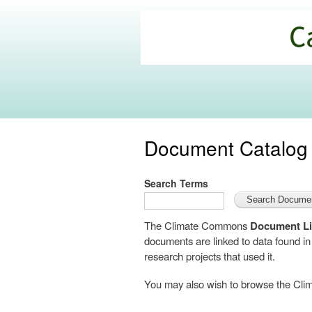
California
Climate
Commons
Document Catalog
Search Terms
The Climate Commons
Document Li
documents are linked to data found i
research projects that used it.
You may also wish to browse the C