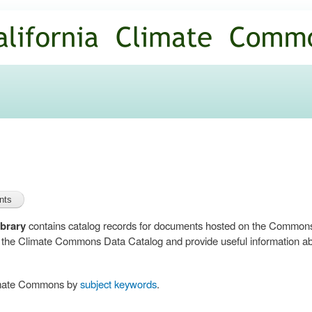
Skip to
main
content
brary
contains catalog records for documents hosted on the Common
n the Climate Commons Data Catalog and provide useful information abo
limate Commons by
subject keywords
.