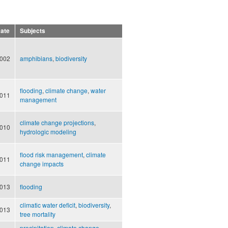
ate
Subjects
002
amphibians
,
biodiversity
flooding
,
climate change
,
water
011
management
climate change projections
,
010
hydrologic modeling
flood risk management
,
climate
011
change impacts
013
flooding
climatic water deficit
,
biodiversity
,
013
tree mortality
precipitation
,
climate change