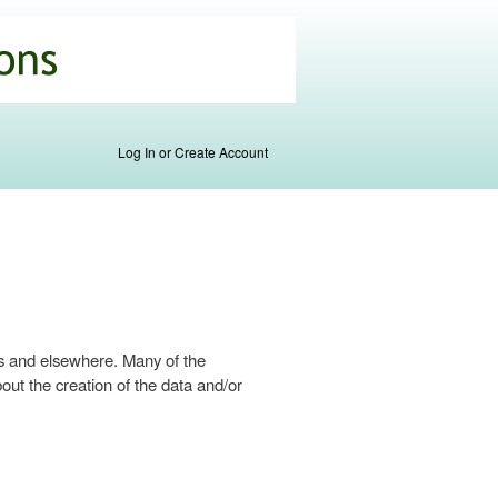
Log In or Create Account
s and elsewhere. Many of the
ut the creation of the data and/or