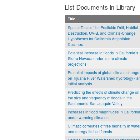
List Documents in Library
Title
Spatial Tests of the Pesticide Drift, Habitat
Destruction, UV-B, and Climate-Change
Hypotheses for California Amphibian
Declines
Potential increase in floods in California’s
Sierra Nevada under future climate
projections
Potential impacts of global climate change
on Tijuana River Watershed hydrology - a
initial analysis
Predicting the effects of climate change on
the size and frequency of floods in the
Sacramento-San Joaquin Valley
Increases in flood magnitudes in Californi
under warming climates
Climatic correlates of tree mortality in water
and energy-limited forests
Shifting Pacific storm tracks as stressors to