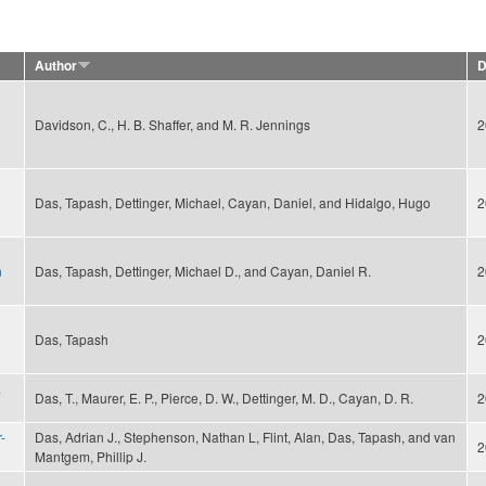
Author
D
Davidson, C., H. B. Shaffer, and M. R. Jennings
2
Das, Tapash, Dettinger, Michael, Cayan, Daniel, and Hidalgo, Hugo
2
n
Das, Tapash, Dettinger, Michael D., and Cayan, Daniel R.
2
Das, Tapash
2
a
Das, T., Maurer, E. P., Pierce, D. W., Dettinger, M. D., Cayan, D. R.
2
-
Das, Adrian J., Stephenson, Nathan L, Flint, Alan, Das, Tapash, and van
2
Mantgem, Phillip J.