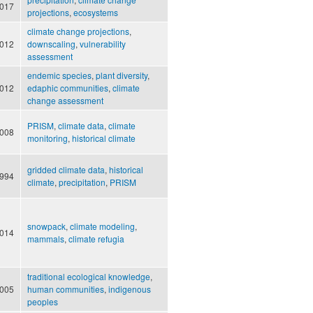
017
projections
,
ecosystems
climate change projections
,
012
downscaling
,
vulnerability
assessment
endemic species
,
plant diversity
,
012
edaphic communities
,
climate
change assessment
PRISM
,
climate data
,
climate
008
monitoring
,
historical climate
gridded climate data
,
historical
994
climate
,
precipitation
,
PRISM
snowpack
,
climate modeling
,
014
mammals
,
climate refugia
traditional ecological knowledge
,
005
human communities
,
indigenous
peoples