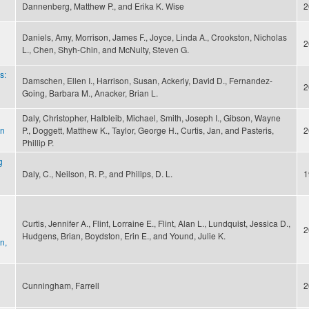
Dannenberg, Matthew P., and Erika K. Wise
2
Daniels, Amy, Morrison, James F., Joyce, Linda A., Crookston, Nicholas
2
L., Chen, Shyh-Chin, and McNulty, Steven G.
s:
Damschen, Ellen I., Harrison, Susan, Ackerly, David D., Fernandez-
2
Going, Barbara M., Anacker, Brian L.
Daly, Christopher, Halbleib, Michael, Smith, Joseph I., Gibson, Wayne
on
P., Doggett, Matthew K., Taylor, George H., Curtis, Jan, and Pasteris,
2
Phillip P.
g
Daly, C., Neilson, R. P., and Philips, D. L.
1
Curtis, Jennifer A., Flint, Lorraine E., Flint, Alan L., Lundquist, Jessica D.,
2
Hudgens, Brian, Boydston, Erin E., and Yound, Julie K.
n,
Cunningham, Farrell
2