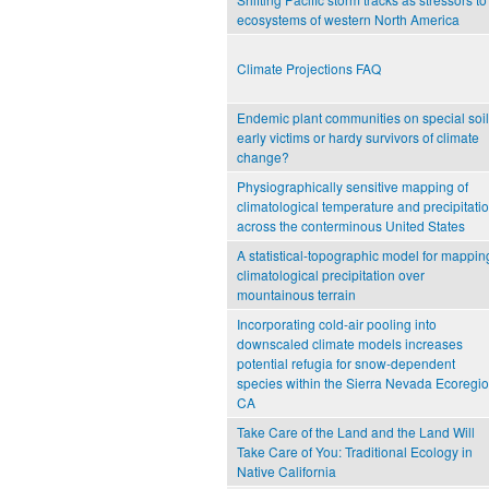
ecosystems of western North America
Climate Projections FAQ
Endemic plant communities on special soil
early victims or hardy survivors of climate
change?
Physiographically sensitive mapping of
climatological temperature and precipitati
across the conterminous United States
A statistical-topographic model for mappin
climatological precipitation over
mountainous terrain
Incorporating cold-air pooling into
downscaled climate models increases
potential refugia for snow-dependent
species within the Sierra Nevada Ecoregio
CA
Take Care of the Land and the Land Will
Take Care of You: Traditional Ecology in
Native California