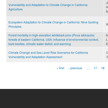
J
Vulnerability and Adaptation to Climate Change in California
H
Agriculture
M
Ecosystem Adaptation to Climate Change in California: Nine Guiding
R
Principles
Forest mortality in high-elevation whitebark pine (Pinus albicaulis)
M
forests of eastern California, USA; influence of environmental context,
L
bark beetles, climatic water deficit, and warming
E
Climate Change and Sea Level Rise Scenarios for California
C
Vulnerability and Adaptation Assessment
T
« first
‹ previous
…
17
18
Pages