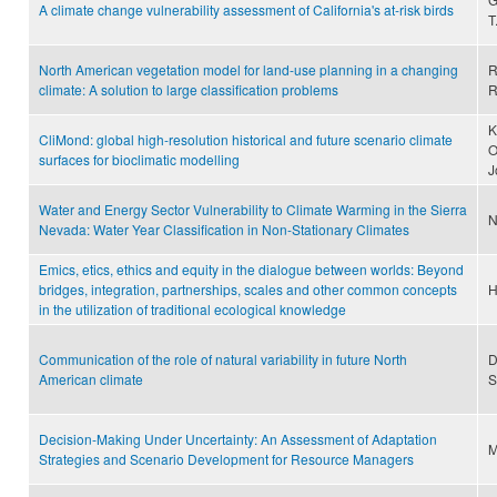
A climate change vulnerability assessment of California's at-risk birds
T
North American vegetation model for land-use planning in a changing
R
climate: A solution to large classification problems
R
K
CliMond: global high-resolution historical and future scenario climate
O
surfaces for bioclimatic modelling
J
Water and Energy Sector Vulnerability to Climate Warming in the Sierra
N
Nevada: Water Year Classification in Non-Stationary Climates
Emics, etics, ethics and equity in the dialogue between worlds: Beyond
bridges, integration, partnerships, scales and other common concepts
H
in the utilization of traditional ecological knowledge
Communication of the role of natural variability in future North
D
American climate
S
Decision‐Making Under Uncertainty: An Assessment of Adaptation
M
Strategies and Scenario Development for Resource Managers