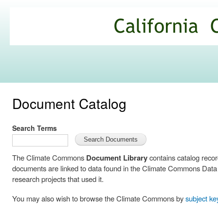
Ski
mai
California
con
Climate
Commons
Document Catalog
Search Terms
The Climate Commons
Document Library
contains catalog reco
documents are linked to data found in the Climate Commons Data C
research projects that used it.
You may also wish to browse the Climate Commons by
subject k