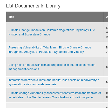
List Documents in Library
Title
A
C
Climate Change Impacts on California Vegetation: Physiology, Life
A
History, and Ecosystem Change
A
Assessing Vulnerability of Tidal Marsh Birds to Climate Change
N
through the Analysis of Population Dynamics and Viability
J
Using niche models with climate projections to inform conservation
S
management decisions
Interactions between climate and habitat loss effects on biodiversity: a
M
systematic review and meta-analysis
Climate change vulnerability assessments for terrestrial and freshwater
B
vertebrates in the Mediterranean Coast Network of national parks
R
G