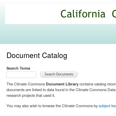
Ski
mai
California
con
Climate
Commons
Document Catalog
Search Terms
The Climate Commons
Document Library
contains catalog reco
documents are linked to data found in the Climate Commons Data C
research projects that used it.
You may also wish to browse the Climate Commons by
subject k