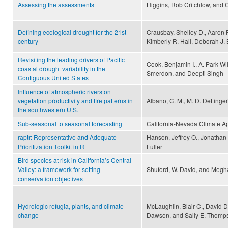
Assessing the assessments
Higgins, Rob Critchlow, and 
Defining ecological drought for the 21st
Crausbay, Shelley D., Aaron R
century
Kimberly R. Hall, Deborah J. B
Revisiting the leading drivers of Pacific
Cook, Benjamin I., A. Park Wi
coastal drought variability in the
Smerdon, and Deepti Singh
Contiguous United States
Influence of atmospheric rivers on
vegetation productivity and fire patterns in
Albano, C. M., M. D. Dettinger
the southwestern U.S.
Sub-seasonal to seasonal forecasting
California-Nevada Climate A
raptr: Representative and Adequate
Hanson, Jeffrey O., Jonatha
Prioritization Toolkit in R
Fuller
Bird species at risk in California’s Central
Valley: a framework for setting
Shuford, W. David, and Megh
conservation objectives
Hydrologic refugia, plants, and climate
McLaughlin, Blair C., David D.
change
Dawson, and Sally E. Thomp