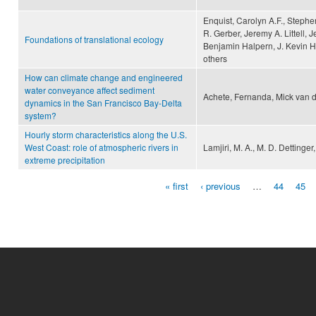
Enquist, Carolyn A.F., Stephe
R. Gerber, Jeremy A. Littell, 
Foundations of translational ecology
Benjamin Halpern, J. Kevin Hi
others
How can climate change and engineered
water conveyance affect sediment
Achete, Fernanda, Mick van d
dynamics in the San Francisco Bay-Delta
system?
Hourly storm characteristics along the U.S.
West Coast: role of atmospheric rivers in
Lamjiri, M. A., M. D. Dettinge
extreme precipitation
« first
‹ previous
…
44
45
Pages