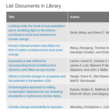
List Documents in Library
Title
Author
Looking under the hood of local adaptation
plans: shedding light on the actions
Stults, Missy, and Sierra C. W
prioritized to build local resilience to
climate change
Human-induced erosion has offset one-
Wang, Zhengang, Thomas Hoff
third of carbon emissions from land cover
Sebastian Doetterl, and Krist
change
Evaluating a new method for
Levine, Carrie R., Charles V.
reconstructing forest conditions from
James A. Lutz, Malcolm P. Nor
General Land Office survey records
Stephens, and John J. Battle
Effects of climate change on snowpack and
Gergel, Diana R., Bart Nijsse
fire potential in the western USA
Matt R. Stumbaugh
A bioenergetics approach to setting
Dybala, Kristen E., Matthew E
conservation objectives for non-breeding
Khara M. Strum, and Gregory 
shorebirds in California’s Central Valley
Climate change vulnerability for species—
Wheatley, Christopher J., Co