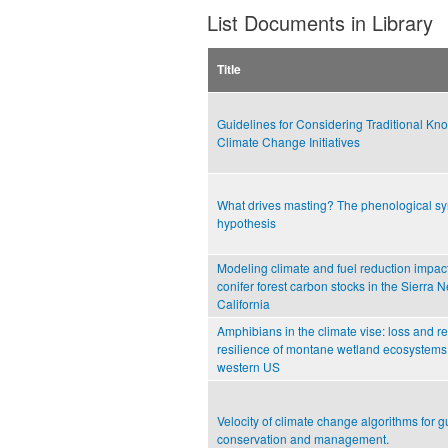
List Documents in Library
Title
Guidelines for Considering Traditional Kn
Climate Change Initiatives
What drives masting? The phenological s
hypothesis
Modeling climate and fuel reduction impac
conifer forest carbon stocks in the Sierra 
California
Amphibians in the climate vise: loss and re
resilience of montane wetland ecosystems 
western US
Velocity of climate change algorithms for g
conservation and management.