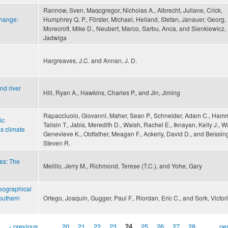
Rannow, Sven, Maqcgregor, Nicholas A., Albrecht, Juliane, Crick,
change:
Humphrey Q. P., Förster, Michael, Heiland, Stefan, Janauer, Georg,
Morecroft, Mike D., Neubert, Marco, Sarbu, Anca, and Sienkiewicz,
Jadwiga
Hargreaves, J.C. and Annan, J. D.
nd river
Hill, Ryan A., Hawkins, Charles P., and Jin, Jiming
Rapacciuolo, Giovanni, Maher, Sean P., Schneider, Adam C., Ham
ic
Talisin T., Jabis, Meredith D., Walsh, Rachel E., Iknayan, Kelly J., 
s climate
Genevieve K., Oldfather, Meagan F., Ackerly, David D., and Beissing
Steven R.
es: The
Melillo, Jerry M., Richmond, Terese (T.C.), and Yohe, Gary
geographical
outhern
Ortego, Joaquin, Gugger, Paul F., Riordan, Eric C., and Sork, Victori
t
‹ previous
…
20
21
22
23
24
25
26
27
28
…
nex