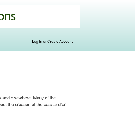
Log In or Create Account
s and elsewhere. Many of the
ut the creation of the data and/or