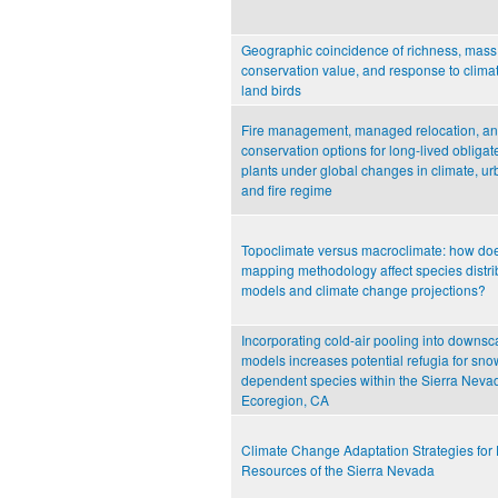
Geographic coincidence of richness, mass
conservation value, and response to climat
land birds
Fire management, managed relocation, an
conservation options for long-lived obliga
plants under global changes in climate, ur
and fire regime
Topoclimate versus macroclimate: how doe
mapping methodology affect species distri
models and climate change projections?
Incorporating cold-air pooling into downsc
models increases potential refugia for sno
dependent species within the Sierra Neva
Ecoregion, CA
Climate Change Adaptation Strategies for 
Resources of the Sierra Nevada