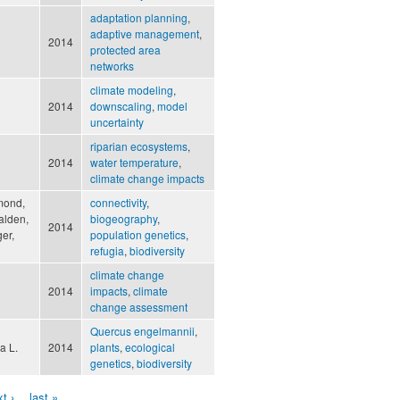
adaptation planning
,
adaptive management
,
2014
protected area
networks
climate modeling
,
2014
downscaling
,
model
uncertainty
riparian ecosystems
,
2014
water temperature
,
climate change impacts
mond,
connectivity
,
Walden,
biogeography
,
2014
er,
population genetics
,
refugia
,
biodiversity
climate change
2014
impacts
,
climate
change assessment
Quercus engelmannii
,
a L.
2014
plants
,
ecological
genetics
,
biodiversity
t ›
last »