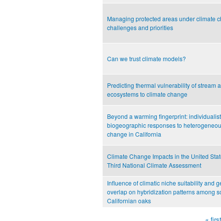
Managing protected areas under climate 
challenges and priorities
Can we trust climate models?
Predicting thermal vulnerability of stream a
ecosystems to climate change
Beyond a warming fingerprint: individualist
biogeographic responses to heterogeneou
change in California
Climate Change Impacts in the United Stat
Third National Climate Assessment
Influence of climatic niche suitability and 
overlap on hybridization patterns among s
Californian oaks
« firs