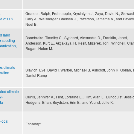
,
Grundel, Ralph, Frohnapple, Krystalynn J., Zaya, David N., Glowack
e of U.S.
Gary A., Weiskerger, Chelsea J., Patterson, Tamatha A., and Pavlov
Noel B.
d land
Bonebrake, Timothy C., Syphard, Alexandra D., Franklin, Janet,
te seeding
Anderson, Kurt E., Akçakaya, H. Resit, Mizerek, Toni, Winchell, Cla
banization,
Regan, Helen M.
s climate
Slavich, Eve, David I. Warton, Michael B. Ashcroft, John R. Gollan,
bution
Daniel Ramp
aled climate
w-
Curtis, Jennifer A., Flint, Lorraine E., Flint, Alan L., Lundquist, Jessi
da
Hudgens, Brian, Boydston, Erin E., and Yound, Julie K.
Focal
EcoAdapt