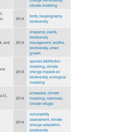
climate modeling
i,
birds
,
biogeography
,
ic,
2014
biodiversity
chaparral
,
plants
,
biodiversity
rk, and
2014
management
,
wildfire
,
biodiversity
,
urban
growth
species distribution
modeling
,
climate
 and
2014
change impacts on
biodiversity
,
ecological
modeling
snowpack
,
climate
ca D.,
2014
modeling
,
mammals
,
climate refugia
vulnerability
assessment
,
climate
2014
change adaptation
,
biodiversity