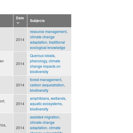
Date
Subjects
resource management
,
climate change
2014
adaptation
,
traditional
ecological knowledge
Quercus lobata
,
Ian
phenology
,
climate
2014
change impacts on
biodiversity
forest management
,
2014
carbon sequestration
,
biodiversity
amphibians
,
wetlands
,
rt,
2014
aquatic ecosystems
,
biodiversity
assisted migration
,
climate change
los,
2014
adaptation
,
climate
change vulnerability
,