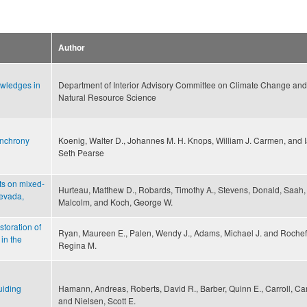
Author
owledges in
Department of Interior Advisory Committee on Climate Change and
Natural Resource Science
ynchrony
Koenig, Walter D., Johannes M. H. Knops, William J. Carmen, and 
Seth Pearse
ts on mixed-
Hurteau, Matthew D., Robards, Timothy A., Stevens, Donald, Saah,
Nevada,
Malcolm, and Koch, George W.
storation of
Ryan, Maureen E., Palen, Wendy J., Adams, Michael J. and Rochefo
in the
Regina M.
uiding
Hamann, Andreas, Roberts, David R., Barber, Quinn E., Carroll, Car
and Nielsen, Scott E.