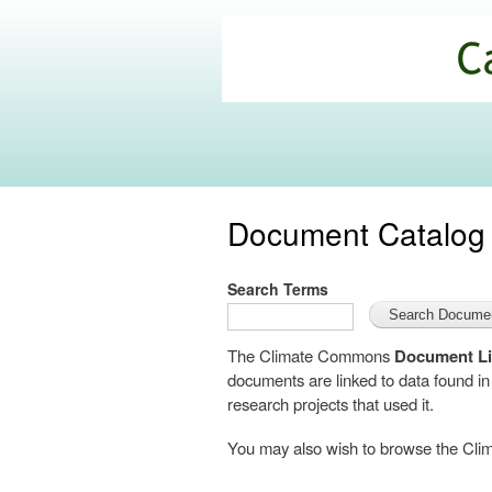
California
Climate
Commons
Document Catalog
Search Terms
The Climate Commons
Document Li
documents are linked to data found i
research projects that used it.
You may also wish to browse the C