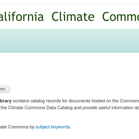
Skip to
main
content
brary
contains catalog records for documents hosted on the Common
n the Climate Commons Data Catalog and provide useful information abo
limate Commons by
subject keywords
.