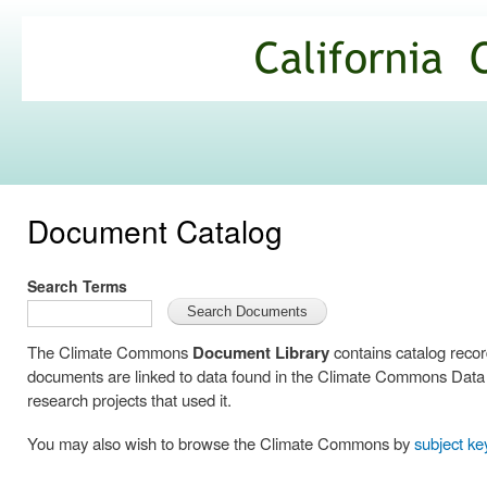
Ski
mai
California
con
Climate
Commons
Document Catalog
Search Terms
The Climate Commons
Document Library
contains catalog reco
documents are linked to data found in the Climate Commons Data C
research projects that used it.
You may also wish to browse the Climate Commons by
subject k