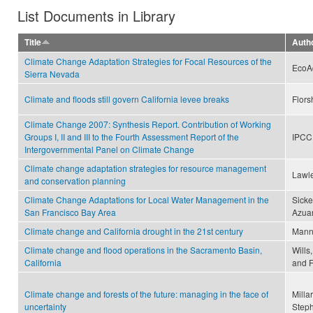
List Documents in Library
Title
Auth
Climate Change Adaptation Strategies for Focal Resources of the
EcoA
Sierra Nevada
Climate and floods still govern California levee breaks
Flors
Climate Change 2007: Synthesis Report. Contribution of Working
Groups I, II and III to the Fourth Assessment Report of the
IPCC
Intergovernmental Panel on Climate Change
Climate change adaptation strategies for resource management
Lawle
and conservation planning
Climate Change Adaptations for Local Water Management in the
Sicke
San Francisco Bay Area
Azuar
Climate change and California drought in the 21st century
Mann,
Climate change and flood operations in the Sacramento Basin,
Wills
California
and F
Climate change and forests of the future: managing in the face of
Milla
uncertainty
Steph