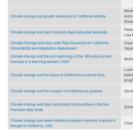
Wester
Climate change and growth scenarios for California wildfire
Holme
Shres
Parke
Climate change and San Francisco Bay-Delta tidal wetlands
Lisa 
Climate Change and Sea Level Rise Scenarios for California
Cayan
Vulnerability and Adaptation Assessment
Tapa
Climate change and the eco-hydrology of fire: Will area burned
McKen
increase in a warming western USA?
Loari
Climate change and the future of California's endemic flora
Katha
Knigh
Climate change and the invasion of California by grasses
Sande
Climate change and tidal marsh plant communities in the San
Schil
Francisco Bay-Delta
Climate change and water-related ecosystem services: impacts of
Chan
drought in California, USA