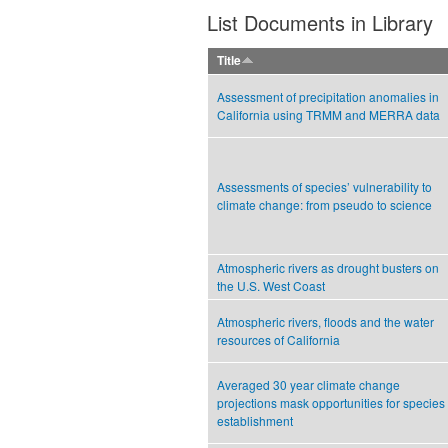
List Documents in Library
Title
Assessment of precipitation anomalies in
California using TRMM and MERRA data
Assessments of species’ vulnerability to
climate change: from pseudo to science
Atmospheric rivers as drought busters on
the U.S. West Coast
Atmospheric rivers, floods and the water
resources of California
Averaged 30 year climate change
projections mask opportunities for species
establishment