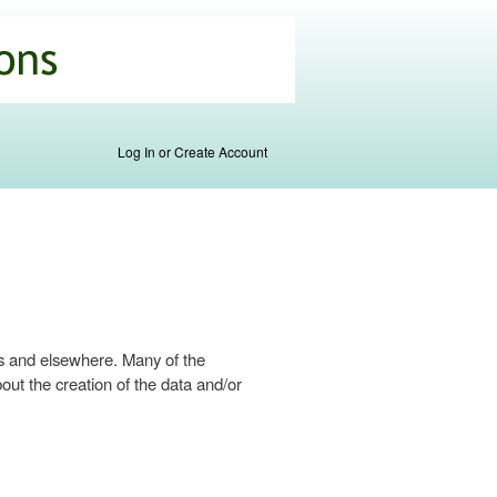
Log In or Create Account
s and elsewhere. Many of the
ut the creation of the data and/or