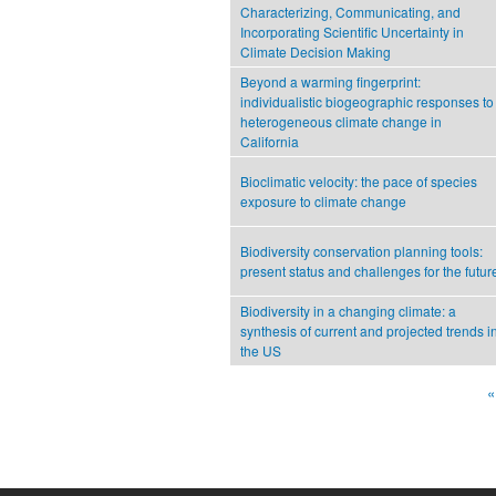
Characterizing, Communicating, and
Incorporating Scientific Uncertainty in
Climate Decision Making
Beyond a warming fingerprint:
individualistic biogeographic responses to
heterogeneous climate change in
California
Bioclimatic velocity: the pace of species
exposure to climate change
Biodiversity conservation planning tools:
present status and challenges for the futur
Biodiversity in a changing climate: a
synthesis of current and projected trends i
the US
«
Pages