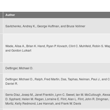
Author
Savtchenko, Andrey K., George Huffman, and Bruce Vollmer
Wade, Alisa A., Brian K. Hand, Ryan P. Kovach, Clint C. Muhlfeld, Robin S. Wa
and Gordon Luikart
Dettinger, Michael D.
Dettinger, Michael D., Ralph, Fred Martin, Das, Taphas, Neiman, Paul J., and 
Daniel R.
Serra-Diaz, Josep M., Janet Franklin, Lynn C. Sweet, Ian M. McCullough, Alex
D. Syphard, Helen M. Regan, Lorraine E. Flint, Alan L. Flint, John R. Dingman
Moritz, Kelly Redmond, Lee Hannah, and Frank W. Davis