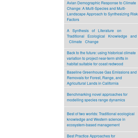
Avian Demographic Response to Climate
Change: A Multi-Species and Multi-
Landscape Approach to Synthesizing Risk
Factors
A Synthesis of Literature on
Traditional Ecological Knowledge and
Climate Change
Back to the future: using historical climate
variation to project near-term shifts in
habitat suitable for coast redwood
Baseline Greenhouse Gas Emissions and
Removals for Forest, Range, and
Agricultural Lands in California
Benchmarking novel approaches for
modelling species range dynamics
Best of two worlds: Traditional ecological
knowledge and Western science in
ecosystem-based management
Best Practice Approaches for