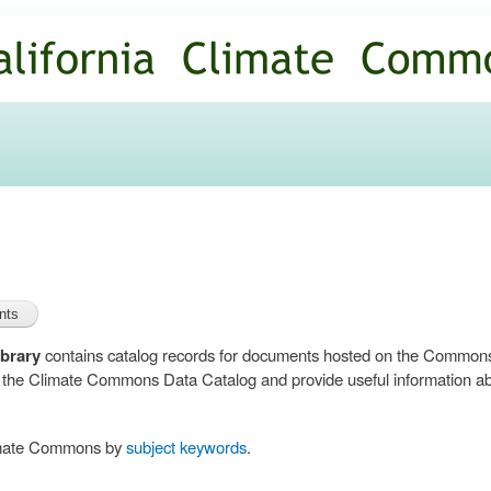
Skip to
main
content
brary
contains catalog records for documents hosted on the Common
n the Climate Commons Data Catalog and provide useful information abo
limate Commons by
subject keywords
.