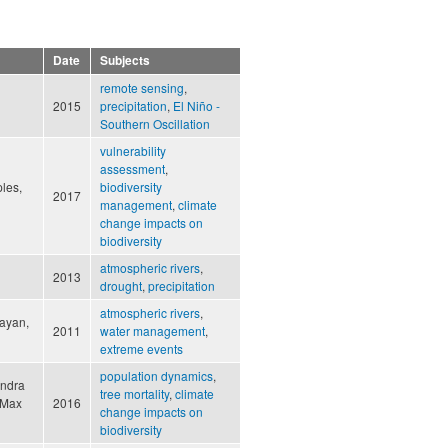
Date
Subjects
remote sensing
,
2015
precipitation
,
El Niño -
Southern Oscillation
vulnerability
assessment
,
ples,
biodiversity
2017
management
,
climate
change impacts on
biodiversity
atmospheric rivers
,
2013
drought
,
precipitation
atmospheric rivers
,
Cayan,
2011
water management
,
extreme events
population dynamics
,
andra
tree mortality
,
climate
, Max
2016
change impacts on
biodiversity