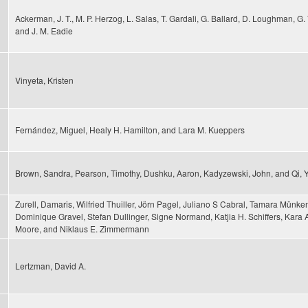
Ackerman, J. T., M. P. Herzog, L. Salas, T. Gardali, G. Ballard, D. Loughman, G. 
and J. M. Eadie
Vinyeta, Kristen
Fernández, Miguel, Healy H. Hamilton, and Lara M. Kueppers
Brown, Sandra, Pearson, Timothy, Dushku, Aaron, Kadyzewski, John, and Qi, 
Zurell, Damaris, Wilfried Thuiller, Jörn Pagel, Juliano S Cabral, Tamara Münkem
Dominique Gravel, Stefan Dullinger, Signe Normand, Katjia H. Schiffers, Kara 
Moore, and Niklaus E. Zimmermann
Lertzman, David A.