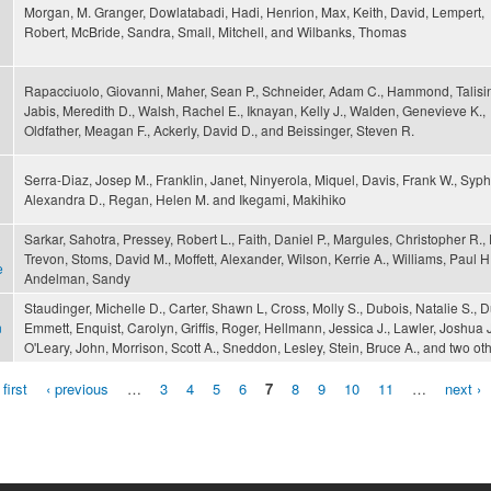
Morgan, M. Granger, Dowlatabadi, Hadi, Henrion, Max, Keith, David, Lempert,
Robert, McBride, Sandra, Small, Mitchell, and Wilbanks, Thomas
Rapacciuolo, Giovanni, Maher, Sean P., Schneider, Adam C., Hammond, Talisin
Jabis, Meredith D., Walsh, Rachel E., Iknayan, Kelly J., Walden, Genevieve K.,
Oldfather, Meagan F., Ackerly, David D., and Beissinger, Steven R.
Serra-Diaz, Josep M., Franklin, Janet, Ninyerola, Miquel, Davis, Frank W., Syph
Alexandra D., Regan, Helen M. and Ikegami, Makihiko
Sarkar, Sahotra, Pressey, Robert L., Faith, Daniel P., Margules, Christopher R., F
Trevon, Stoms, David M., Moffett, Alexander, Wilson, Kerrie A., Williams, Paul H
e
Andelman, Sandy
Staudinger, Michelle D., Carter, Shawn L, Cross, Molly S., Dubois, Natalie S., Du
n
Emmett, Enquist, Carolyn, Griffis, Roger, Hellmann, Jessica J., Lawler, Joshua J
O'Leary, John, Morrison, Scott A., Sneddon, Lesley, Stein, Bruce A., and two ot
 first
‹ previous
…
3
4
5
6
7
8
9
10
11
…
next ›