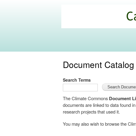
California
Climate
Commons
Document Catalog
Search Terms
The Climate Commons
Document Li
documents are linked to data found i
research projects that used it.
You may also wish to browse the C