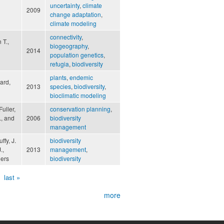
uncertainty
,
climate
2009
change adaptation
,
climate modeling
connectivity
,
 T.,
biogeography
,
2014
population genetics
,
refugia
,
biodiversity
plants
,
endemic
ard,
2013
species
,
biodiversity
,
bioclimatic modeling
uller,
conservation planning
,
., and
2006
biodiversity
management
ffy, J.
biodiversity
.,
2013
management
,
hers
biodiversity
last »
more