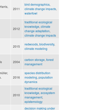
bird demographics
,
Yarris,
2011
climate change impacts
,
waterfowl
traditional ecological
knowledge
,
climate
2012
change adaptation
,
climate change impacts
redwoods
,
biodiversity
,
2015
climate modeling
carbon storage
,
forest
Ye
2004
management
üller,
species distribution
A.
2016
modeling
,
population
dynamics
traditional ecological
knowledge
,
ecosystem
2010
management
,
epistemology
decision making under