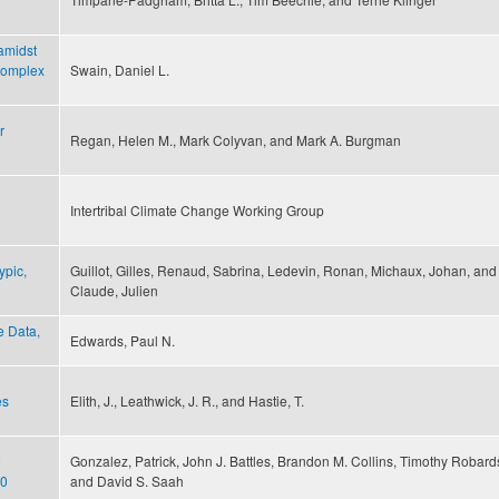
 amidst
 complex
Swain, Daniel L.
r
Regan, Helen M., Mark Colyvan, and Mark A. Burgman
Intertribal Climate Change Working Group
ypic,
Guillot, Gilles, Renaud, Sabrina, Ledevin, Ronan, Michaux, Johan, and
Claude, Julien
e Data,
Edwards, Paul N.
es
Elith, J., Leathwick, J. R., and Hastie, T.
Gonzalez, Patrick, John J. Battles, Brandon M. Collins, Timothy Robard
10
and David S. Saah