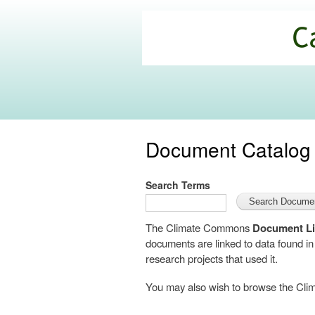
California
Climate
Commons
Document Catalog
Search Terms
The Climate Commons
Document Li
documents are linked to data found i
research projects that used it.
You may also wish to browse the C