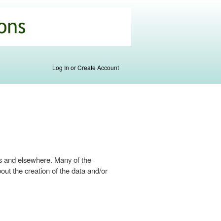
Log In or Create Account
s and elsewhere. Many of the
ut the creation of the data and/or