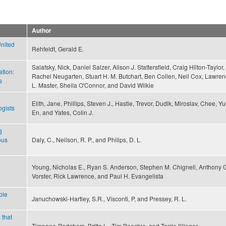
Author
United
Rehfeldt, Gerald E.
Salafsky, Nick, Daniel Salzer, Alison J. Stattersfield, Craig Hilton-Taylor,
ation:
Rachel Neugarten, Stuart H. M. Butchart, Ben Collen, Neil Cox, Lawre
s
L. Master, Sheila O'Connor, and David Wilkie
Elith, Jane, Phillips, Steven J., Hastie, Trevor, Dudik, Miroslav, Chee, Y
ogists
En, and Yates, Colin J.
g
ous
Daly, C., Neilson, R. P., and Philips, D. L.
Young, Nicholas E., Ryan S. Anderson, Stephen M. Chignell, Anthony 
Vorster, Rick Lawrence, and Paul H. Evangelista
ple
Januchowski-Hartley, S.R., Visconti, P, and Pressey, R. L.
 that
Timpane-Padgham, Britta L., Tim Beechie, and Terrie Klinger