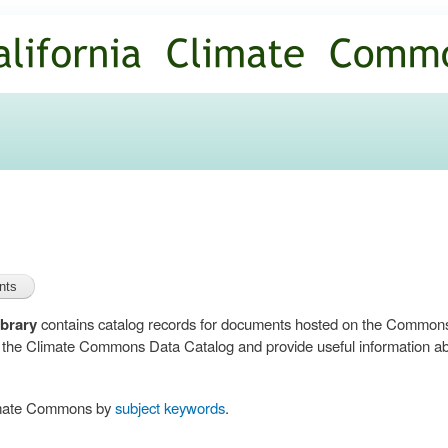
Skip to
main
content
brary
contains catalog records for documents hosted on the Common
n the Climate Commons Data Catalog and provide useful information abo
limate Commons by
subject keywords
.