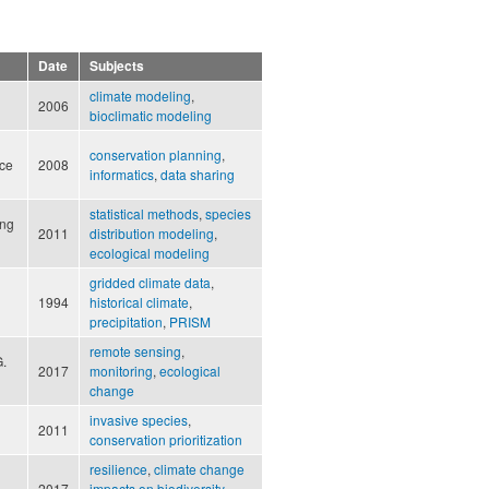
Date
Subjects
climate modeling
,
2006
bioclimatic modeling
conservation planning
,
nce
2008
informatics
,
data sharing
statistical methods
,
species
ung
2011
distribution modeling
,
ecological modeling
gridded climate data
,
1994
historical climate
,
precipitation
,
PRISM
remote sensing
,
G.
2017
monitoring
,
ecological
change
invasive species
,
2011
conservation prioritization
resilience
,
climate change
2017
impacts on biodiversity
,