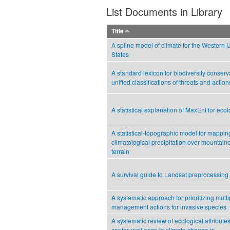
List Documents in Library
Title
A spline model of climate for the Western 
States
A standard lexicon for biodiversity conserv
unified classifications of threats and action
A statistical explanation of MaxEnt for ecol
A statistical-topographic model for mappin
climatological precipitation over mountain
terrain
A survival guide to Landsat preprocessing
A systematic approach for prioritizing multi
management actions for invasive species
A systematic review of ecological attributes
confer resilience to climate change in