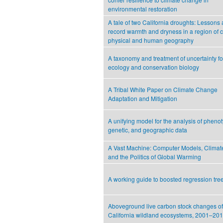
environmental restoration
A tale of two California droughts: Lessons
record warmth and dryness in a region of
physical and human geography
A taxonomy and treatment of uncertainty fo
ecology and conservation biology
A Tribal White Paper on Climate Change
Adaptation and Mitigation
A unifying model for the analysis of phenot
genetic, and geographic data
A Vast Machine: Computer Models, Climat
and the Politics of Global Warming
A working guide to boosted regression tre
Aboveground live carbon stock changes of
California wildland ecosystems, 2001–20