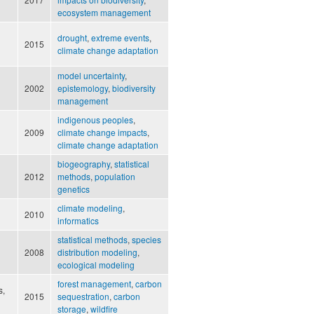
ecosystem management
drought
,
extreme events
,
2015
climate change adaptation
model uncertainty
,
2002
epistemology
,
biodiversity
management
indigenous peoples
,
2009
climate change impacts
,
climate change adaptation
biogeography
,
statistical
2012
methods
,
population
genetics
climate modeling
,
2010
informatics
statistical methods
,
species
2008
distribution modeling
,
ecological modeling
forest management
,
carbon
s,
2015
sequestration
,
carbon
storage
,
wildfire