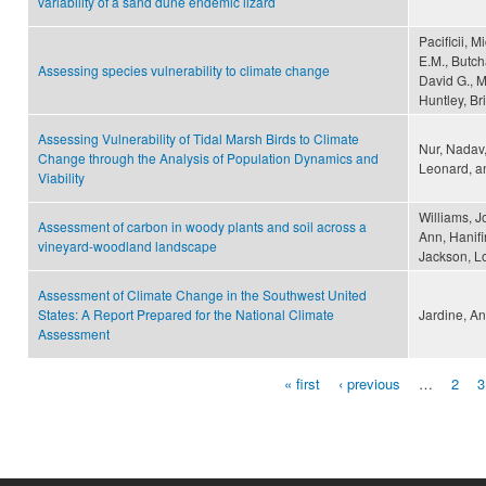
variability of a sand dune endemic lizard
Pacificii, 
E.M., Butcha
Assessing species vulnerability to climate change
David G., Ma
Huntley, Br
Assessing Vulnerability of Tidal Marsh Birds to Climate
Nur, Nadav,
Change through the Analysis of Population Dynamics and
Leonard, an
Viability
Williams, J
Assessment of carbon in woody plants and soil across a
Ann, Hanifi
vineyard-woodland landscape
Jackson, L
Assessment of Climate Change in the Southwest United
States: A Report Prepared for the National Climate
Jardine, A
Assessment
« first
‹ previous
…
2
3
Pages