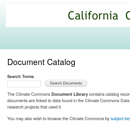
Ski
mai
California
con
Climate
Commons
Document Catalog
Search Terms
The Climate Commons
Document Library
contains catalog reco
documents are linked to data found in the Climate Commons Data C
research projects that used it.
You may also wish to browse the Climate Commons by
subject k