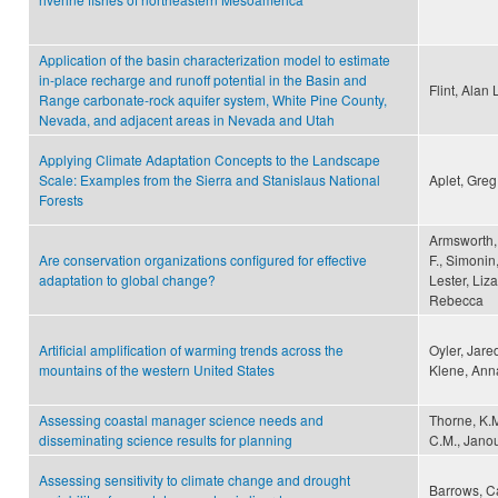
Application of the basin characterization model to estimate
in‐place recharge and runoff potential in the Basin and
Flint, Alan 
Range carbonate‐rock aquifer system, White Pine County,
Nevada, and adjacent areas in Nevada and Utah
Applying Climate Adaptation Concepts to the Landscape
Scale: Examples from the Sierra and Stanislaus National
Aplet, Greg
Forests
Armsworth, 
Are conservation organizations configured for effective
F., Simonin
adaptation to global change?
Lester, Liz
Rebecca
Artificial amplification of warming trends across the
Oyler, Jare
mountains of the western United States
Klene, Ann
Assessing coastal manager science needs and
Thorne, K.M
disseminating science results for planning
C.M., Janous
Assessing sensitivity to climate change and drought
Barrows, Ca