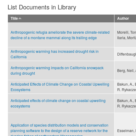
List Documents in Library
Title
Author
Anthropogenic refugia ameliorate the severe climate-related
Morelli, To
decline of a montane mammal along its trailing edge
Ilaria, Mor
Anthropogenic warming has increased drought risk in
Diffenbaugh
California
Anthropogenic warming impacts on California snowpack
Berg, Neil,
during drought
Anticipated Effects of Climate Change on Coastal Upwelling
Bakun, A., B
Ecosystems
R. Rykacze
Anticipated effects of climate change on coastal upwelling
Bakun, A., B
ecosystems
R. Rykacze
Application of species distribution models and conservation
planning software to the design of a reserve network for the
Esselman, P
riverine fishes of northeastern Mesoamerica