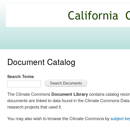
Ski
mai
California
con
Climate
Commons
Document Catalog
Search Terms
The Climate Commons
Document Library
contains catalog reco
documents are linked to data found in the Climate Commons Data C
research projects that used it.
You may also wish to browse the Climate Commons by
subject k