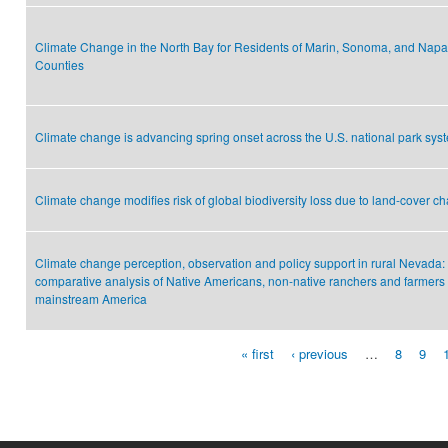
Climate Change in the North Bay for Residents of Marin, Sonoma, and Napa
Counties
Climate change is advancing spring onset across the U.S. national park sys
Climate change modifies risk of global biodiversity loss due to land-cover c
Climate change perception, observation and policy support in rural Nevada:
comparative analysis of Native Americans, non-native ranchers and farmers
mainstream America
« first
‹ previous
…
8
9
Pages