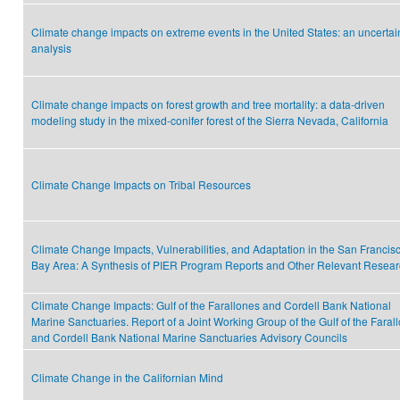
Climate change impacts on extreme events in the United States: an uncertai
analysis
Climate change impacts on forest growth and tree mortality: a data-driven
modeling study in the mixed-conifer forest of the Sierra Nevada, California
Climate Change Impacts on Tribal Resources
Climate Change Impacts, Vulnerabilities, and Adaptation in the San Francis
Bay Area: A Synthesis of PIER Program Reports and Other Relevant Resea
Climate Change Impacts: Gulf of the Farallones and Cordell Bank National
Marine Sanctuaries. Report of a Joint Working Group of the Gulf of the Faral
and Cordell Bank National Marine Sanctuaries Advisory Councils
Climate Change in the Californian Mind