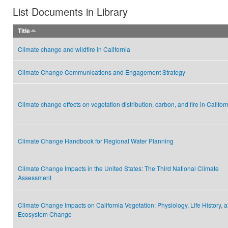
List Documents in Library
Title
Climate change and wildfire in California
Climate Change Communications and Engagement Strategy
Climate change effects on vegetation distribution, carbon, and fire in Califor
Climate Change Handbook for Regional Water Planning
Climate Change Impacts in the United States: The Third National Climate
Assessment
Climate Change Impacts on California Vegetation: Physiology, Life History, 
Ecosystem Change