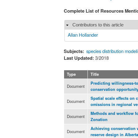
Complete List of Resources Ment
Contributors to this article
Hide
Allan Hollander
Subjects:
species distribution model
Last Updated:
3/2018
Type
Title
Predicting willingness-to-
Document
conservation opportunit
Spatial scale effects on
Document
omissions in regional ve
Methods and workflow for
Document
Zonation
Achieving conservation 
Document
reserve design in Alberta