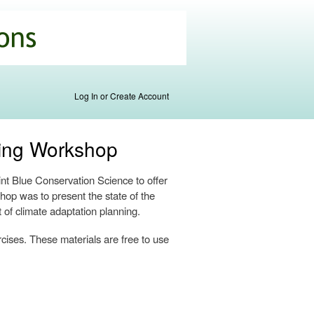
Log In or Create Account
ning Workshop
t Blue Conservation Science to offer
hop was to present the state of the
t of climate adaptation planning.
rcises. These materials are free to use