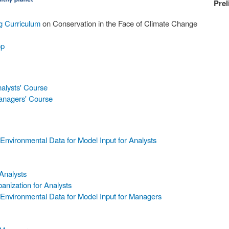
Prel
ng Curriculum
on Conservation in the Face of Climate Change
op
nalysts' Course
Managers' Course
nvironmental Data for Model Input for Analysts
Analysts
anization for Analysts
Environmental Data for Model Input for Managers