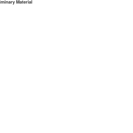
iminary Material