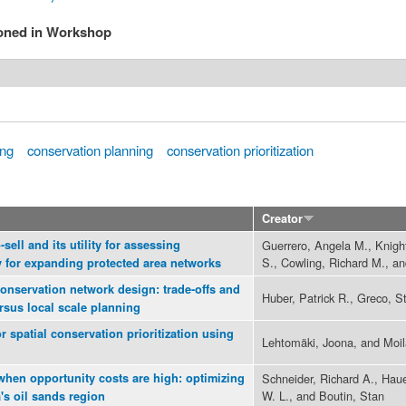
ioned in Workshop
ing
conservation planning
conservation prioritization
Creator
sell and its utility for assessing
Guerrero, Angela M., Knigh
S., Cowling, Richard M., an
y for expanding protected area networks
 conservation network design: trade-offs and
Huber, Patrick R., Greco, 
rsus local scale planning
 spatial conservation prioritization using
Lehtomäki, Joona, and Moil
when opportunity costs are high: optimizing
Schneider, Richard A., Hau
W. L., and Boutin, Stan
's oil sands region