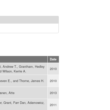
Date
t, Andrew T., Grantham, Hedley
2010
d Wilson, Kerrie A.
Steven E., and Thorne, James H.
2010
anen, Atte
2013
er, Grant, Farr Dan, Adamowicz,
2011