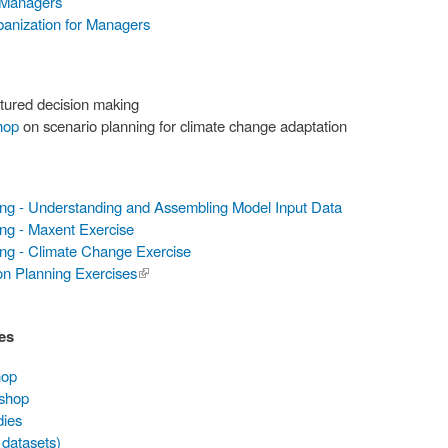
 Managers
banization for Managers
tured decision making
hop
on scenario planning for climate change adaptation
ing - Understanding and Assembling Model Input Data
ng - Maxent Exercise
ing - Climate Change Exercise
on Planning Exercises
(link is
external)
es
hop
kshop
dies
 datasets)