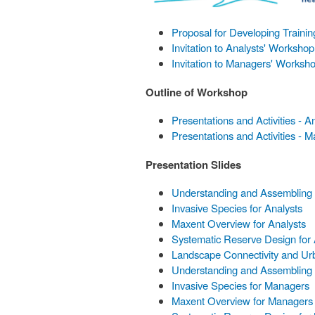
Proposal for Developing Traini
Invitation to Analysts' Workshop
Invitation to Managers' Worksh
Outline of Workshop
Presentations and Activities - A
Presentations and Activities - 
Presentation Slides
Understanding and Assembling E
Invasive Species for Analysts
Maxent Overview for Analysts
Systematic Reserve Design for 
Landscape Connectivity and Urb
Understanding and Assembling 
Invasive Species for Managers
Maxent Overview for Managers