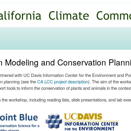
Skip to
main
content
ion Modeling and Conservation Plan
nered with UC Davis Information Center for the Environment and Poin
n planning (see the
CA LCC project description
). The aim of the works
ort tools to inform the conservation of plants and animals in the contex
the workshop, including reading lists, slide presentations, and lab exe