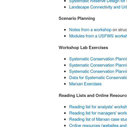
Systematic Reserve Design for
Landscape Connectivity and Ur
Scenario Planning
Notes from a workshop
on struc
Modules from a USFWS works
Workshop Lab Exercises
Systematic Conservation Plann
Systematic Conservation Planni
Systematic Conservation Plann
Data for Systematic Conservati
Marxan Exercises
Reading Lists and Online Resourc
Reading list for analysts' works
Reading list for managers' wor
Reading list of Marxan case stu
Online resources (websites and