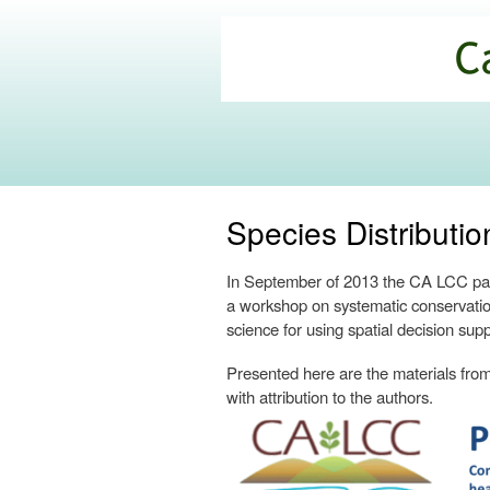
California
Climate
Commons
Species Distribut
In September of 2013 the CA LCC part
a workshop on systematic conservatio
science for using spatial decision supp
Presented here are the materials from 
with attribution to the authors.