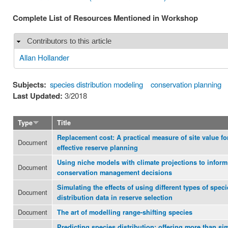
Complete List of Resources Mentioned in Workshop
Contributors to this article
Hide
Allan Hollander
Subjects:
species distribution modeling
conservation planning
Last Updated:
3/2018
Type
Title
Replacement cost: A practical measure of site value fo
Document
effective reserve planning
Using niche models with climate projections to inform
Document
conservation management decisions
Simulating the effects of using different types of speci
Document
distribution data in reserve selection
Document
The art of modelling range-shifting species
Predicting species distribution: offering more than si