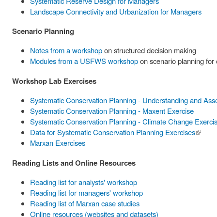
Systematic Reserve Design for Managers
Landscape Connectivity and Urbanization for Managers
Scenario Planning
Notes from a workshop
on structured decision making
Modules from a USFWS workshop
on scenario planning for
Workshop Lab Exercises
Systematic Conservation Planning - Understanding and Ass
Systematic Conservation Planning - Maxent Exercise
Systematic Conservation Planning - Climate Change Exerci
Data for Systematic Conservation Planning Exercises
(link is
Marxan Exercises
externa
Reading Lists and Online Resources
Reading list for analysts' workshop
Reading list for managers' workshop
Reading list of Marxan case studies
Online resources (websites and datasets)