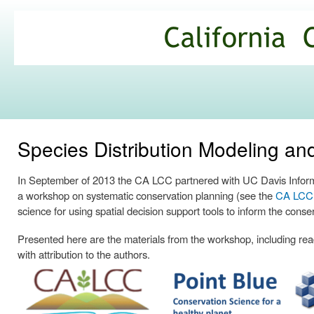
Ski
mai
California
con
Climate
Commons
Species Distribution Modeling a
In September of 2013 the CA LCC partnered with UC Davis Informa
a workshop on systematic conservation planning (see the
CA LCC p
science for using spatial decision support tools to inform the conse
Presented here are the materials from the workshop, including readi
with attribution to the authors.