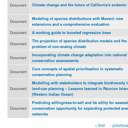
Document
Climate change and the future of California's endemic 
Modeling of species distributions with Maxent: new
Document
extensions and a comprehensive evaluation
Document
A working guide to boosted regression trees
The projection of species distribution models and the
Document
problem of non-analog climate
Incorporating climate change adaptation into national
Document
conservation assessments
Core concepts of spatial prioritisation in systematic
Document
conservation planning
Modelling with stakeholders to integrate biodiversity i
Document
land-use planning – Lessons learned in Réunion Isla
(Western Indian Ocean)
Predicting willingness-to-sell and its utility for assess
Document
conservation opportunity for expanding protected are
networks
« first
‹ previous