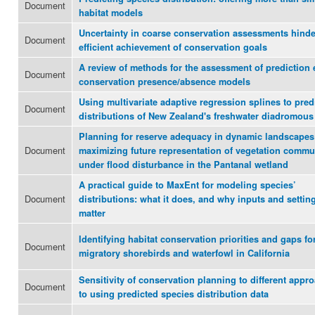
Document
habitat models
Uncertainty in coarse conservation assessments hinde
Document
efficient achievement of conservation goals
A review of methods for the assessment of prediction 
Document
conservation presence/absence models
Using multivariate adaptive regression splines to pred
Document
distributions of New Zealand's freshwater diadromous 
Planning for reserve adequacy in dynamic landscapes
Document
maximizing future representation of vegetation commu
under flood disturbance in the Pantanal wetland
A practical guide to MaxEnt for modeling species’
Document
distributions: what it does, and why inputs and settin
matter
Identifying habitat conservation priorities and gaps fo
Document
migratory shorebirds and waterfowl in California
Sensitivity of conservation planning to different appr
Document
to using predicted species distribution data