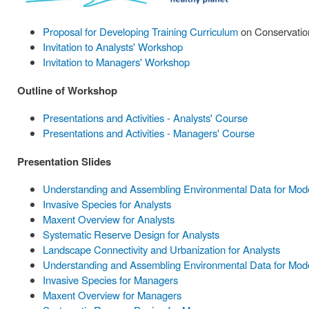
Proposal for Developing Training Curriculum
on Conservation
Invitation to Analysts' Workshop
Invitation to Managers' Workshop
Outline of Workshop
Presentations and Activities - Analysts' Course
Presentations and Activities - Managers' Course
Presentation Slides
Understanding and Assembling Environmental Data for Model
Invasive Species for Analysts
Maxent Overview for Analysts
Systematic Reserve Design for Analysts
Landscape Connectivity and Urbanization for Analysts
Understanding and Assembling Environmental Data for Mode
Invasive Species for Managers
Maxent Overview for Managers