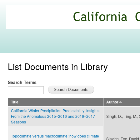
Ski
mai
California
con
Climate
Commons
List Documents in Library
Search Terms
Title
Author
California Winter Precipitation Predictability: Insights
From the Anomalous 2015–2016 and 2016–2017
Singh, D., Ting, M., 
Seasons
Topoclimate versus macroclimate: how does climate
Slavich, Eve, David 