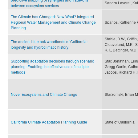
Sandra Lavorel, Kat
between ecosystem services
The Climate has Changed: Now What? Integrated
Regional Water Management and Climate Change
Spanos, Katherine 
Planning
Stahle, D.W., Griffi
The ancient blue oak woodlands of California:
Cleaveland, M.K., St
longevity and hydroclimatic history
K.T., Dettinger, M.D
Supporting adaptation decisions through scenario
Star, Jonathan, Erik
planning: Enabling the effective use of multiple
Gregg Garfin, Cathe
methods
Jacobs, Richard H.
Novel Ecosystems and Climate Change
Starzomski, Brian M
California Climate Adaptation Planning Guide
State of California