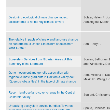
Designing ecological climate change impact
Sofaer, Helen R, Jo
assessments to reflect key climatic drivers
Abatzoglou, Marian K
The relative impacts of climate and land-use change
on conterminous United States bird species from
Sohl, Terry L.
2001 to 2075
Ecosystem Services from Riparian Areas: A Brief
Soman, Sethuram, Be
Summary of the Literature
and Winstanley, De
Gene movement and genetic association with
Sork, Victoria L, Dav
regional climate gradients in California valley oak
Makihiko, Wang, Ho
(Quercus lobata Née) in the face of climate change
Recent land-use/land-cover change in the Central
Soulard, Christophe
California Valley
Unpacking ecosystem service bundles: Towards
Spake, Rebecca, Ré
predictive mapping of synergies and trade-offs