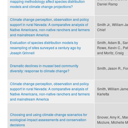
mapping methodology affect species distribution
Daniel Ramp
models and climate change projections?
Climate change perception, observation and policy
support in rural Nevada: A comparative analysis of
Smith Jr., William 
Native Americans, non-native ranchers and farmers
Chief
and mainstream America
Evaluation of species distribution models by
Smith, Adam B., San
resampling of sites surveyed a century ago by
Rowe, Kevin C., Patt
Joseph Grinnell
and Moritz, Craig
Dramatic declines in mussel bed community
Smith, Jason R., Fo
diversity: response to climate change?
Climate change perception, observation and policy
support in rural Nevada: A comparative analysis of
Smith, William Jame
Native Americans, non-native ranchers and farmers
Karletta
and mainstream America
Choosing and using climate-change scenarios for
Snover, Amy K., Mant
ecological-impact assessments and conservation
Mcclure, Michelle M
decisions