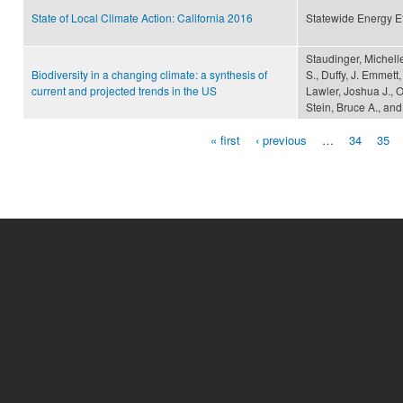
State of Local Climate Action: California 2016
Statewide Energy Ef
Staudinger, Michelle
Biodiversity in a changing climate: a synthesis of
S., Duffy, J. Emmett,
current and projected trends in the US
Lawler, Joshua J., O
Stein, Bruce A., and
« first
‹ previous
…
34
35
Pages