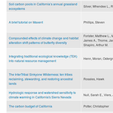
Soil carbon pools in California’s annual grassland
Silver, Whendee L., R
ecosystems
A brief tutorial on Maxent
Phillips, Steven
Forister, Matthew L.,
Compounded effects of climate change and habitat
James A., Thorne, Jam
alteration shift patterns of butterfly diversity
Shapiro, Arthur M.
Integrating traditional ecological knowledge (TEK)
Henn, Moran, Ostergr
into natural resource management
The InterTribal Sinkyone Wilderness: ten tribes
reclaiming, stewarding, and restoring ancestral
Rosales, Hawk
lands
Hydrologic response and watershed sensitivity to
Null, Sarah E., Viers,
climate warming in California's Sierra Nevada
The carbon budget of California
Potter, Christopher