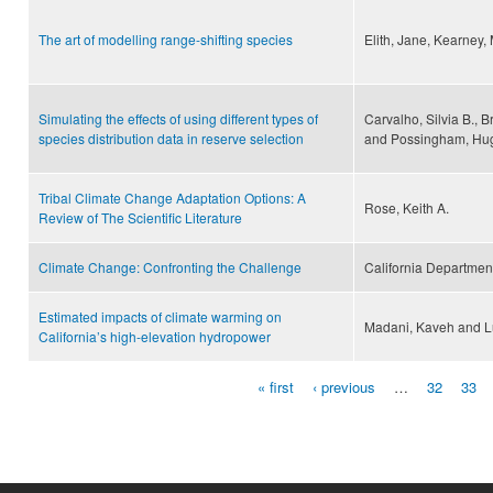
The art of modelling range-shifting species
Elith, Jane, Kearney, 
Simulating the effects of using different types of
Carvalho, Silvia B., B
species distribution data in reserve selection
and Possingham, Hug
Tribal Climate Change Adaptation Options: A
Rose, Keith A.
Review of The Scientific Literature
Climate Change: Confronting the Challenge
California Departmen
Estimated impacts of climate warming on
Madani, Kaveh and L
California’s high-elevation hydropower
« first
‹ previous
…
32
33
Pages