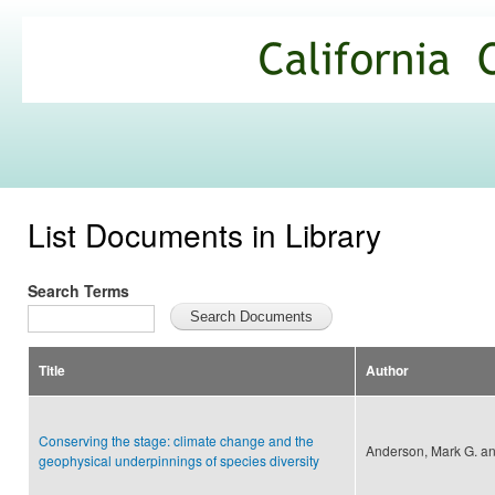
Ski
mai
California
con
Climate
Commons
List Documents in Library
Search Terms
Title
Author
Conserving the stage: climate change and the
Anderson, Mark G. an
geophysical underpinnings of species diversity