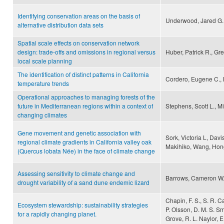
Identifying conservation areas on the basis of
Underwood, Jared G.,
alternative distribution data sets
Spatial scale effects on conservation network
design: trade-offs and omissions in regional versus
Huber, Patrick R., Gr
local scale planning
The identification of distinct patterns in California
Cordero, Eugene C., K
temperature trends
Operational approaches to managing forests of the
future in Mediterranean regions within a context of
Stephens, Scott L., Mi
changing climates
Gene movement and genetic association with
Sork, Victoria L, Davis
regional climate gradients in California valley oak
Makihiko, Wang, Hong
(Quercus lobata Née) in the face of climate change
Assessing sensitivity to climate change and
Barrows, Cameron W., 
drought variability of a sand dune endemic lizard
Chapin, F. S., S. R. C
Ecosystem stewardship: sustainability strategies
P. Olsson, D. M. S. Sm
for a rapidly changing planet.
Grove, R. L. Naylor, E