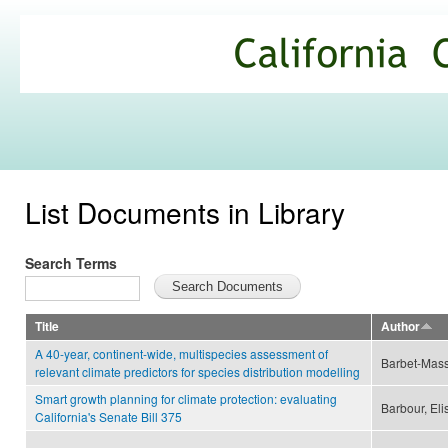
Ski
mai
California
con
Climate
Commons
List Documents in Library
Search Terms
Title
Author
A 40-year, continent-wide, multispecies assessment of
Barbet-Mass
relevant climate predictors for species distribution modelling
Smart growth planning for climate protection: evaluating
Barbour, Eli
California's Senate Bill 375