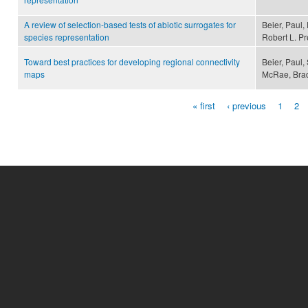
A review of selection-based tests of abiotic surrogates for
Beier, Paul, 
species representation
Robert L. P
Toward best practices for developing regional connectivity
Beier, Paul,
maps
McRae, Bra
« first
‹ previous
1
2
Pages