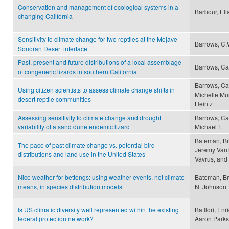
Conservation and management of ecological systems in a
Barbour, El
changing California
Sensitivity to climate change for two reptiles at the Mojave–
Barrows, C.
Sonoran Desert interface
Past, present and future distributions of a local assemblage
Barrows, Ca
of congeneric lizards in southern California
Barrows, Ca
Using citizen scientists to assess climate change shifts in
Michelle Mu
desert reptile communities
Heintz
Assessing sensitivity to climate change and drought
Barrows, Cam
variability of a sand dune endemic lizard
Michael F.
Bateman, Br
The pace of past climate change vs. potential bird
Jeremy VanD
distributions and land use in the United States
Vavrus, and 
Nice weather for bettongs: using weather events, not climate
Bateman, Br
means, in species distribution models
N. Johnson
Is US climatic diversity well represented within the existing
Batllori, En
federal protection network?
Aaron Parks