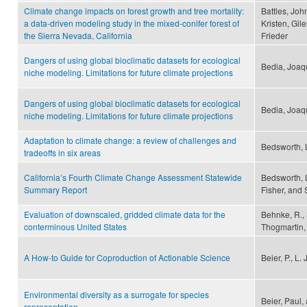
Climate change impacts on forest growth and tree mortality:
Battles, Joh
a data-driven modeling study in the mixed-conifer forest of
Kristen, Gile
the Sierra Nevada, California
Frieder
Dangers of using global bioclimatic datasets for ecological
Bedia, Joaqu
niche modeling. Limitations for future climate projections
Dangers of using global bioclimatic datasets for ecological
Bedia, Joaqu
niche modeling. Limitations for future climate projections
Adaptation to climate change: a review of challenges and
Bedsworth, 
tradeoffs in six areas
California’s Fourth Climate Change Assessment Statewide
Bedsworth, 
Summary Report
Fisher, and 
Evaluation of downscaled, gridded climate data for the
Behnke, R., S
conterminous United States
Thogmartin, 
A How-to Guide for Coproduction of Actionable Science
Beier, P., L
Environmental diversity as a surrogate for species
Beier, Paul
representation