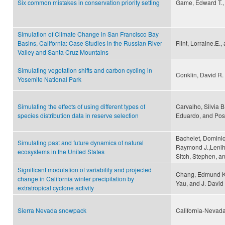
Six common mistakes in conservation priority setting
Game, Edward T., 
Simulation of Climate Change in San Francisco Bay
Basins, California: Case Studies in the Russian River
Flint, Lorraine.E., 
Valley and Santa Cruz Mountains
Simulating vegetation shifts and carbon cycling in
Conklin, David R.
Yosemite National Park
Simulating the effects of using different types of
Carvalho, Silvia B
species distribution data in reserve selection
Eduardo, and Pos
Bachelet, Dominiq
Simulating past and future dynamics of natural
Raymond J.,Leniha
ecosystems in the United States
Sitch, Stephen, a
Significant modulation of variability and projected
Chang, Edmund K. 
change in California winter precipitation by
Yau, and J. David
extratropical cyclone activity
Sierra Nevada snowpack
California-Nevada