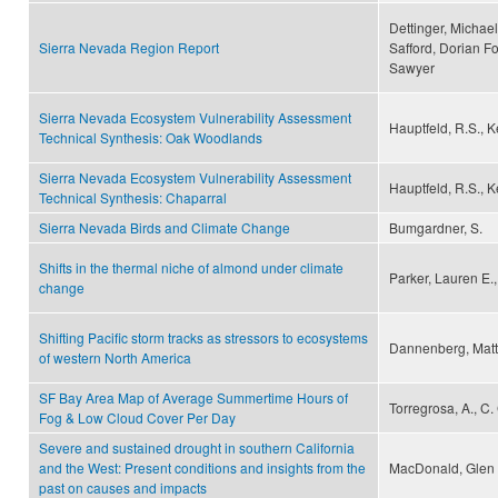
Dettinger, Michael
Sierra Nevada Region Report
Safford, Dorian F
Sawyer
Sierra Nevada Ecosystem Vulnerability Assessment
Hauptfeld, R.S., Ke
Technical Synthesis: Oak Woodlands
Sierra Nevada Ecosystem Vulnerability Assessment
Hauptfeld, R.S., Ke
Technical Synthesis: Chaparral
Sierra Nevada Birds and Climate Change
Bumgardner, S.
Shifts in the thermal niche of almond under climate
Parker, Lauren E.
change
Shifting Pacific storm tracks as stressors to ecosystems
Dannenberg, Matth
of western North America
SF Bay Area Map of Average Summertime Hours of
Torregrosa, A., C
Fog & Low Cloud Cover Per Day
Severe and sustained drought in southern California
and the West: Present conditions and insights from the
MacDonald, Glen
past on causes and impacts