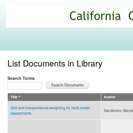
Ski
mai
California
con
Climate
Commons
List Documents in Library
Search Terms
Title
Author
Skill and independence weighting for multi-model
Sanderson, Benja
assessments