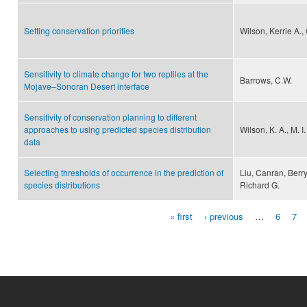
Setting conservation priorities
Wilson, Kerrie A.
Sensitivity to climate change for two reptiles at the
Barrows, C.W.
Mojave–Sonoran Desert interface
Sensitivity of conservation planning to different
approaches to using predicted species distribution
Wilson, K. A., M. 
data
Selecting thresholds of occurrence in the prediction of
Liu, Canran, Berr
species distributions
Richard G.
« first
‹ previous
…
6
7
Pages