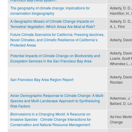
The geography of climate change: implications for
Ackerly, D. D.
conservation biogeography
Hamilton, H., 
A Geographic Mosaic of Climate Change Impacts on
Ackerly, D. D.
Terrestrial Vegetation: Which Areas Are Most at Risk?
A. L. Flint
Future Climate Scenarios for California: Freezing Isoclines,
Novel Climates, and Climatic Resilience of California’s
Ackerly, Davi
Protected Areas
Ackerly, David
Potential Impacts of Climate Change on Biodiversity and
Loarie, Scott 
Ecosystem Services in the San Francisco Bay Area
Whendee L., 
Ackerly, Davi
San Francisco Bay Area Region Report
Riordan
Avian Demographic Response to Climate Change: A Multi-
Ackerman, J. T
Species and Multi-Landscape Approach to Synthesizing
Ballard, D. L
Risk Factors
Bioinvasions in a Changing World: A Resource on
Ad Hoc Worki
Invasive Species - Climate Change Interactions for
Change
Conservation and Natural Resource Management