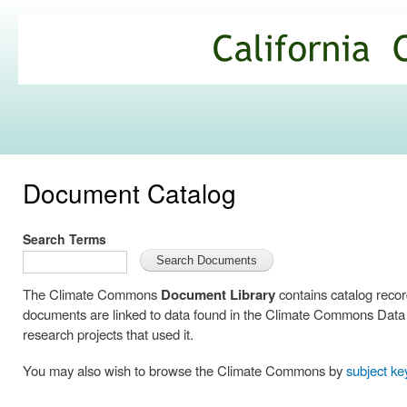
Ski
mai
California
con
Climate
Commons
Document Catalog
Search Terms
The Climate Commons
Document Library
contains catalog reco
documents are linked to data found in the Climate Commons Data C
research projects that used it.
You may also wish to browse the Climate Commons by
subject k