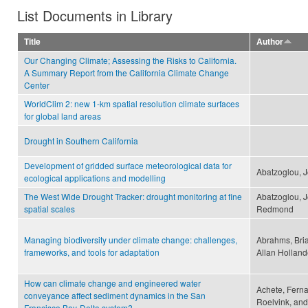
List Documents in Library
Title
Author
Our Changing Climate; Assessing the Risks to California.
A Summary Report from the California Climate Change
Center
WorldClim 2: new 1-km spatial resolution climate surfaces
for global land areas
Drought in Southern California
Development of gridded surface meteorological data for
Abatzoglou, J
ecological applications and modelling
The West Wide Drought Tracker: drought monitoring at fine
Abatzoglou, J
spatial scales
Redmond
Managing biodiversity under climate change: challenges,
Abrahms, Bria
frameworks, and tools for adaptation
Allan Holland
How can climate change and engineered water
Achete, Fern
conveyance affect sediment dynamics in the San
Roelvink, and
Francisco Bay-Delta system?