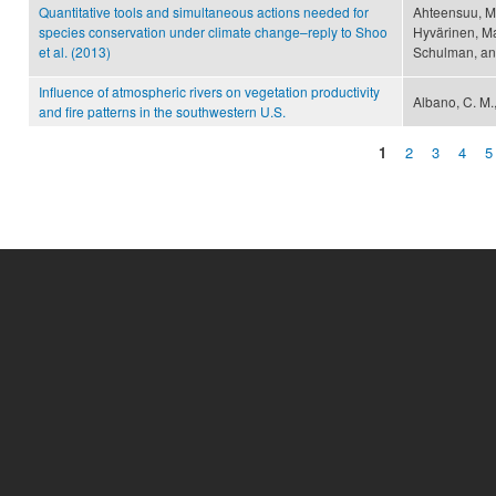
Quantitative tools and simultaneous actions needed for
Ahteensuu, M
species conservation under climate change–reply to Shoo
Hyvärinen, Ma
et al. (2013)
Schulman, an
Influence of atmospheric rivers on vegetation productivity
Albano, C. M.,
and fire patterns in the southwestern U.S.
1
2
3
4
5
Pages