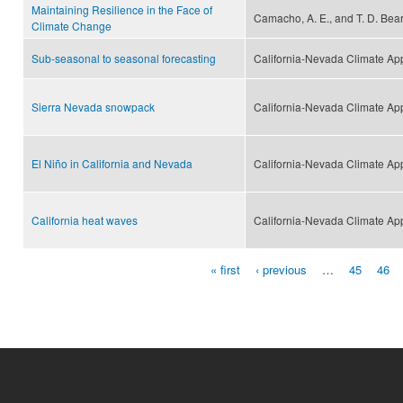
Maintaining Resilience in the Face of
Camacho, A. E., and T. D. Bear
Climate Change
Sub-seasonal to seasonal forecasting
California-Nevada Climate Ap
Sierra Nevada snowpack
California-Nevada Climate Ap
El Niño in California and Nevada
California-Nevada Climate Ap
California heat waves
California-Nevada Climate Ap
« first
‹ previous
…
45
46
Pages