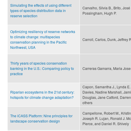
Simulating the effects of using different
Carvalho, Silvia B., Brito, Jos
types of species distribution data in
Possingham, Hugh P.
reserve selection
Optimizing resiliency of reserve networks
to climate change: multispecies
Carroll, Carlos, Dunk, Jeffrey 
conservation planning in the Pacific
Northwest, USA
Thirty years of species conservation
banking in the U.S.: Comparing policy to
Carreras Gamarra, Maria Jose
practice
Capon, Samantha J., Lynda E.
Riparian ecosystems in the 21st century:
Davies, Nadine Marshall, Jami
hotspots for climate change adaptation?
Douglas, Jane Catford, Darren
others
Campellone, Robert M., Kristin
The iCASS Platform: Nine principles for
Joseph R. Lujan, Ronald J. Mc
landscape conservation design
Pierce, and Daniel R. Shively