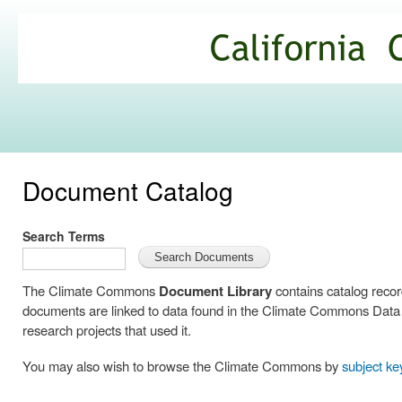
Ski
mai
California
con
Climate
Commons
Document Catalog
Search Terms
The Climate Commons
Document Library
contains catalog reco
documents are linked to data found in the Climate Commons Data C
research projects that used it.
You may also wish to browse the Climate Commons by
subject k