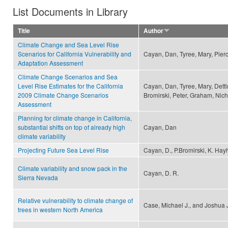
List Documents in Library
Title
Author
Climate Change and Sea Level Rise
Scenarios for California Vulnerability and
Cayan, Dan, Tyree, Mary, Pier
Adaptation Assessment
Climate Change Scenarios and Sea
Level Rise Estimates for the California
Cayan, Dan, Tyree, Mary, Detti
2009 Climate Change Scenarios
Bromirski, Peter, Graham, Nich
Assessment
Planning for climate change in California,
substantial shifts on top of already high
Cayan, Dan
climate variability
Projecting Future Sea Level Rise
Cayan, D., P.Bromirski, K. Hayh
Climate variability and snow pack in the
Cayan, D. R.
Sierra Nevada
Relative vulnerability to climate change of
Case, Michael J., and Joshua 
trees in western North America