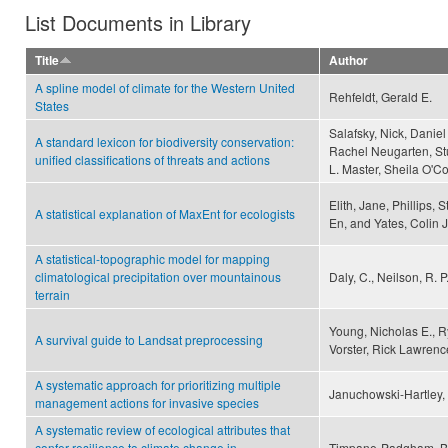
List Documents in Library
Title
Author
A spline model of climate for the Western United
Rehfeldt, Gerald E.
States
Salafsky, Nick, Daniel 
A standard lexicon for biodiversity conservation:
Rachel Neugarten, Stu
unified classifications of threats and actions
L. Master, Sheila O'C
Elith, Jane, Phillips, 
A statistical explanation of MaxEnt for ecologists
En, and Yates, Colin J
A statistical-topographic model for mapping
climatological precipitation over mountainous
Daly, C., Neilson, R. P.
terrain
Young, Nicholas E., R
A survival guide to Landsat preprocessing
Vorster, Rick Lawrenc
A systematic approach for prioritizing multiple
Januchowski-Hartley, S
management actions for invasive species
A systematic review of ecological attributes that
confer resilience to climate change in
Timpane-Padgham, Brit