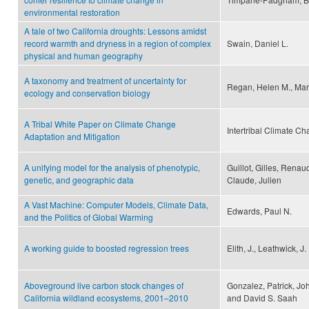
environmental restoration
A tale of two California droughts: Lessons amidst
record warmth and dryness in a region of complex
Swain, Daniel L.
physical and human geography
A taxonomy and treatment of uncertainty for
Regan, Helen M., Mar
ecology and conservation biology
A Tribal White Paper on Climate Change
Intertribal Climate 
Adaptation and Mitigation
A unifying model for the analysis of phenotypic,
Guillot, Gilles, Rena
genetic, and geographic data
Claude, Julien
A Vast Machine: Computer Models, Climate Data,
Edwards, Paul N.
and the Politics of Global Warming
A working guide to boosted regression trees
Elith, J., Leathwick, J.
Aboveground live carbon stock changes of
Gonzalez, Patrick, Jo
California wildland ecosystems, 2001–2010
and David S. Saah