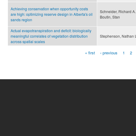
Achieving conservation when opportunity costs
Schneider, Richard A.
are high: optimizing reserve design in Alberta's oil
Boutin, Stan
sands region
Actual evapotranspiration and deficit: biologically
meaningful correlates of vegetation distribution
Stephenson, Nathan 
across spatial scales
« first
‹ previous
1
2
Pages