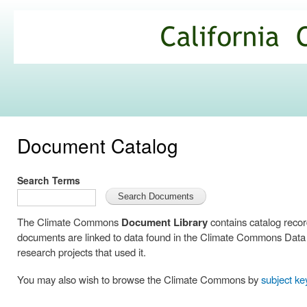
Ski
mai
California
con
Climate
Commons
Document Catalog
Search Terms
The Climate Commons
Document Library
contains catalog reco
documents are linked to data found in the Climate Commons Data C
research projects that used it.
You may also wish to browse the Climate Commons by
subject k