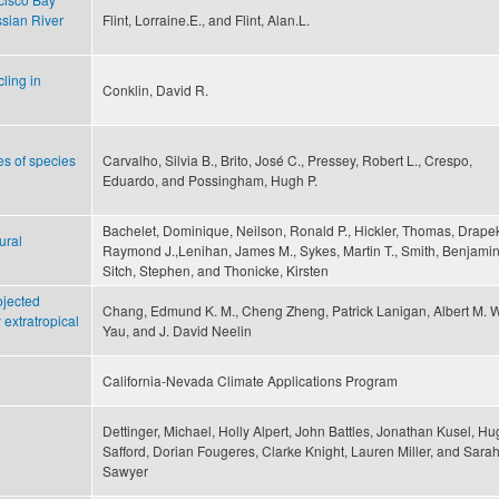
ssian River
Flint, Lorraine.E., and Flint, Alan.L.
ling in
Conklin, David R.
pes of species
Carvalho, Silvia B., Brito, José C., Pressey, Robert L., Crespo,
Eduardo, and Possingham, Hugh P.
Bachelet, Dominique, Neilson, Ronald P., Hickler, Thomas, Drape
ural
Raymond J.,Lenihan, James M., Sykes, Martin T., Smith, Benjamin
Sitch, Stephen, and Thonicke, Kirsten
ojected
Chang, Edmund K. M., Cheng Zheng, Patrick Lanigan, Albert M. W
 extratropical
Yau, and J. David Neelin
California-Nevada Climate Applications Program
Dettinger, Michael, Holly Alpert, John Battles, Jonathan Kusel, H
Safford, Dorian Fougeres, Clarke Knight, Lauren Miller, and Sara
Sawyer