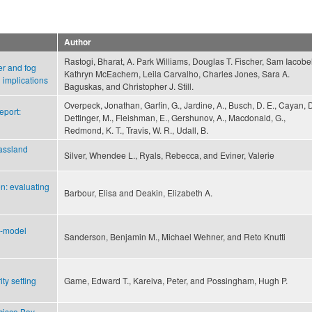
Author
Rastogi, Bharat, A. Park Williams, Douglas T. Fischer, Sam Iacobel
er and fog
Kathryn McEachern, Leila Carvalho, Charles Jones, Sara A.
l implications
Baguskas, and Christopher J. Still.
Overpeck, Jonathan, Garfin, G., Jardine, A., Busch, D. E., Cayan, D
port:
Dettinger, M., Fleishman, E., Gershunov, A., Macdonald, G.,
Redmond, K. T., Travis, W. R., Udall, B.
rassland
Silver, Whendee L., Ryals, Rebecca, and Eviner, Valerie
on: evaluating
Barbour, Elisa and Deakin, Elizabeth A.
i-model
Sanderson, Benjamin M., Michael Wehner, and Reto Knutti
ty setting
Game, Edward T., Kareiva, Peter, and Possingham, Hugh P.
cisco Bay