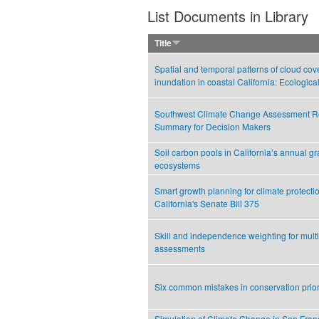
List Documents in Library
Title
Spatial and temporal patterns of cloud cov
inundation in coastal California: Ecologica
Southwest Climate Change Assessment Re
Summary for Decision Makers
Soil carbon pools in California’s annual g
ecosystems
Smart growth planning for climate protecti
California's Senate Bill 375
Skill and independence weighting for mult
assessments
Six common mistakes in conservation priori
Simulation of Climate Change in San Fran