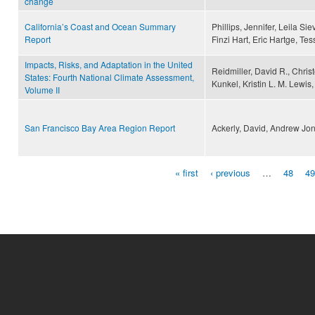
change
California’s Coast and Ocean Summary
Phillips, Jennifer, Leila Si
Report
Finzi Hart, Eric Hartge, Tessa
Impacts, Risks, and Adaptation in the United
Reidmiller, David R., Chris
States: Fourth National Climate Assessment,
Kunkel, Kristin L. M. Lewi
Volume II
San Francisco Bay Area Region Report
Ackerly, David, Andrew Jo
« first
‹ previous
…
48
49
Pages