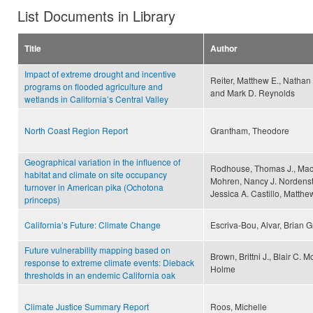
List Documents in Library
Title
Author
Impact of extreme drought and incentive
Reiter, Matthew E., Nathan 
programs on flooded agriculture and
and Mark D. Reynolds
wetlands in California’s Central Valley
North Coast Region Report
Grantham, Theodore
Geographical variation in the influence of
Rodhouse, Thomas J., Macke
habitat and climate on site occupancy
Mohren, Nancy J. Nordens
turnover in American pika (Ochotona
Jessica A. Castillo, Matth
princeps)
California’s Future: Climate Change
Escriva-Bou, Alvar, Brian 
Future vulnerability mapping based on
Brown, Brittni J., Blair C.
response to extreme climate events: Dieback
Holme
thresholds in an endemic California oak
Climate Justice Summary Report
Roos, Michelle