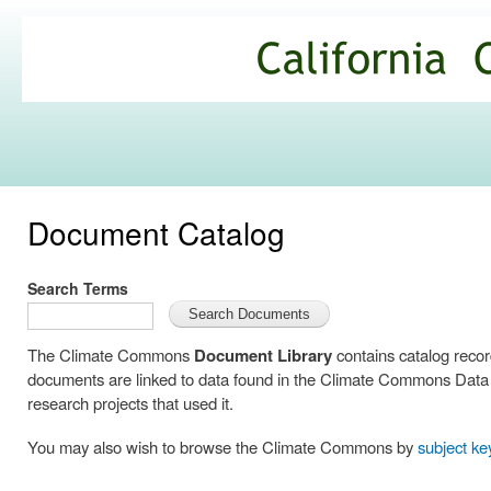
Ski
mai
California
con
Climate
Commons
Document Catalog
Search Terms
The Climate Commons
Document Library
contains catalog reco
documents are linked to data found in the Climate Commons Data C
research projects that used it.
You may also wish to browse the Climate Commons by
subject k