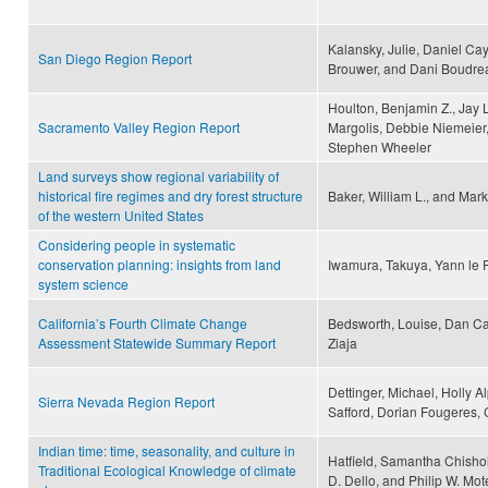
Kalansky, Julie, Daniel Ca
San Diego Region Report
Brouwer, and Dani Boudre
Houlton, Benjamin Z., Jay
Sacramento Valley Region Report
Margolis, Debbie Niemeier,
Stephen Wheeler
Land surveys show regional variability of
historical fire regimes and dry forest structure
Baker, William L., and Mark
of the western United States
Considering people in systematic
conservation planning: insights from land
Iwamura, Takuya, Yann le 
system science
California’s Fourth Climate Change
Bedsworth, Louise, Dan Ca
Assessment Statewide Summary Report
Ziaja
Dettinger, Michael, Holly A
Sierra Nevada Region Report
Safford, Dorian Fougeres, 
Indian time: time, seasonality, and culture in
Hatfield, Samantha Chisho
Traditional Ecological Knowledge of climate
D. Dello, and Philip W. Mot