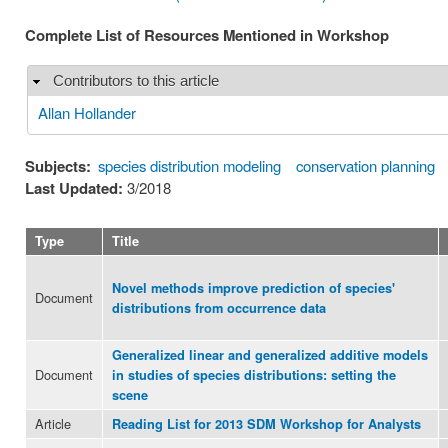
Complete List of Resources Mentioned in Workshop
Contributors to this article
Hide
Allan Hollander
Subjects:
species distribution modeling
conservation planning
Last Updated:
3/2018
Type
Title
Novel methods improve prediction of species'
Document
distributions from occurrence data
Generalized linear and generalized additive models
Document
in studies of species distributions: setting the
scene
Article
Reading List for 2013 SDM Workshop for Analysts