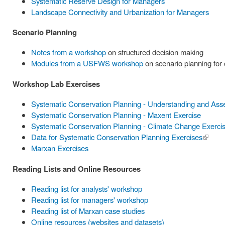
Systematic Reserve Design for Managers
Landscape Connectivity and Urbanization for Managers
Scenario Planning
Notes from a workshop
on structured decision making
Modules from a USFWS workshop
on scenario planning for
Workshop Lab Exercises
Systematic Conservation Planning - Understanding and Ass
Systematic Conservation Planning - Maxent Exercise
Systematic Conservation Planning - Climate Change Exerci
Data for Systematic Conservation Planning Exercises
(link is
Marxan Exercises
externa
Reading Lists and Online Resources
Reading list for analysts' workshop
Reading list for managers' workshop
Reading list of Marxan case studies
Online resources (websites and datasets)