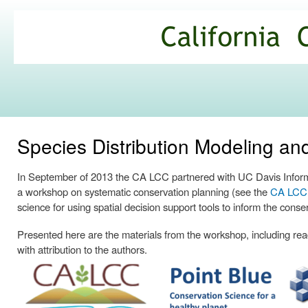
Ski
mai
California
con
Climate
Commons
Species Distribution Modeling a
In September of 2013 the CA LCC partnered with UC Davis Informa
a workshop on systematic conservation planning (see the
CA LCC p
science for using spatial decision support tools to inform the conse
Presented here are the materials from the workshop, including readi
with attribution to the authors.