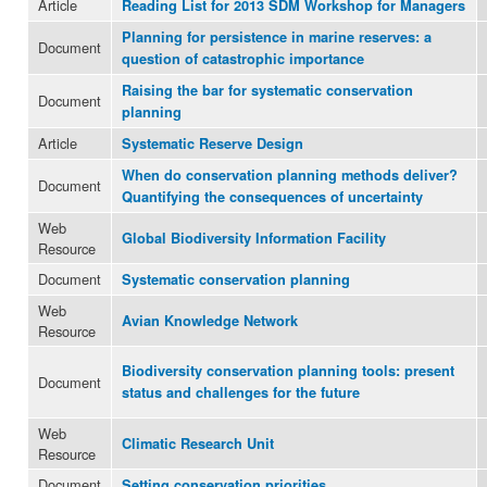
Article
Reading List for 2013 SDM Workshop for Managers
Planning for persistence in marine reserves: a
Document
question of catastrophic importance
Raising the bar for systematic conservation
Document
planning
Article
Systematic Reserve Design
When do conservation planning methods deliver?
Document
Quantifying the consequences of uncertainty
Web
Global Biodiversity Information Facility
Resource
Document
Systematic conservation planning
Web
Avian Knowledge Network
Resource
Biodiversity conservation planning tools: present
Document
status and challenges for the future
Web
Climatic Research Unit
Resource
Document
Setting conservation priorities