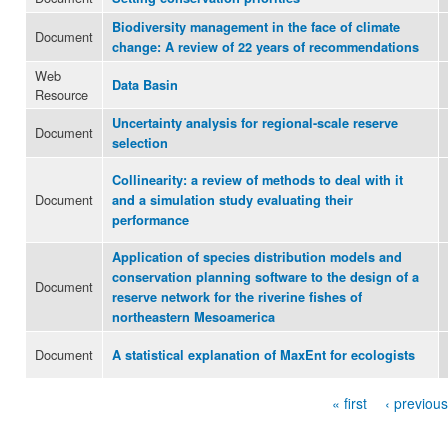
Biodiversity management in the face of climate
Document
change: A review of 22 years of recommendations
Web
Data Basin
Resource
Uncertainty analysis for regional-scale reserve
Document
selection
Collinearity: a review of methods to deal with it
Document
and a simulation study evaluating their
performance
Application of species distribution models and
conservation planning software to the design of a
Document
reserve network for the riverine fishes of
northeastern Mesoamerica
Document
A statistical explanation of MaxEnt for ecologists
« first
‹ previous
Pages