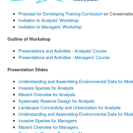
Proposal for Developing Training Curriculum
on Conservation
Invitation to Analysts' Workshop
Invitation to Managers' Workshop
Outline of Workshop
Presentations and Activities - Analysts' Course
Presentations and Activities - Managers' Course
Presentation Slides
Understanding and Assembling Environmental Data for Model
Invasive Species for Analysts
Maxent Overview for Analysts
Systematic Reserve Design for Analysts
Landscape Connectivity and Urbanization for Analysts
Understanding and Assembling Environmental Data for Mode
Invasive Species for Managers
Maxent Overview for Managers