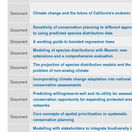
Document
Climate change and the future of California's endemic 
Sensitivity of conservation planning to different appr
Document
to using predicted species distribution data
Document
A working guide to boosted regression trees
Modeling of species distributions with Maxent: new
Document
extensions and a comprehensive evaluation
The projection of species distribution models and the
Document
problem of non-analog climate
Incorporating climate change adaptation into national
Document
conservation assessments
Predicting willingness-to-sell and its utility for assess
Document
conservation opportunity for expanding protected are
networks
Core concepts of spatial prioritisation in systematic
Document
conservation planning
Modelling with stakeholders to integrate biodiversity i