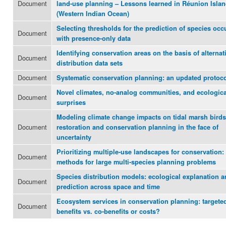
Document
land-use planning – Lessons learned in Réunion Isla
(Western Indian Ocean)
Selecting thresholds for the prediction of species occ
Document
with presence-only data
Identifying conservation areas on the basis of alternat
Document
distribution data sets
Document
Systematic conservation planning: an updated protoc
Novel climates, no-analog communities, and ecologica
Document
surprises
Modeling climate change impacts on tidal marsh birds
Document
restoration and conservation planning in the face of
uncertainty
Prioritizing multiple-use landscapes for conservation:
Document
methods for large multi-species planning problems
Species distribution models: ecological explanation 
Document
prediction across space and time
Ecosystem services in conservation planning: targete
Document
benefits vs. co-benefits or costs?