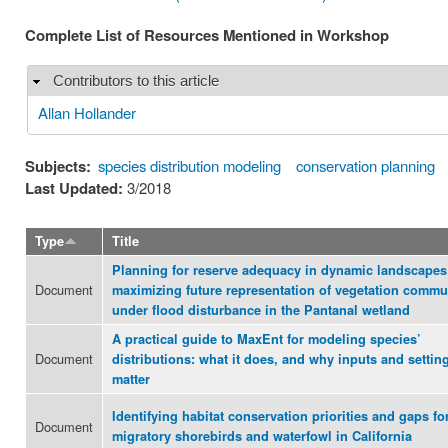
Complete List of Resources Mentioned in Workshop
Contributors to this article
Hide
Allan Hollander
Subjects:
species distribution modeling
conservation planning
Last Updated:
3/2018
Type
Title
Planning for reserve adequacy in dynamic landscapes
Document
maximizing future representation of vegetation commu
under flood disturbance in the Pantanal wetland
A practical guide to MaxEnt for modeling species’
Document
distributions: what it does, and why inputs and settin
matter
Identifying habitat conservation priorities and gaps fo
Document
migratory shorebirds and waterfowl in California