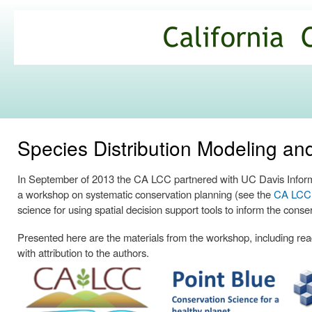
Ski
mai
California
con
Climate
Commons
Species Distribution Modeling a
In September of 2013 the CA LCC partnered with UC Davis Informa
a workshop on systematic conservation planning (see the
CA LCC p
science for using spatial decision support tools to inform the conse
Presented here are the materials from the workshop, including readi
with attribution to the authors.