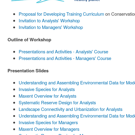
Proposal for Developing Training Curriculum
on Conservation
Invitation to Analysts' Workshop
Invitation to Managers' Workshop
Outline of Workshop
Presentations and Activities - Analysts' Course
Presentations and Activities - Managers' Course
Presentation Slides
Understanding and Assembling Environmental Data for Model
Invasive Species for Analysts
Maxent Overview for Analysts
Systematic Reserve Design for Analysts
Landscape Connectivity and Urbanization for Analysts
Understanding and Assembling Environmental Data for Mode
Invasive Species for Managers
Maxent Overview for Managers