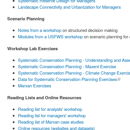
Systematic Reserve Design for Managers
Landscape Connectivity and Urbanization for Managers
Scenario Planning
Notes from a workshop
on structured decision making
Modules from a USFWS workshop
on scenario planning for
Workshop Lab Exercises
Systematic Conservation Planning - Understanding and Ass
Systematic Conservation Planning - Maxent Exercise
Systematic Conservation Planning - Climate Change Exerci
Data for Systematic Conservation Planning Exercises
(link is
Marxan Exercises
externa
Reading Lists and Online Resources
Reading list for analysts' workshop
Reading list for managers' workshop
Reading list of Marxan case studies
Online resources (websites and datasets)