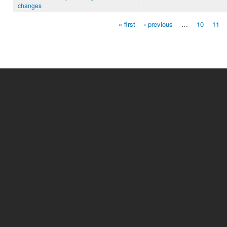
changes
« first
‹ previous
…
10
11
Pages