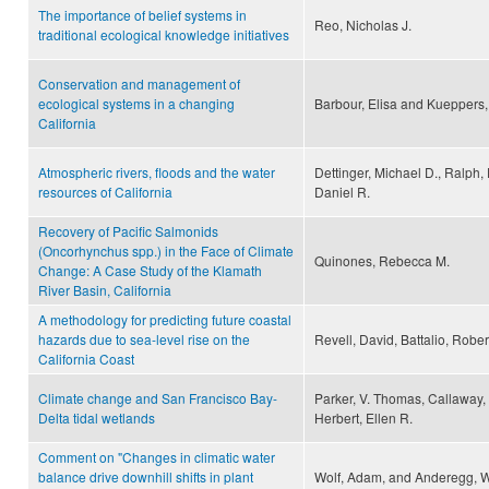
The importance of belief systems in
Reo, Nicholas J.
traditional ecological knowledge initiatives
Conservation and management of
ecological systems in a changing
Barbour, Elisa and Kueppers,
California
Atmospheric rivers, floods and the water
Dettinger, Michael D., Ralph,
resources of California
Daniel R.
Recovery of Pacific Salmonids
(Oncorhynchus spp.) in the Face of Climate
Quinones, Rebecca M.
Change: A Case Study of the Klamath
River Basin, California
A methodology for predicting future coastal
hazards due to sea-level rise on the
Revell, David, Battalio, Rober
California Coast
Climate change and San Francisco Bay-
Parker, V. Thomas, Callaway, 
Delta tidal wetlands
Herbert, Ellen R.
Comment on "Changes in climatic water
balance drive downhill shifts in plant
Wolf, Adam, and Anderegg, Wi