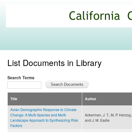
Ski
mai
California
con
Climate
Commons
List Documents in Library
Search Terms
Title
Author
Avian Demographic Response to Climate
Change: A Multi-Species and Multi-
Ackerman, J. T., M. P. Herzog,
Landscape Approach to Synthesizing Risk
and J. M. Eadie
Factors