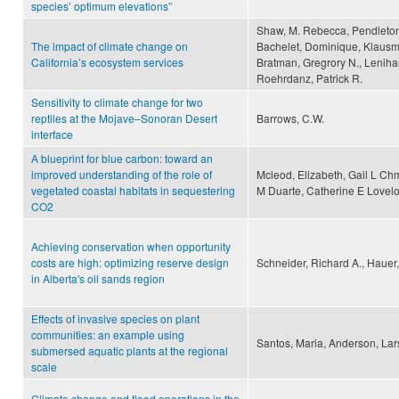
species’ optimum elevations”
Shaw, M. Rebecca, Pendleton,
The impact of climate change on
Bachelet, Dominique, Klausme
California’s ecosystem services
Bratman, Gregrory N., Lenihan
Roehrdanz, Patrick R.
Sensitivity to climate change for two
reptiles at the Mojave–Sonoran Desert
Barrows, C.W.
interface
A blueprint for blue carbon: toward an
improved understanding of the role of
Mcleod, Elizabeth, Gail L Ch
vegetated coastal habitats in sequestering
M Duarte, Catherine E Lovelo
CO2
Achieving conservation when opportunity
costs are high: optimizing reserve design
Schneider, Richard A., Hauer,
in Alberta's oil sands region
Effects of invasive species on plant
communities: an example using
Santos, Maria, Anderson, Lar
submersed aquatic plants at the regional
scale
Climate change and flood operations in the