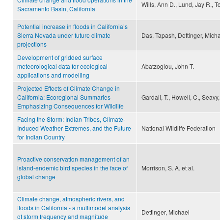
Wills, Ann D., Lund, Jay R., 
Sacramento Basin, California
Potential increase in floods in California’s
Sierra Nevada under future climate
Das, Tapash, Dettinger, Mich
projections
Development of gridded surface
meteorological data for ecological
Abatzoglou, John T.
applications and modelling
Projected Effects of Climate Change in
California: Ecoregional Summaries
Gardali, T., Howell, C., Seavy,
Emphasizing Consequences for Wildlife
Facing the Storm: Indian Tribes, Climate-
Induced Weather Extremes, and the Future
National Wildlife Federation
for Indian Country
Proactive conservation management of an
island-endemic bird species in the face of
Morrison, S. A. et al.
global change
Climate change, atmospheric rivers, and
floods in California - a multimodel analysis
Dettinger, Michael
of storm frequency and magnitude