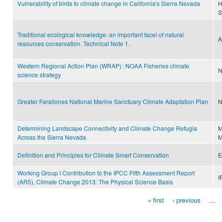
Vulnerability of birds to climate change in California's Sierra Nevada
H
S
Traditional ecological knowledge: an important facel of natural
A
resources conservation. Technical Note 1.
Western Regional Action Plan (WRAP) : NOAA Fisheries climate
N
science strategy
Greater Farallones National Marine Sanctuary Climate Adaptation Plan
N
Determining Landscape Connectivity and Climate Change Refugia
M
Across the Sierra Nevada
M
Definition and Principles for Climate Smart Conservation
E
Working Group I Contribution to the IPCC Fifth Assessment Report
I
(AR5), Climate Change 2013: The Physical Science Basis
« first
‹ previous
…
Pages