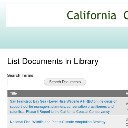
Ski
mai
California
con
Climate
Commons
List Documents in Library
Search Terms
Title
A
San Francisco Bay Sea - Level Rise Website A PRBO online decision
V
support tool for managers, planners, conservation practitioners and
J
scientists. Phase II Report to the California Coastal Conservancy.
U
National Fish, Wildlife and Plants Climate Adaptation Strategy
O