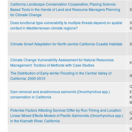
California Landscape Conservation Cooperative; Placing Science-
Based Tools in the Hands of Land and Resource Managers Planning
S
for Climate Change
Does functional type vulnerability to multiple threats depend on spatial
S
context in Mediterranean-climate regions?
S
Climate-Smart Adaptation for North-central California Coastal Habitats
S
Climate Change Vulnerability Assessment for Natural Resources
K
Management: Toolbox of Methods with Case Studies
The Distribution of Early-winter Flooding in the Central Valley of
R
California: 2000-2010
Q
Dam removal and anadromous salmonid (Oncorhynchus spp.)
E
conservation in California
K
B
Potential Factors Affecting Survival Differ by Run-Timing and Location:
Q
Linear Mixed-Effects Models of Pacific Salmonids (Oncorhynchus spp.)
J
in the Klamath River, California
S