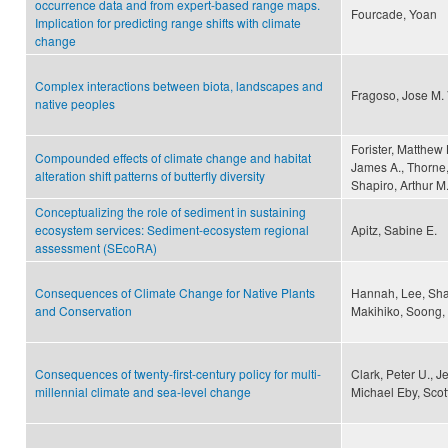
occurrence data and from expert-based range maps.
Fourcade, Yoan
Implication for predicting range shifts with climate
change
Complex interactions between biota, landscapes and
Fragoso, Jose M. 
native peoples
Forister, Matthew
Compounded effects of climate change and habitat
James A., Thorne,
alteration shift patterns of butterfly diversity
Shapiro, Arthur M
Conceptualizing the role of sediment in sustaining
ecosystem services: Sediment-ecosystem regional
Apitz, Sabine E.
assessment (SEcoRA)
Consequences of Climate Change for Native Plants
Hannah, Lee, Sha
and Conservation
Makihiko, Soong, 
Consequences of twenty-first-century policy for multi-
Clark, Peter U., 
millennial climate and sea-level change
Michael Eby, Scot