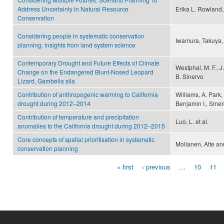
Address Uncertainty in Natural Resource
Erika L. Rowland,
Conservation
Considering people in systematic conservation
Iwamura, Takuya,
planning: insights from land system science
Contemporary Drought and Future Effects of Climate
Westphal, M. F., J.
Change on the Endangered Blunt-Nosed Leopard
B. Sinervo
Lizard, Gambelia sila
Contribution of anthropogenic warming to California
Williams, A. Park
drought during 2012–2014
Benjamin I., Sme
Contribution of temperature and precipitation
Luo, L. et al.
anomalies to the California drought during 2012–2015
Core concepts of spatial prioritisation in systematic
Mollanen, Atte an
conservation planning
« first
‹ previous
…
10
11
Pages