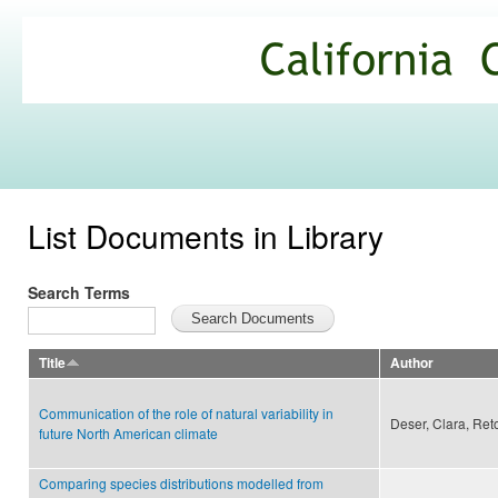
Ski
mai
California
con
Climate
Commons
List Documents in Library
Search Terms
Title
Author
Communication of the role of natural variability in
Deser, Clara, Ret
future North American climate
Comparing species distributions modelled from