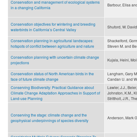
Conservation and management of ecological systems
Barbour, Elisa an
in a changing California
Conservation objectives for wintering and breeding
Shuford, W. David
waterbirds in California’s Central Valley
Conservation planning in agricultural landscapes:
Shackelford, Gorm
hotspots of conflict between agriculture and nature
Steven M. and Be
Conservation planning with uncertain climate change
Kujala, Heini, Mo
projections
Conservation status of North American birds in the
Langham, Gary M., 
face of future climate change
Candan U. and Wi
Conserving Biodiversity: Practical Guidance about
Lawler, J.J., Beier
Climate Change Adaptation Approaches in Support of
Johnston, K.M., Kle
Land-use Planning
Strittholt, J.R., 
Conserving the stage: climate change and the
Anderson, Mark G.
geophysical underpinnings of species diversity
Considering Multiple Futures: Scenario Planning To