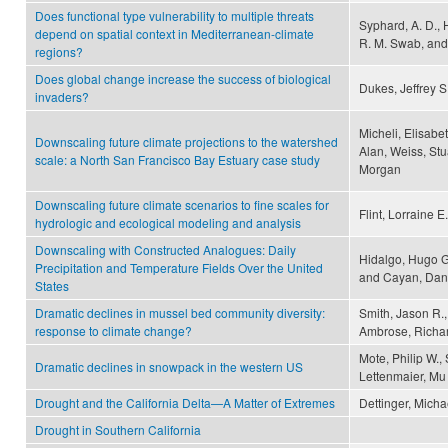
Does functional type vulnerability to multiple threats
Syphard, A. D., 
depend on spatial context in Mediterranean-climate
R. M. Swab, and
regions?
Does global change increase the success of biological
Dukes, Jeffrey 
invaders?
Micheli, Elisabeth
Downscaling future climate projections to the watershed
Alan, Weiss, Stu
scale: a North San Francisco Bay Estuary case study
Morgan
Downscaling future climate scenarios to fine scales for
Flint, Lorraine E
hydrologic and ecological modeling and analysis
Downscaling with Constructed Analogues: Daily
Hidalgo, Hugo G.
Precipitation and Temperature Fields Over the United
and Cayan, Dani
States
Dramatic declines in mussel bed community diversity:
Smith, Jason R.
response to climate change?
Ambrose, Richar
Mote, Philip W., 
Dramatic declines in snowpack in the western US
Lettenmaier, Mu
Drought and the California Delta—A Matter of Extremes
Dettinger, Mich
Drought in Southern California