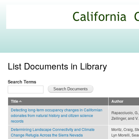
Ski
mai
California
con
Climate
Commons
List Documents in Library
Search Terms
Title
Author
Detecting long-term occupancy changes in Californian
Rapacciuolo, G.,
odonates from natural history and citizen science
Zeilinger, and V
records
Determining Landscape Connectivity and Climate
Moritz, Craig, S
Change Refugia Across the Sierra Nevada
Lyn Morelli, Sea