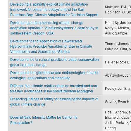
Developing a spatially-explicit climate adaptation
Mattsson, B.J., B
framework for estuarine ecosystems of the San
Robinson, C. Sl
Francisco Bay: Climate Adaptation for Decision Support
Developing and implementing climate change
Halofsky, Jessic
adaptation options in forest ecosystems: a case study in
Kerry L. Metlen,
southwestern Oregon, USA
Alaric Sample
Development and Application of Downscaled
Thorne, James, B
Hydroclimatic Predictor Variables for Use in Climate
Lorraine, Flint,
Vulnerability and Assessment Studies
Development of a natural practice to adapt conservation
Heller, Nicole E
goals to global change
Development of gridded surface meteorological data for
Abatzoglou, Joh
ecological applications and modelling
Different fire–climate relationships on forested and non-
Keeley, Jon E. 
forested landscapes in the Sierra Nevada ecoregion
Dissecting indices of aridity for assessing the impacts of
Girvetz, Evan H.
global climate change
Hoell, Andrew, M
Does El Niño Intensity Matter for California
Eischeid, Klaus 
Precipitation?
Judith Perlwitz, 
Cheng