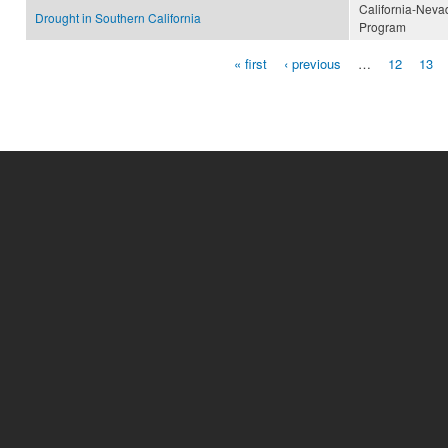
California-Neva
Drought in Southern California
Program
« first
‹ previous
…
12
13
Pages