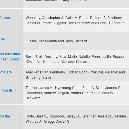
—Assessing
Wheatley, Christopher J., Colin M. Beale, Richard B. Bradbury,
James W. Pearce-Higgins, Rob Critchlow, and Chris D. Thomas
: an
Füssel, Hans-Martin and Klein, Richard
r terrestrial
Bova, Brett, Downey, Misa, Marte, Natalie, Penn, Justin, Ruppert,
ranean Coast
Kirstie, Vu, Karen, and Yamada, Shotaro
 of Rare
Anacker, Brian; Leidholm, Krystal; Gogol-Prokurat, Melanie; and
Schoenig, Steve
Thorne, James H., Hyeyeong Choe, Peter A. Stine, Jeanne C.
 forests in
Chambers, Andrew Holguin, Amber C. Kerr, and Mark W.
Schwartz
for the
Hutto, Sara V., Higgason, Kelley D., Kershner, Jessie M., Reynier,
Whitney A., Gregg, Darrell S.