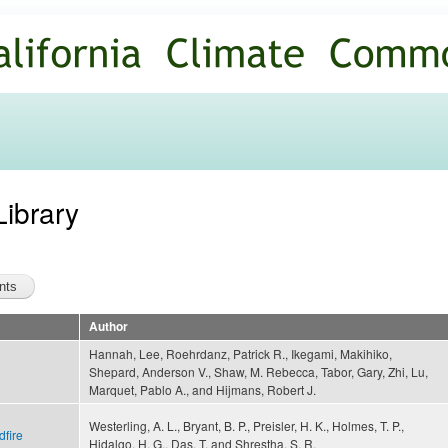
Skip to
main
content
Library
Author
Hannah, Lee, Roehrdanz, Patrick R., Ikegami, Makihiko,
Shepard, Anderson V., Shaw, M. Rebecca, Tabor, Gary, Zhi, Lu,
Marquet, Pablo A., and Hijmans, Robert J.
Westerling, A. L., Bryant, B. P., Preisler, H. K., Holmes, T. P.,
dfire
Hidalgo, H. G., Das, T. and Shrestha, S. R.