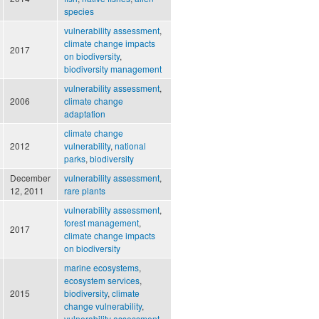
species
vulnerability assessment
,
climate change impacts
2017
on biodiversity
,
biodiversity management
vulnerability assessment
,
2006
climate change
adaptation
climate change
2012
vulnerability
,
national
parks
,
biodiversity
December
vulnerability assessment
,
12, 2011
rare plants
vulnerability assessment
,
forest management
,
2017
climate change impacts
on biodiversity
marine ecosystems
,
ecosystem services
,
2015
biodiversity
,
climate
change vulnerability
,
vulnerability assessment