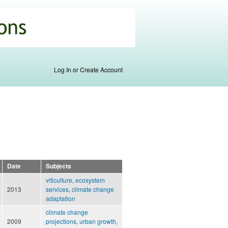
Log In or Create Account
Date
Subjects
viticulture
,
ecosystem
2013
services
,
climate change
adaptation
climate change
2009
projections
,
urban growth
,