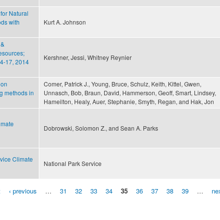
for Natural
ds with
Kurt A. Johnson
 &
esources;
Kershner, Jessi, Whitney Reynier
4-­17, 2014
ion
Comer, Patrick J., Young, Bruce, Schulz, Keith, Kittel, Gwen,
ng methods in
Unnasch, Bob, Braun, David, Hammerson, Geoff, Smart, Lindsey,
Hameilton, Healy, Auer, Stephanie, Smyth, Regan, and Hak, Jon
imate
Dobrowski, Solomon Z., and Sean A. Parks
vice Climate
National Park Service
t
‹ previous
…
31
32
33
34
35
36
37
38
39
…
nex