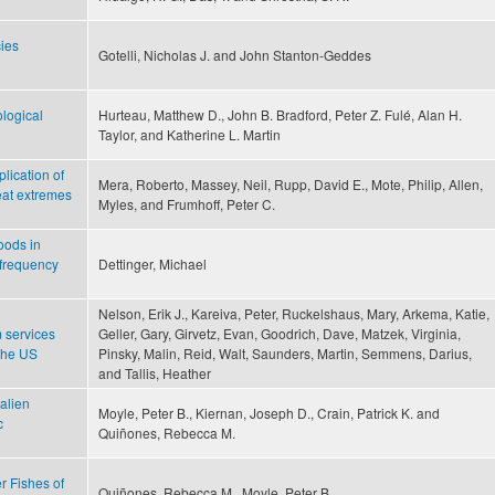
ies
Gotelli, Nicholas J. and John Stanton-Geddes
logical
Hurteau, Matthew D., John B. Bradford, Peter Z. Fulé, Alan H.
Taylor, and Katherine L. Martin
lication of
Mera, Roberto, Massey, Neil, Rupp, David E., Mote, Philip, Allen,
heat extremes
Myles, and Frumhoff, Peter C.
oods in
 frequency
Dettinger, Michael
Nelson, Erik J., Kareiva, Peter, Ruckelshaus, Mary, Arkema, Katie,
 services
Geller, Gary, Girvetz, Evan, Goodrich, Dave, Matzek, Virginia,
 the US
Pinsky, Malin, Reid, Walt, Saunders, Martin, Semmens, Darius,
and Tallis, Heather
 alien
Moyle, Peter B., Kiernan, Joseph D., Crain, Patrick K. and
c
Quiñones, Rebecca M.
r Fishes of
Quiñones, Rebecca M., Moyle, Peter B.