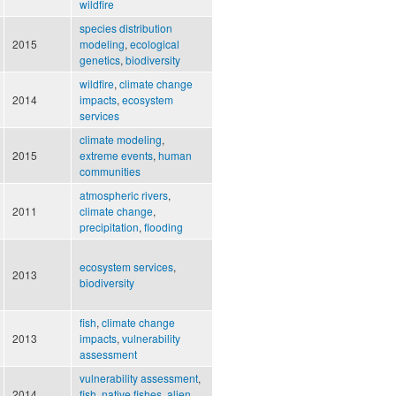
wildfire
species distribution
2015
modeling
,
ecological
genetics
,
biodiversity
wildfire
,
climate change
2014
impacts
,
ecosystem
services
climate modeling
,
2015
extreme events
,
human
communities
atmospheric rivers
,
2011
climate change
,
precipitation
,
flooding
ecosystem services
,
2013
biodiversity
fish
,
climate change
2013
impacts
,
vulnerability
assessment
vulnerability assessment
,
2014
fish
,
native fishes
,
alien