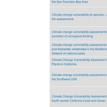
the San Francisco Bay Area
Climate change vulnerability for species
the assessments
Climate change vulnerability assessments
evolution of conceptual thinking
Climate change vulnerability assessments fo
and freshwater vertebrates in the Mediter
Network of national parks
Climate Change Vulnerability Assessment
Plants in California
Climate change vulnerability assessment of
the Southwest USA
Climate Change Vulnerability Assessment 
North-central California Coast and Ocean