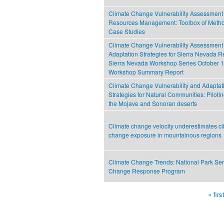
Climate Change Vulnerability Assessment 
Resources Management: Toolbox of Metho
Case Studies
Climate Change Vulnerability Assessment
Adaptation Strategies for Sierra Nevada R
Sierra Nevada Workshop Series October 1
Workshop Summary Report
Climate Change Vulnerability and Adaptat
Strategies for Natural Communities: Piloti
the Mojave and Sonoran deserts
Climate change velocity underestimates cl
change exposure in mountainous regions
Climate Change Trends: National Park Ser
Change Response Program
« firs
Pages