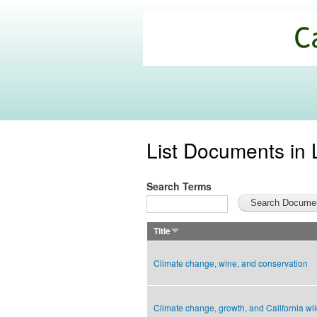
California
Climate
Commons
List Documents in 
Search Terms
Title
Climate change, wine, and conservation
Climate change, growth, and California wil