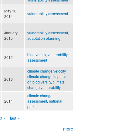
May 10,
vulnerability assessment
2014
January
vulnerability assessment
,
2015
adaptation planning
biodiversity
,
vulnerability
2012
assessment
climate change velocity
,
climate change impacts
2016
on biodiversity
,
climate
change vulnerability
climate change
2014
assessment
,
national
parks
t ›
last »
more