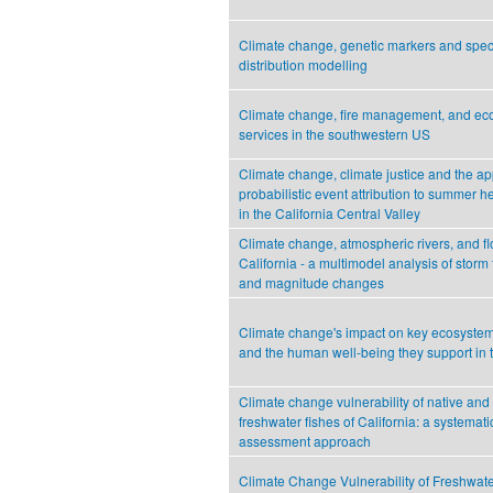
Climate change, genetic markers and spec
distribution modelling
Climate change, fire management, and eco
services in the southwestern US
Climate change, climate justice and the app
probabilistic event attribution to summer 
in the California Central Valley
Climate change, atmospheric rivers, and fl
California - a multimodel analysis of storm
and magnitude changes
Climate change's impact on key ecosystem
and the human well-being they support in
Climate change vulnerability of native and
freshwater fishes of California: a systemati
assessment approach
Climate Change Vulnerability of Freshwate