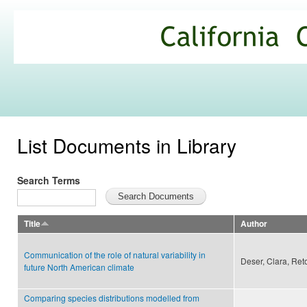
Ski
mai
California
con
Climate
Commons
List Documents in Library
Search Terms
Title
Author
Communication of the role of natural variability in
Deser, Clara, Ret
future North American climate
Comparing species distributions modelled from