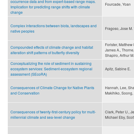
occurrence data and from expert-based range maps.
Fourcade, Yoan
Implication for predicting range shifts with climate
change
Complex interactions between biota, landscapes and
Fragoso, Jose M. 
native peoples
Forister, Matthew
Compounded effects of climate change and habitat
James A., Thorne,
alteration shift patterns of butterfly diversity
Shapiro, Arthur M
Conceptualizing the role of sediment in sustaining
ecosystem services: Sediment-ecosystem regional
Apitz, Sabine E.
assessment (SEcoRA)
Consequences of Climate Change for Native Plants
Hannah, Lee, Sha
and Conservation
Makihiko, Soong, 
Consequences of twenty-first-century policy for multi-
Clark, Peter U., 
millennial climate and sea-level change
Michael Eby, Scot