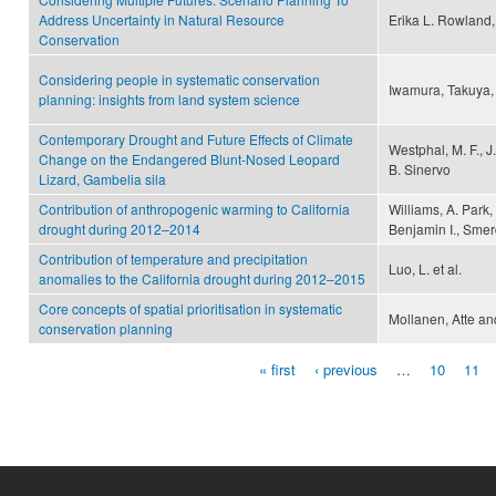
Address Uncertainty in Natural Resource
Erika L. Rowland,
Conservation
Considering people in systematic conservation
Iwamura, Takuya,
planning: insights from land system science
Contemporary Drought and Future Effects of Climate
Westphal, M. F., J.
Change on the Endangered Blunt-Nosed Leopard
B. Sinervo
Lizard, Gambelia sila
Contribution of anthropogenic warming to California
Williams, A. Park
drought during 2012–2014
Benjamin I., Sme
Contribution of temperature and precipitation
Luo, L. et al.
anomalies to the California drought during 2012–2015
Core concepts of spatial prioritisation in systematic
Mollanen, Atte an
conservation planning
« first
‹ previous
…
10
11
Pages