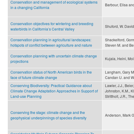
Conservation and management of ecological systems
Barbour, Elisa an
in a changing California
Conservation objectives for wintering and breeding
Shuford, W. David
waterbirds in California’s Central Valley
Conservation planning in agricultural landscapes:
Shackelford, Gorm
hotspots of conflict between agriculture and nature
Steven M. and Be
Conservation planning with uncertain climate change
Kujala, Heini, Mo
projections
Conservation status of North American birds in the
Langham, Gary M., 
face of future climate change
Candan U. and Wi
Conserving Biodiversity: Practical Guidance about
Lawler, J.J., Beier
Climate Change Adaptation Approaches in Support of
Johnston, K.M., Kle
Land-use Planning
Strittholt, J.R., 
Conserving the stage: climate change and the
Anderson, Mark G.
geophysical underpinnings of species diversity
Considering Multiple Futures: Scenario Planning To