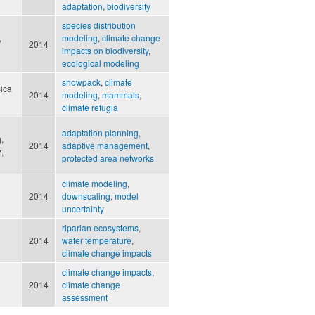
adaptation
,
biodiversity
species distribution
,
modeling
,
climate change
2014
impacts on biodiversity
,
ecological modeling
snowpack
,
climate
sica
2014
modeling
,
mammals
,
climate refugia
adaptation planning
,
,
2014
adaptive management
,
,
protected area networks
climate modeling
,
2014
downscaling
,
model
uncertainty
riparian ecosystems
,
2014
water temperature
,
climate change impacts
climate change impacts
,
2014
climate change
assessment