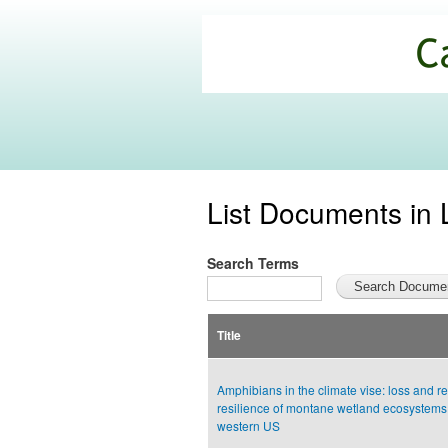
California
Climate
Commons
List Documents in 
Search Terms
Title
Amphibians in the climate vise: loss and re
resilience of montane wetland ecosystems 
western US