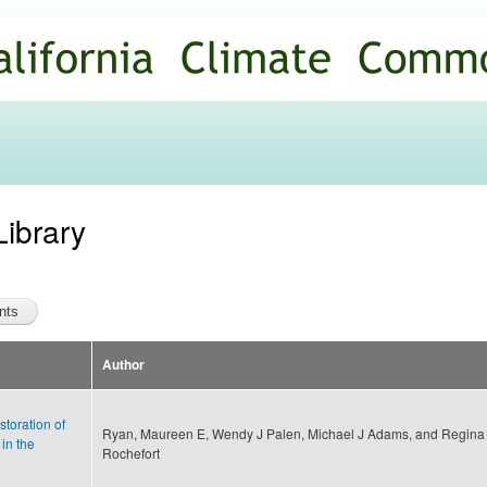
Skip to
main
content
Library
Author
storation of
Ryan, Maureen E, Wendy J Palen, Michael J Adams, and Regina
in the
Rochefort