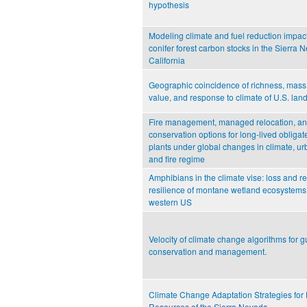
hypothesis
Modeling climate and fuel reduction impac
conifer forest carbon stocks in the Sierra 
California
Geographic coincidence of richness, mass
value, and response to climate of U.S. land
Fire management, managed relocation, an
conservation options for long-lived obliga
plants under global changes in climate, ur
and fire regime
Amphibians in the climate vise: loss and re
resilience of montane wetland ecosystems 
western US
Velocity of climate change algorithms for g
conservation and management.
Climate Change Adaptation Strategies for 
Resources of the Sierra Nevada