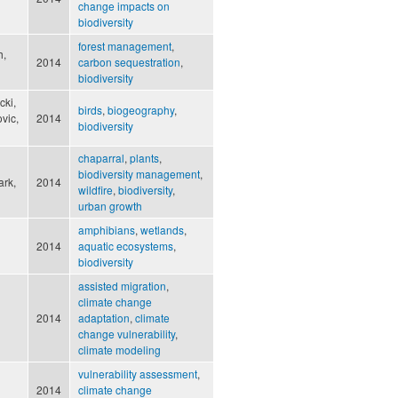
change impacts on
biodiversity
forest management
,
h,
2014
carbon sequestration
,
biodiversity
cki,
birds
,
biogeography
,
vic,
2014
biodiversity
chaparral
,
plants
,
biodiversity management
,
ark,
2014
wildfire
,
biodiversity
,
urban growth
amphibians
,
wetlands
,
2014
aquatic ecosystems
,
biodiversity
assisted migration
,
climate change
2014
adaptation
,
climate
change vulnerability
,
climate modeling
vulnerability assessment
,
2014
climate change