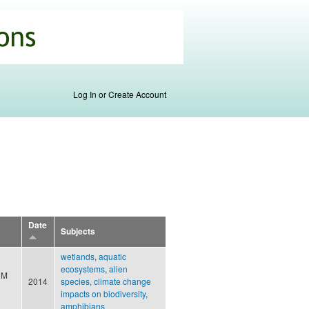
Log In or Create Account
Date
Subjects
wetlands
,
aquatic
ecosystems
,
alien
 M
2014
species
,
climate change
impacts on biodiversity
,
amphibians