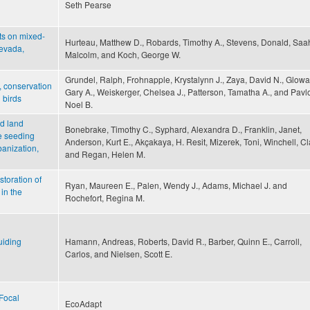
Seth Pearse
ts on mixed-
Hurteau, Matthew D., Robards, Timothy A., Stevens, Donald, Saa
Nevada,
Malcolm, and Koch, George W.
Grundel, Ralph, Frohnapple, Krystalynn J., Zaya, David N., Glowa
, conservation
Gary A., Weiskerger, Chelsea J., Patterson, Tamatha A., and Pavlo
 birds
Noel B.
d land
Bonebrake, Timothy C., Syphard, Alexandra D., Franklin, Janet,
te seeding
Anderson, Kurt E., Akçakaya, H. Resit, Mizerek, Toni, Winchell, Cl
banization,
and Regan, Helen M.
storation of
Ryan, Maureen E., Palen, Wendy J., Adams, Michael J. and
in the
Rochefort, Regina M.
uiding
Hamann, Andreas, Roberts, David R., Barber, Quinn E., Carroll,
Carlos, and Nielsen, Scott E.
Focal
EcoAdapt