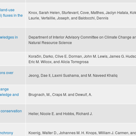
f land-use
Knox, Sarah Helen, Sturtevant, Cove, Matthes, Jaclyn Hatala, Kot
fluxes in the
Laurie, Verfaillie, Joseph, and Baldocchi, Dennis
owledges in
Department of Interior Advisory Committee on Climate Change a
Natural Resource Science
Koračin, Darko, Clive E. Dorman, John M. Lewis, James G. Huds
Eric M. Wilcox, and Alicia Torregrosa
ions over
Jeong, Dae Il, Laxmi Sushama, and M. Naveed Khaliq
change
nowledge and
Brugnach, M., Craps M. and Dewulf, A.
t conservation
Heller, Nicole E. and Hobbs, Richard J.
ynchrony
Koenig, Walter D., Johannes M. H. Knops, William J. Carmen, and