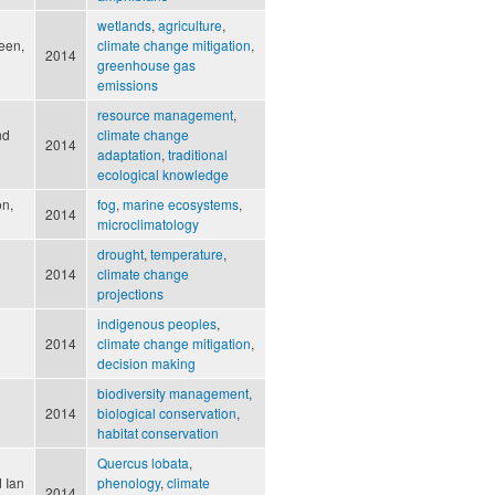
wetlands
,
agriculture
,
een,
climate change mitigation
,
2014
greenhouse gas
emissions
resource management
,
nd
climate change
2014
adaptation
,
traditional
ecological knowledge
on,
fog
,
marine ecosystems
,
2014
microclimatology
drought
,
temperature
,
2014
climate change
projections
indigenous peoples
,
2014
climate change mitigation
,
decision making
biodiversity management
,
2014
biological conservation
,
habitat conservation
Quercus lobata
,
 Ian
phenology
,
climate
2014