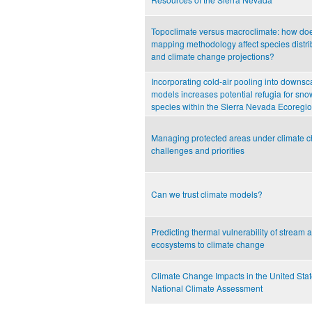
Topoclimate versus macroclimate: how doe
mapping methodology affect species distr
and climate change projections?
Incorporating cold-air pooling into downsc
models increases potential refugia for s
species within the Sierra Nevada Ecoregi
Managing protected areas under climate 
challenges and priorities
Can we trust climate models?
Predicting thermal vulnerability of stream a
ecosystems to climate change
Climate Change Impacts in the United Stat
National Climate Assessment