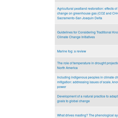
Agricultural peatland restoration: effects o
change on greenhouse gas (CO2 and CH4) 
Sacramento-San Joaquin Delta
Guidelines for Considering Traditional Kn
Climate Change Initiatives
Marine fog: a review
The role of temperature in drought project
North America
Including indigenous peoples in climate 
mitigation: addressing issues of scale, k
power
Development of a natural practice to adap
goals to global change
What drives masting? The phenological s