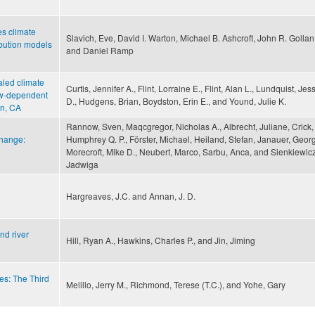
s climate
Slavich, Eve, David I. Warton, Michael B. Ashcroft, John R. Gollan
ibution models
and Daniel Ramp
aled climate
Curtis, Jennifer A., Flint, Lorraine E., Flint, Alan L., Lundquist, Jes
now-dependent
D., Hudgens, Brian, Boydston, Erin E., and Yound, Julie K.
on, CA
Rannow, Sven, Maqcgregor, Nicholas A., Albrecht, Juliane, Crick,
change:
Humphrey Q. P., Förster, Michael, Heiland, Stefan, Janauer, Georg
Morecroft, Mike D., Neubert, Marco, Sarbu, Anca, and Sienkiewicz
Jadwiga
Hargreaves, J.C. and Annan, J. D.
nd river
Hill, Ryan A., Hawkins, Charles P., and Jin, Jiming
es: The Third
Melillo, Jerry M., Richmond, Terese (T.C.), and Yohe, Gary