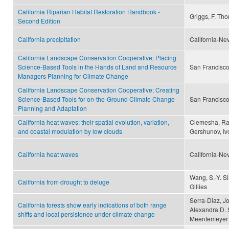
California Riparian Habitat Restoration Handbook -
Griggs, F. Th
Second Edition
California precipitation
California-Ne
California Landscape Conservation Cooperative; Placing
Science-Based Tools in the Hands of Land and Resource
San Francisco
Managers Planning for Climate Change
California Landscape Conservation Cooperative; Creating
Science-Based Tools for on-the-Ground Climate Change
San Francisco
Planning and Adaptation
California heat waves: their spatial evolution, variation,
Clemesha, Rac
and coastal modulation by low clouds
Gershunov, Iv
California heat waves
California-Ne
Wang, S.-Y. S
California from drought to deluge
Gillies
Serra-Diaz, Jo
California forests show early indications of both range
Alexandra D. 
shifts and local persistence under climate change
Meentemeyer