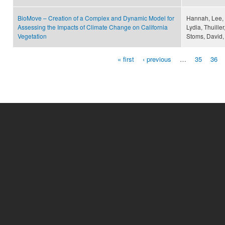
BioMove – Creation of a Complex and Dynamic Model for
Hannah, Lee, M
Assessing the Impacts of Climate Change on California
Lydia, Thuille
Vegetation
Stoms, David,
« first
‹ previous
…
35
36
Pages