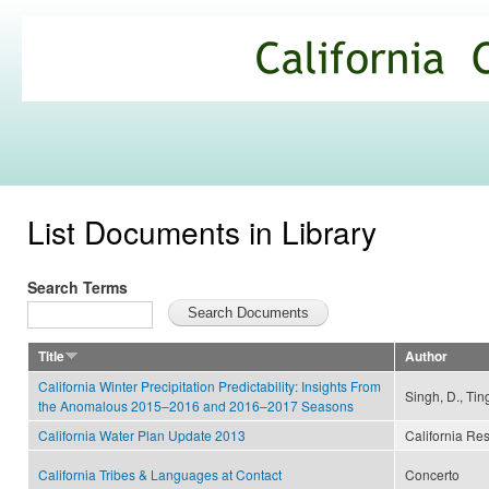
Ski
mai
California
con
Climate
Commons
List Documents in Library
Search Terms
Title
Author
California Winter Precipitation Predictability: Insights From
Singh, D., Ting
the Anomalous 2015–2016 and 2016–2017 Seasons
California Water Plan Update 2013
California Re
California Tribes & Languages at Contact
Concerto