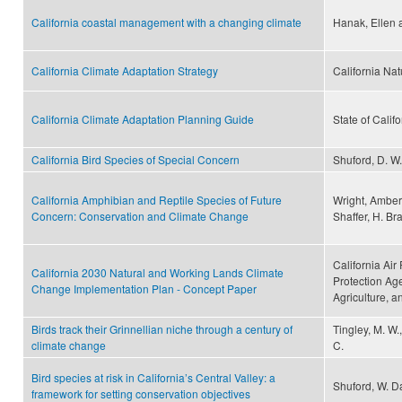
California coastal management with a changing climate
Hanak, Ellen
California Climate Adaptation Strategy
California Na
California Climate Adaptation Planning Guide
State of Califo
California Bird Species of Special Concern
Shuford, D. W.
California Amphibian and Reptile Species of Future
Wright, Amber 
Concern: Conservation and Climate Change
Shaffer, H. Br
California Ai
California 2030 Natural and Working Lands Climate
Protection Ag
Change Implementation Plan - Concept Paper
Agriculture, 
Birds track their Grinnellian niche through a century of
Tingley, M. W.
climate change
C.
Bird species at risk in California’s Central Valley: a
Shuford, W. D
framework for setting conservation objectives