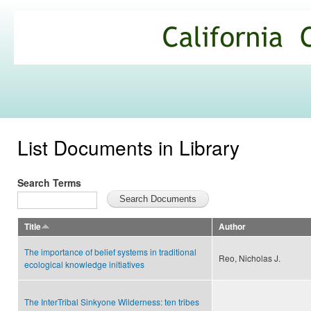
Ski
mai
California
con
Climate
Commons
List Documents in Library
Search Terms
Title
Author
The importance of belief systems in traditional
Reo, Nicholas J.
ecological knowledge initiatives
The InterTribal Sinkyone Wilderness: ten tribes