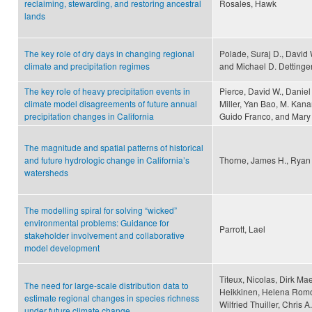
reclaiming, stewarding, and restoring ancestral
Rosales, Hawk
lands
The key role of dry days in changing regional
Polade, Suraj D., David
climate and precipitation regimes
and Michael D. Dettinge
The key role of heavy precipitation events in
Pierce, David W., Danie
climate model disagreements of future annual
Miller, Yan Bao, M. Kana
precipitation changes in California
Guido Franco, and Mary
The magnitude and spatial patterns of historical
and future hydrologic change in California’s
Thorne, James H., Ryan B
watersheds
The modelling spiral for solving “wicked”
environmental problems: Guidance for
Parrott, Lael
stakeholder involvement and collaborative
model development
Titeux, Nicolas, Dirk Ma
The need for large-scale distribution data to
Heikkinen, Helena Romo,
estimate regional changes in species richness
Wilfried Thuiller, Chris 
under future climate change