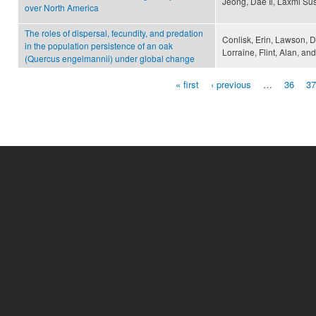
Jeong, Dae Il, Laxmi S
over North America
The roles of dispersal, fecundity, and predation
Conlisk, Erin, Lawson, D
in the population persistence of an oak
Lorraine, Flint, Alan, a
(Quercus engelmannii) under global change
« first
‹ previous
…
36
37
Pages