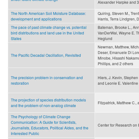
Alexander Harpke and 3
The North American Soil Moisture Database:
Quiring, Steven M., Tren
development and applications
Harris, Terra Lindgren, 
The pace of past climate change vs. potential
Bateman, Brooke L., Ann
bird distributions and land use in the United
VanDerWal, Wayne E. Tho
States
Heglund
Newman, Matthew, Michae
Deser, Emanuele Di Loren
The Pacific Decadal Oscillation, Revisited
Minobe, Hisashi Nakamur
Phillips, and 2 others
The precision problem in conservation and
Hiers, J. Kevin, Stephen
restoration
and Leonie E. Valentine
The projection of species distribution models
Fitzpatrick, Matthew C.,
and the problem of non-analog climate
The Psychology of Climate Change
Communication: A Guide for Scientists,
Center for Research on 
Journalists, Educators, Political Aides, and the
Interested Public