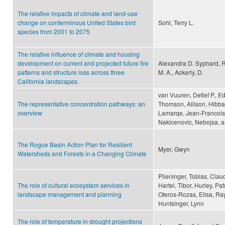
The relative impacts of climate and land-use
change on conterminous United States bird
Sohl, Terry L.
species from 2001 to 2075
The relative influence of climate and housing
development on current and projected future fire
Alexandra D. Syphard, Ru
patterns and structure loss across three
M. A., Ackerly, D.
California landscapes.
van Vuuren, Detlef P., 
The representative concentration pathways: an
Thomson, Allison, Hibbar
overview
Lamarqe, Jean-Francois,
Nakicenovic, Nebojsa, a
The Rogue Basin Action Plan for Resilient
Myer, Gwyn
Watersheds and Forests in a Changing Climate
Plieninger, Tobias, Clau
The role of cultural ecosystem services in
Hartel, Tibor, Hurley, P
landscape management and planning
Oteros-Rozas, Elisa, Ra
Huntsinger, Lynn
The role of temperature in drought projections