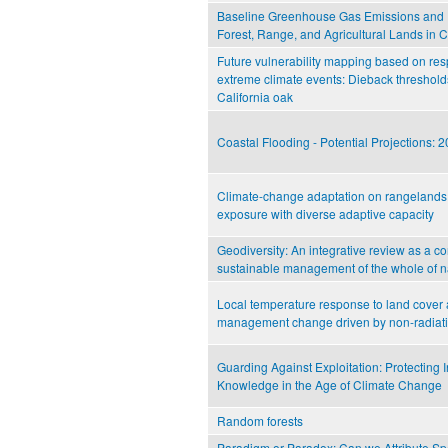
Baseline Greenhouse Gas Emissions and 
Forest, Range, and Agricultural Lands in C
Future vulnerability mapping based on res
extreme climate events: Dieback threshol
California oak
Coastal Flooding - Potential Projections:
Climate-change adaptation on rangelands: 
exposure with diverse adaptive capacity
Geodiversity: An integrative review as a con
sustainable management of the whole of n
Local temperature response to land cover
management change driven by non-radiat
Guarding Against Exploitation: Protecting
Knowledge in the Age of Climate Change
Random forests
Paradigm or Paradox: Can we Attribute S