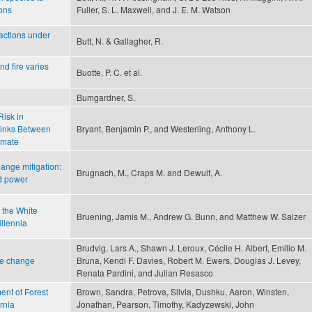
ions
Fuller, S. L. Maxwell, and J. E. M. Watson
 actions under
Butt, N. & Gallagher, R.
nd fire varies
Buotte, P. C. et al.
Bumgardner, S.
Risk in
Links Between
Bryant, Benjamin P., and Westerling, Anthony L.
imate
ange mitigation:
Brugnach, M., Craps M. and Dewulf, A.
d power
n the White
Bruening, Jamis M., Andrew G. Bunn, and Matthew W. Salzer
illennia
Brudvig, Lars A., Shawn J. Leroux, Cécile H. Albert, Emilio M.
pe change
Bruna, Kendi F. Davies, Robert M. Ewers, Douglas J. Levey,
Renata Pardini, and Julian Resasco
nt of Forest
Brown, Sandra, Petrova, Silvia, Dushku, Aaron, Winsten,
rnia
Jonathan, Pearson, Timothy, Kadyzewski, John