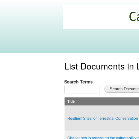
California
Climate
Commons
List Documents in 
Search Terms
Title
Resilient Sites for Terrestrial Conservation
Challenges in assessing the vulnerability o