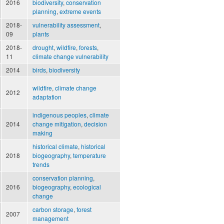
2016
biodiversity
,
conservation
planning
,
extreme events
2018-
vulnerability assessment
,
09
plants
2018-
drought
,
wildfire
,
forests
,
11
climate change vulnerability
2014
birds
,
biodiversity
wildfire
,
climate change
2012
adaptation
indigenous peoples
,
climate
2014
change mitigation
,
decision
making
historical climate
,
historical
2018
biogeography
,
temperature
trends
conservation planning
,
2016
biogeography
,
ecological
change
carbon storage
,
forest
2007
management