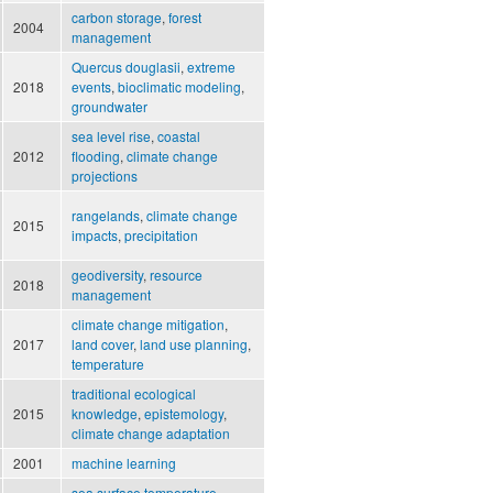
carbon storage
,
forest
2004
management
Quercus douglasii
,
extreme
2018
events
,
bioclimatic modeling
,
groundwater
sea level rise
,
coastal
2012
flooding
,
climate change
projections
rangelands
,
climate change
2015
impacts
,
precipitation
geodiversity
,
resource
2018
management
climate change mitigation
,
2017
land cover
,
land use planning
,
temperature
traditional ecological
2015
knowledge
,
epistemology
,
climate change adaptation
2001
machine learning
sea surface temperature
,