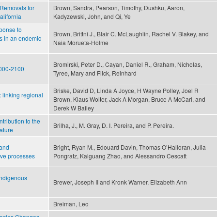
Removals for
Brown, Sandra, Pearson, Timothy, Dushku, Aaron,
alifornia
Kadyzewski, John, and Qi, Ye
ponse to
Brown, Brittni J., Blair C. McLaughlin, Rachel V. Blakey, and
ds in an endemic
Naia Morueta‐Holme
Bromirski, Peter D., Cayan, Daniel R., Graham, Nicholas,
 2000-2100
Tyree, Mary and Flick, Reinhard
Briske, David D, Linda A Joyce, H Wayne Polley, Joel R
linking regional
Brown, Klaus Wolter, Jack A Morgan, Bruce A McCarl, and
Derek W Bailey
tribution to the
Brilha, J., M. Gray, D. I. Pereira, and P. Pereira.
ature
 and
Bright, Ryan M., Edouard Davin, Thomas O’Halloran, Julia
ive processes
Pongratz, Kaiguang Zhao, and Alessandro Cescatt
 Indigenous
Brewer, Joseph II and Kronk Warner, Elizabeth Ann
Breiman, Leo
pecies Changes