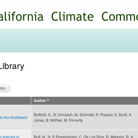
Skip to
main
content
Library
Author
Buttrick, S., B. Unnasch, M. Schindel, K. Popper, S. Scott, A.
 in the Northwest
Jones, B. McRae, M. Finnerty.
f species to
Butt, N., H. P. Possingham, C. De Los Rios, R. Maggini, R. A.