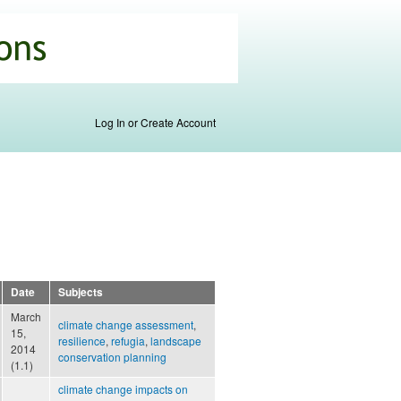
Log In or Create Account
Date
Subjects
March
climate change assessment
,
15,
resilience
,
refugia
,
landscape
2014
conservation planning
(1.1)
climate change impacts on