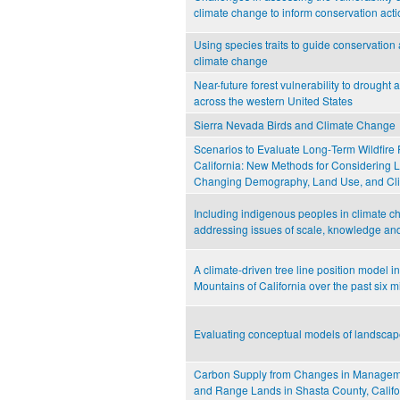
climate change to inform conservation act
Using species traits to guide conservation
climate change
Near-future forest vulnerability to drought a
across the western United States
Sierra Nevada Birds and Climate Change
Scenarios to Evaluate Long‐Term Wildfire 
California: New Methods for Considering 
Changing Demography, Land Use, and Cl
Including indigenous peoples in climate ch
addressing issues of scale, knowledge an
A climate-driven tree line position model i
Mountains of California over the past six m
Evaluating conceptual models of landsca
Carbon Supply from Changes in Manageme
and Range Lands in Shasta County, Califo