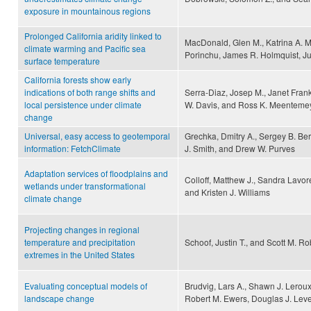
exposure in mountainous regions
Prolonged California aridity linked to
MacDonald, Glen M., Katrina A. M
climate warming and Pacific sea
Porinchu, James R. Holmquist, J
surface temperature
California forests show early
indications of both range shifts and
Serra-Diaz, Josep M., Janet Fran
local persistence under climate
W. Davis, and Ross K. Meenteme
change
Universal, easy access to geotemporal
Grechka, Dmitry A., Sergey B. Ber
information: FetchClimate
J. Smith, and Drew W. Purves
Adaptation services of floodplains and
Colloff, Matthew J., Sandra Lavor
wetlands under transformational
and Kristen J. Williams
climate change
Projecting changes in regional
temperature and precipitation
Schoof, Justin T., and Scott M. R
extremes in the United States
Evaluating conceptual models of
Brudvig, Lars A., Shawn J. Leroux,
landscape change
Robert M. Ewers, Douglas J. Leve