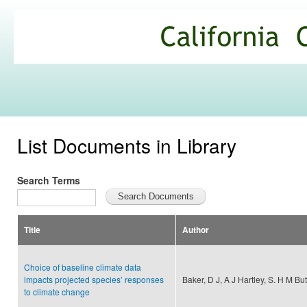
Ski
mai
California
con
Climate
Commons
List Documents in Library
Search Terms
Title
Author
Choice of baseline climate data
impacts projected species’ responses
Baker, D J, A J Hartley, S. H M But
to climate change