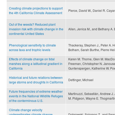
Creating climate projections to support
Pierce, David W., Daniel R. Cay
the 4th California Climate Assessment
Out of the weeds? Reduced plant
invasion risk with climate change in the
Allen, Jenica M., and Bethany A. 
continental United States
Phenological sensitivity to climate
Thackeray, Stephen J., Peter A. 
across taxa and trophic levels
Botham, Sarah Burthe, Pierre Hel
Effects of climate change on tidal
Karen M. Thorne, Glen M. MacDona
marshes along a latitudinal gradient in
Freeman, Christopher N. Janouse
California
Guntenspergen, Katherine W. Pow
Historical and future relations between
Dettinger, Michael
large storms and droughts in California
Future frequencies of extreme weather
Martinuzzi, Sebastián, Andrew J. 
events in the National Wildlife Refuges
M. Pidgeon, Wayne E. Thogmartin,
of the conterminous U.S.
Climate change velocity
underestimates climate change
Dobrowski, Solomon Z., and Sean