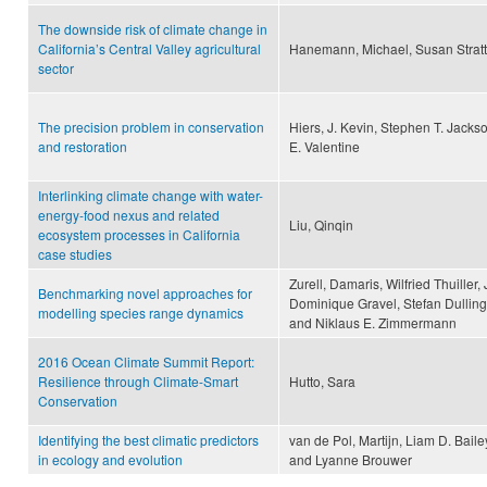
The downside risk of climate change in
California’s Central Valley agricultural
Hanemann, Michael, Susan Stratt
sector
The precision problem in conservation
Hiers, J. Kevin, Stephen T. Jacks
and restoration
E. Valentine
Interlinking climate change with water-
energy-food nexus and related
Liu, Qinqin
ecosystem processes in California
case studies
Zurell, Damaris, Wilfried Thuille
Benchmarking novel approaches for
Dominique Gravel, Stefan Dullinge
modelling species range dynamics
and Niklaus E. Zimmermann
2016 Ocean Climate Summit Report:
Resilience through Climate-Smart
Hutto, Sara
Conservation
Identifying the best climatic predictors
van de Pol, Martijn, Liam D. Bail
in ecology and evolution
and Lyanne Brouwer