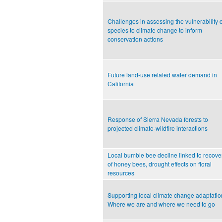
Challenges in assessing the vulnerability o
species to climate change to inform
conservation actions
Future land-use related water demand in
California
Response of Sierra Nevada forests to
projected climate-wildfire interactions
Local bumble bee decline linked to recove
of honey bees, drought effects on floral
resources
Supporting local climate change adaptatio
Where we are and where we need to go