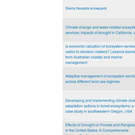
Sierra Nevada snowpack
Climate change and water-related ecosys
services: impacts of drought in California,
Is economic valuation of ecosystem servic
useful to decision-makers? Lessons learn
from Australian coastal and marine
management
Adaptive management of ecosystem servi
across different land use regimes
Developing and implementing climate ch
adaptation options in forest ecosystems: a
case study in southwestern Oregon, USA
Effects of Drought on Forests and Rangel
in the United States: A Comprehensive