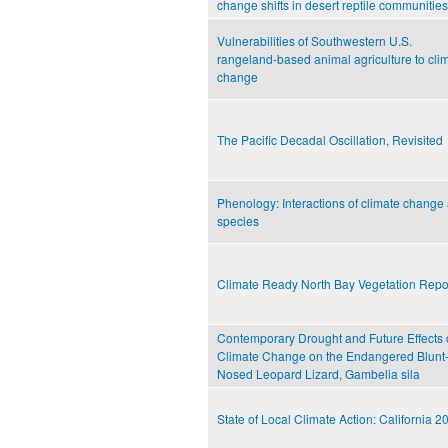
change shifts in desert reptile communities
Vulnerabilities of Southwestern U.S.
rangeland-based animal agriculture to cli
change
The Pacific Decadal Oscillation, Revisited
Phenology: Interactions of climate change
species
Climate Ready North Bay Vegetation Repo
Contemporary Drought and Future Effects 
Climate Change on the Endangered Blunt
Nosed Leopard Lizard, Gambelia sila
State of Local Climate Action: California 2