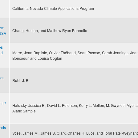
California-Nevada Climate Applications Program
tem
Chang, Heejun, and Matthew Ryan Bonnette
 USA
es
ed
Marre, Jean-Baptiste, Olivier Thébaud, Sean Pascoe, Sarah Jennings, Jea
Boncoeur, and Louisa Coglan
ces
Ruhl, J. B.
ange
Halofsky, Jessica E., David L. Peterson, Kerry L. Metlen, M. Gwyneth Myer, 
Alaric Sample
ands
Vose, James M., James S. Clark, Charles H. Luce, and Toral Patel-Weynan