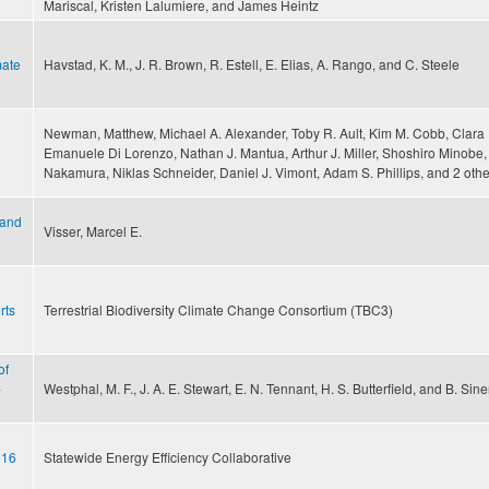
Mariscal, Kristen Lalumiere, and James Heintz
mate
Havstad, K. M., J. R. Brown, R. Estell, E. Elias, A. Rango, and C. Steele
Newman, Matthew, Michael A. Alexander, Toby R. Ault, Kim M. Cobb, Clara 
Emanuele Di Lorenzo, Nathan J. Mantua, Arthur J. Miller, Shoshiro Minobe,
Nakamura, Niklas Schneider, Daniel J. Vimont, Adam S. Phillips, and 2 othe
 and
Visser, Marcel E.
rts
Terrestrial Biodiversity Climate Change Consortium (TBC3)
of
-
Westphal, M. F., J. A. E. Stewart, E. N. Tennant, H. S. Butterfield, and B. Sin
016
Statewide Energy Efficiency Collaborative