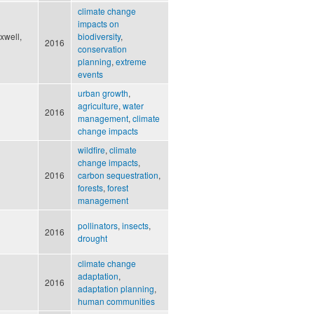
climate change
impacts on
xwell,
biodiversity
,
2016
conservation
planning
,
extreme
events
urban growth
,
agriculture
,
water
2016
management
,
climate
change impacts
wildfire
,
climate
change impacts
,
2016
carbon sequestration
,
forests
,
forest
management
pollinators
,
insects
,
2016
drought
climate change
adaptation
,
2016
adaptation planning
,
human communities