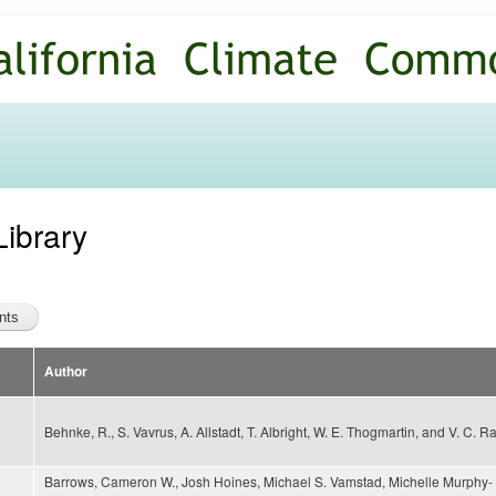
Skip to
main
content
Library
Author
Behnke, R., S. Vavrus, A. Allstadt, T. Albright, W. E. Thogmartin, and V. C. R
Barrows, Cameron W., Josh Hoines, Michael S. Vamstad, Michelle Murphy-