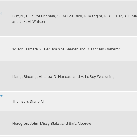
f
Butt, N., H. P. Possingham, C. De Los Rios, R. Maggini, R. A. Fuller, S. L. Ma
and J. E. M. Watson
Wilson, Tamara S., Benjamin M. Sleeter, and D. Richard Cameron
Liang, Shuang, Matthew D. Hurteau, and A. LeRoy Westerling
ry
Thomson, Diane M
n:
Nordgren, John, Missy Stults, and Sara Meerow