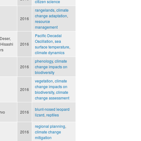
citizen science
rangelands
,
climate
change adaptation
,
2016
resource
management
Pacific Decadal
Deser,
Oscillation
,
sea
 Hisashi
2016
surface temperature
,
rs
climate dynamics
phenology
,
climate
2016
change impacts on
biodiversity
vegetation
,
climate
change impacts on
2016
biodiversity
,
climate
change assessment
blunt-nosed leopard
ervo
2016
lizard
,
reptiles
regional planning
,
2016
climate change
mitigation