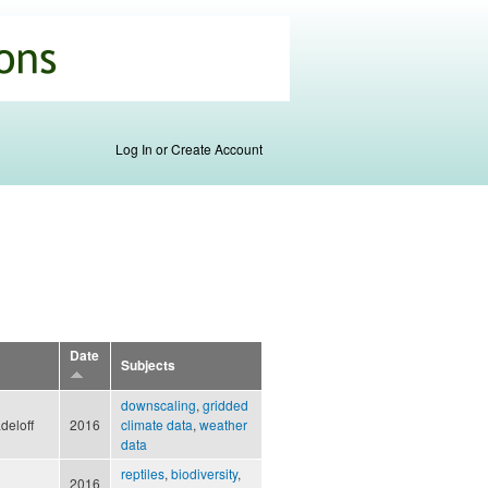
Log In or Create Account
Date
Subjects
downscaling
,
gridded
adeloff
2016
climate data
,
weather
data
reptiles
,
biodiversity
,
2016