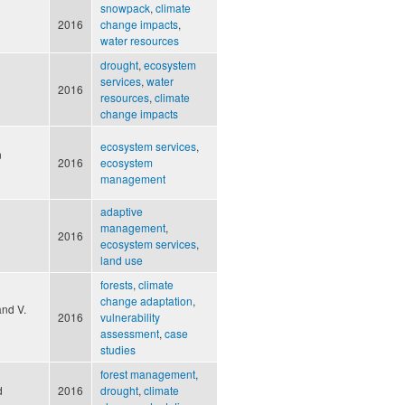
snowpack
,
climate
2016
change impacts
,
water resources
drought
,
ecosystem
services
,
water
2016
resources
,
climate
change impacts
ecosystem services
,
n
2016
ecosystem
management
adaptive
management
,
2016
ecosystem services
,
land use
forests
,
climate
change adaptation
,
and V.
2016
vulnerability
assessment
,
case
studies
forest management
,
d
2016
drought
,
climate