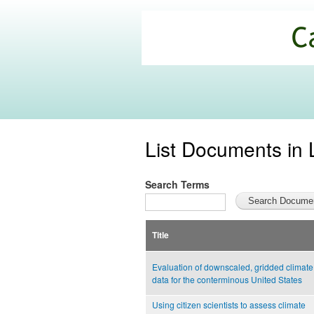
California
Climate
Commons
List Documents in 
Search Terms
Title
Evaluation of downscaled, gridded climate
data for the conterminous United States
Using citizen scientists to assess climate