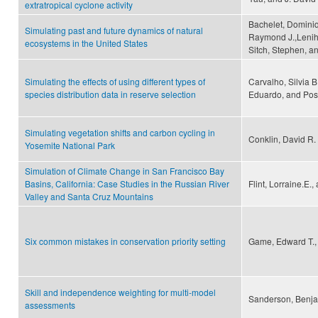
extratropical cyclone activity
Bachelet, Dominiq
Simulating past and future dynamics of natural
Raymond J.,Leniha
ecosystems in the United States
Sitch, Stephen, a
Simulating the effects of using different types of
Carvalho, Silvia B
species distribution data in reserve selection
Eduardo, and Pos
Simulating vegetation shifts and carbon cycling in
Conklin, David R.
Yosemite National Park
Simulation of Climate Change in San Francisco Bay
Basins, California: Case Studies in the Russian River
Flint, Lorraine.E., 
Valley and Santa Cruz Mountains
Six common mistakes in conservation priority setting
Game, Edward T., 
Skill and independence weighting for multi-model
Sanderson, Benja
assessments