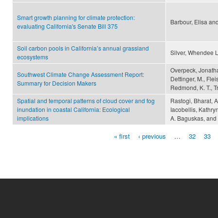
Smart growth planning for climate protection:
Barbour, Elisa an
evaluating California's Senate Bill 375
Soil carbon pools in California’s annual grassland
Silver, Whendee L
ecosystems
Overpeck, Jonathan
Southwest Climate Change Assessment Report:
Dettinger, M., Fle
Summary for Decision Makers
Redmond, K. T., Tr
Spatial and temporal patterns of cloud cover and fog
Rastogi, Bharat, A
inundation in coastal California: Ecological
Iacobellis, Kathr
implications
A. Baguskas, and C
« first
‹ previous
…
32
33
Pages