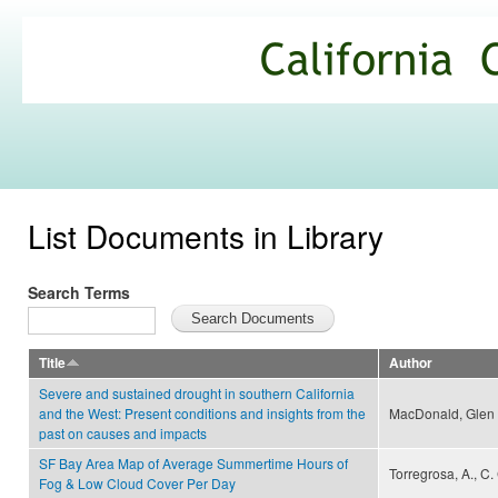
Ski
mai
California
con
Climate
Commons
List Documents in Library
Search Terms
Title
Author
Severe and sustained drought in southern California
and the West: Present conditions and insights from the
MacDonald, Glen
past on causes and impacts
SF Bay Area Map of Average Summertime Hours of
Torregrosa, A., C
Fog & Low Cloud Cover Per Day