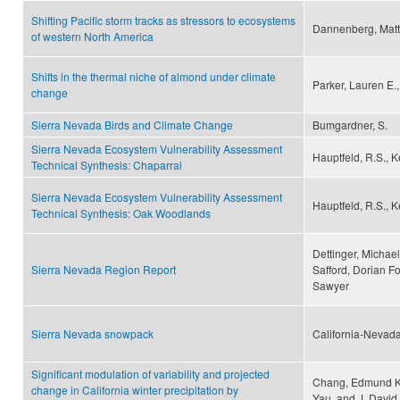
Shifting Pacific storm tracks as stressors to ecosystems
Dannenberg, Matth
of western North America
Shifts in the thermal niche of almond under climate
Parker, Lauren E.
change
Sierra Nevada Birds and Climate Change
Bumgardner, S.
Sierra Nevada Ecosystem Vulnerability Assessment
Hauptfeld, R.S., Ke
Technical Synthesis: Chaparral
Sierra Nevada Ecosystem Vulnerability Assessment
Hauptfeld, R.S., Ke
Technical Synthesis: Oak Woodlands
Dettinger, Michael
Sierra Nevada Region Report
Safford, Dorian F
Sawyer
Sierra Nevada snowpack
California-Nevada
Significant modulation of variability and projected
Chang, Edmund K. 
change in California winter precipitation by
Yau, and J. David