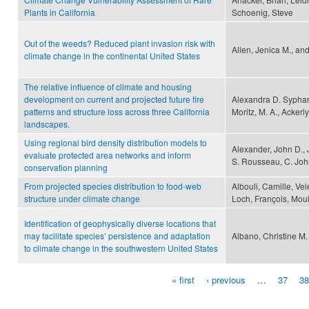
Plants in California
Schoenig, Steve
Out of the weeds? Reduced plant invasion risk with
Allen, Jenica M., an
climate change in the continental United States
The relative influence of climate and housing
development on current and projected future fire
Alexandra D. Syphard
patterns and structure loss across three California
Moritz, M. A., Ackerly
landscapes.
Using regional bird density distribution models to
Alexander, John D.,
evaluate protected area networks and inform
S. Rousseau, C. Joh
conservation planning
From projected species distribution to food-web
Albouli, Camille, Vel
structure under climate change
Loch, François, Moui
Identification of geophysically diverse locations that
may facilitate species’ persistence and adaptation
Albano, Christine M.
to climate change in the southwestern United States
« first
‹ previous
…
37
38
Pages