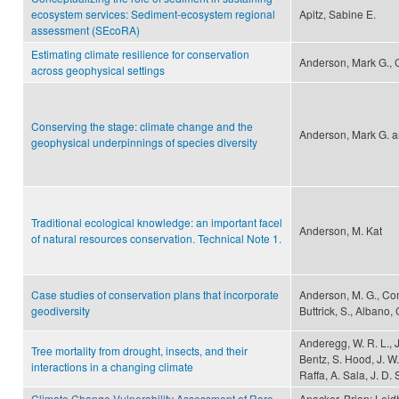
ecosystem services: Sediment-ecosystem regional
Apitz, Sabine E.
assessment (SEcoRA)
Estimating climate resilience for conservation
Anderson, Mark G., C
across geophysical settings
Conserving the stage: climate change and the
Anderson, Mark G. a
geophysical underpinnings of species diversity
Traditional ecological knowledge: an important facel
Anderson, M. Kat
of natural resources conservation. Technical Note 1.
Case studies of conservation plans that incorporate
Anderson, M. G., Comer
geodiversity
Buttrick, S., Albano, 
Anderegg, W. R. L., J
Tree mortality from drought, insects, and their
Bentz, S. Hood, J. W.
interactions in a changing climate
Raffa, A. Sala, J. D
Climate Change Vulnerability Assessment of Rare
Anacker, Brian; Leid