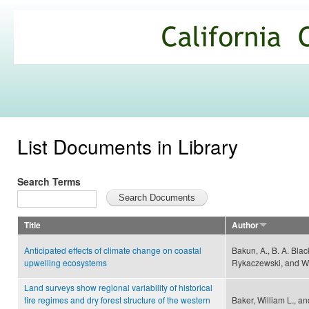
Ski
mai
California
con
Climate
Commons
List Documents in Library
Search Terms
Title
Author
Anticipated effects of climate change on coastal
Bakun, A., B. A. Blac
upwelling ecosystems
Rykaczewski, and W
Land surveys show regional variability of historical
fire regimes and dry forest structure of the western
Baker, William L., a