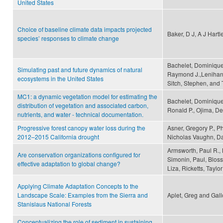
United States
Choice of baseline climate data impacts projected
Baker, D J, A J Hartl
species’ responses to climate change
Bachelet, Dominique,
Simulating past and future dynamics of natural
Raymond J.,Lenihan,
ecosystems in the United States
Sitch, Stephen, and 
MC1: a dynamic vegetation model for estimating the
Bachelet, Dominique,
distribution of vegetation and associated carbon,
Ronald P., Ojima, De
nutrients, and water - technical documentation.
Progressive forest canopy water loss during the
Asner, Gregory P., Ph
2012–2015 California drought
Nicholas Vaughn, Da
Armsworth, Paul R., 
Are conservation organizations configured for
Simonin, Paul, Bloss
effective adaptation to global change?
Liza, Ricketts, Tayl
Applying Climate Adaptation Concepts to the
Landscape Scale: Examples from the Sierra and
Aplet, Greg and Gall
Stanislaus National Forests
Conceptualizing the role of sediment in sustaining