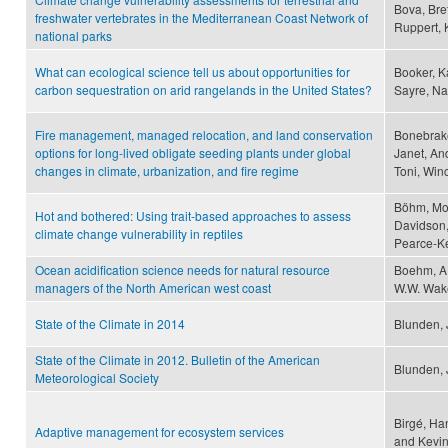
Bova, Bret
freshwater vertebrates in the Mediterranean Coast Network of
Ruppert, 
national parks
What can ecological science tell us about opportunities for
Booker, K
carbon sequestration on arid rangelands in the United States?
Sayre, Na
Fire management, managed relocation, and land conservation
Bonebrake
options for long-lived obligate seeding plants under global
Janet, And
changes in climate, urbanization, and fire regime
Toni, Win
Böhm, Mon
Hot and bothered: Using trait-based approaches to assess
Davidson,
climate change vulnerability in reptiles
Pearce-Ke
Ocean acidification science needs for natural resource
Boehm, A.
managers of the North American west coast
W.W. Wake
State of the Climate in 2014
Blunden, 
State of the Climate in 2012. Bulletin of the American
Blunden, J
Meteorological Society
Birgé, Ha
Adaptive management for ecosystem services
and Kevin