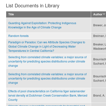
List Documents in Library
Title
Author
Guarding Against Exploitation: Protecting Indigenous
Brewer, J
Knowledge in the Age of Climate Change
Random forests
Breiman,
Paradigm or Paradox: Can we Attribute Species Changes to
Breaker, 
Global Climate Change in Light of Decreasing Water
Wadswort
Temperatures in Central California?
Selecting from correlated climate variables: a major source of
Braunisch
uncertainty for predicting species distributions under climate
Suchant, 
change
Selecting from correlated climate variables: a major source of
Braunisch
uncertainty for predicting species distributions under climate
Suchant, 
change
Effects of pool characteristics on California tiger salamander
larval density at Dutchman Creek Conservation Bank, Merced
Brand, A. 
County
Climate change vulnerability assessments for terrestrial and