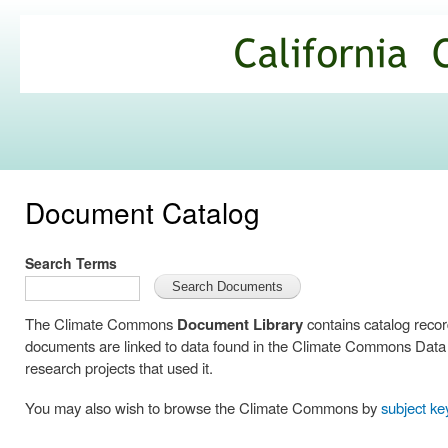
Ski
mai
California
con
Climate
Commons
Document Catalog
Search Terms
The Climate Commons
Document Library
contains catalog reco
documents are linked to data found in the Climate Commons Data C
research projects that used it.
You may also wish to browse the Climate Commons by
subject k