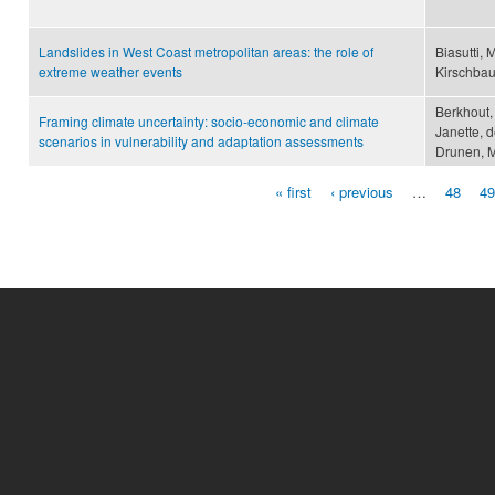
Landslides in West Coast metropolitan areas: the role of
Biasutti, 
extreme weather events
Kirschba
Berkhout,
Framing climate uncertainty: socio-economic and climate
Janette, 
scenarios in vulnerability and adaptation assessments
Drunen, M
« first
‹ previous
…
48
49
Pages