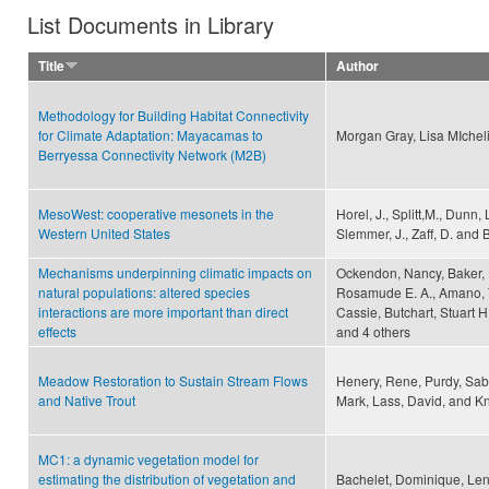
List Documents in Library
Title
Author
Methodology for Building Habitat Connectivity
for Climate Adaptation: Mayacamas to
Morgan Gray, Lisa MIchel
Berryessa Connectivity Network (M2B)
MesoWest: cooperative mesonets in the
Horel, J., Splitt,M., Dunn, 
Western United States
Slemmer, J., Zaff, D. and B
Mechanisms underpinning climatic impacts on
Ockendon, Nancy, Baker, D
natural populations: altered species
Rosamude E. A., Amano, Ta
interactions are more important than direct
Cassie, Butchart, Stuart H
effects
and 4 others
Meadow Restoration to Sustain Stream Flows
Henery, Rene, Purdy, Sabr
and Native Trout
Mark, Lass, David, and Kni
MC1: a dynamic vegetation model for
estimating the distribution of vegetation and
Bachelet, Dominique, Leni