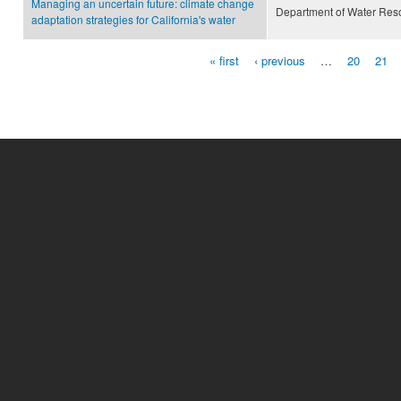
Managing an uncertain future: climate change
Department of Water Res
adaptation strategies for California's water
« first
‹ previous
…
20
21
Pages