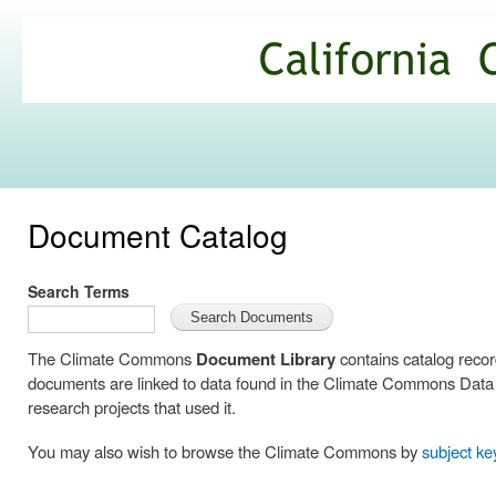
Ski
mai
California
con
Climate
Commons
Document Catalog
Search Terms
The Climate Commons
Document Library
contains catalog reco
documents are linked to data found in the Climate Commons Data C
research projects that used it.
You may also wish to browse the Climate Commons by
subject k