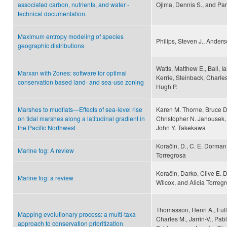
associated carbon, nutrients, and water -
Ojima, Dennis S., and Part
technical documentation.
Maximum entropy modeling of species
Philips, Steven J., Anders
geographic distributions
Watts, Matthew E., Ball, I
Marxan with Zones: software for optimal
Kerrie, Steinback, Charle
conservation based land- and sea-use zoning
Hugh P.
Marshes to mudflats—Effects of sea-level rise
Karen M. Thorne, Bruce D
on tidal marshes along a latitudinal gradient in
Christopher N. Janousek,
the Pacific Northwest
John Y. Takekawa
Koračin, D., C. E. Dorman,
Marine fog: A review
Torregrosa
Koračin, Darko, Clive E.
Marine fog: a review
Wilcox, and Alicia Torreg
Thomasson, Henri A., Full
Mapping evolutionary process: a multi-taxa
Charles M., Jarrin-V., Pa
approach to conservation prioritization