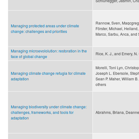
Schlunegger, Jasmin, Cha
Rannow, Sven, Maqcgregor,
Managing protected areas under climate
Förster, Michael, Heiland,
change: challenges and priorities
Marco, Sarbu, Anca, and 
Managing microevololution: restoration in the
Rice, K. J., and Emery, N.
face of global change
Morelli, Toni Lyn, Christ
Managing climate change refugia for climate
Joseph L. Ebersole, Steph
adaptation
Sean P. Maher, William B
others
Managing biodiversity under climate change:
challenges, frameworks, and tools for
Abrahms, Briana, Deanne 
adaptation