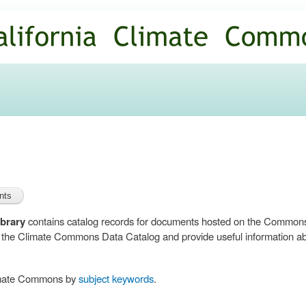
Skip to
main
content
brary
contains catalog records for documents hosted on the Common
n the Climate Commons Data Catalog and provide useful information abo
limate Commons by
subject keywords
.