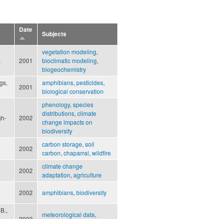
Date
Subjects
vegetation modeling
,
,
2001
bioclimatic modeling
,
biogeochemistry
gs,
amphibians
,
pesticides
,
2001
biological conservation
phenology
,
species
distributions
,
climate
gh-
2002
change impacts on
biodiversity
carbon storage
,
soil
2002
carbon
,
chaparral
,
wildfire
climate change
2002
adaptation
,
agriculture
2002
amphibians
,
biodiversity
B.,
meteorological data
,
2002