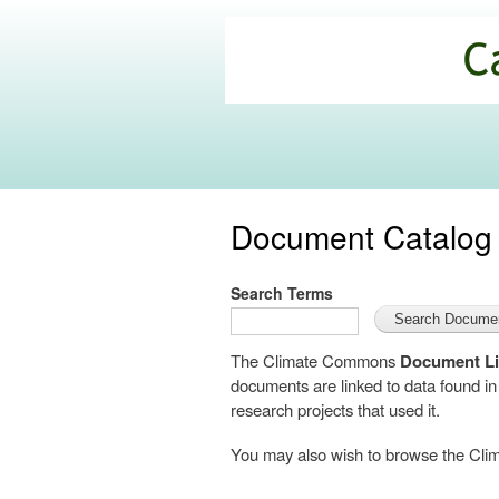
California
Climate
Commons
Document Catalog
Search Terms
The Climate Commons
Document Li
documents are linked to data found i
research projects that used it.
You may also wish to browse the C