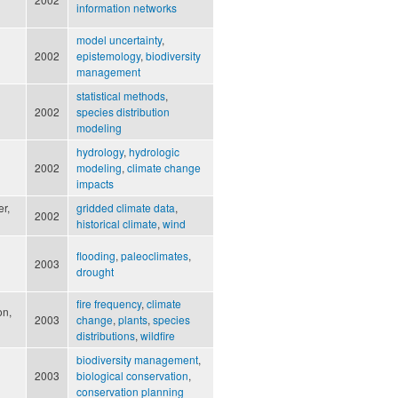
information networks
model uncertainty
,
2002
epistemology
,
biodiversity
management
statistical methods
,
2002
species distribution
modeling
hydrology
,
hydrologic
2002
modeling
,
climate change
impacts
er,
gridded climate data
,
2002
historical climate
,
wind
flooding
,
paleoclimates
,
2003
drought
fire frequency
,
climate
on,
2003
change
,
plants
,
species
distributions
,
wildfire
biodiversity management
,
2003
biological conservation
,
conservation planning