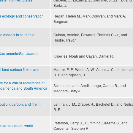
Burks, J.
or ecology and conservation
Regan, Helen M., Mark Colyvan, and Mark A.
Burgman
e models in studies of
Guisan, Antoine, Edwards, Thomas C. Jr., and
Hastie, Trevor
e Sacramento/San Joaquin
Knowles, Noah and Cayan, Daniel R.
f land surface fluxes and
Maurer, E. P., Wood, A. W., Adam, J. C., Lettenmai
D. P. and Nijssen, B.
e for a 200-yr recurrence of
Schimmelmann, Amdt, Lange, Carina B., and
Mesoamerica and South America
Meggers, Betty J.
bution, carbon, and fire in
Lenihan, J. M., Drapek R., Bachelet D., and Neils
R. P.
Peterson, Garry D., Cumming, Graeme S., and
in an uncertain world
Carpenter, Stephen R.