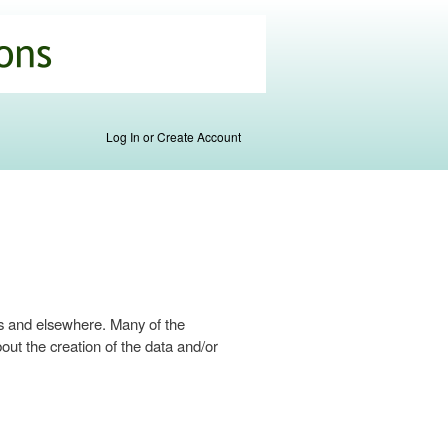
Log In or Create Account
s and elsewhere. Many of the
ut the creation of the data and/or