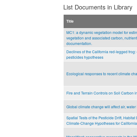
List Documents in Library
Title
MC1: a dynamic vegetation model for estima
vegetation and associated carbon, nutrient
documentation.
Declines of the California red-legged frog:
pesticides hypotheses
Ecological responses to recent climate ch
Fire and Terrain Controls on Soil Carbon 
Global climate change will affect air, water 
Spatial Tests of the Pesticide Drift, Habita
Climate-Change Hypotheses for Californi
MesoWest: cooperative mesonets in the We