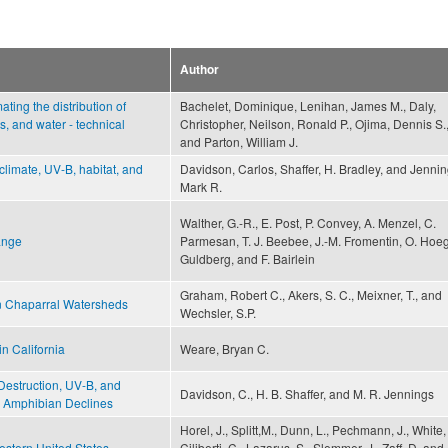
Author
ting the distribution of
Bachelet, Dominique, Lenihan, James M., Daly,
s, and water - technical
Christopher, Neilson, Ronald P., Ojima, Dennis S.
and Parton, William J.
 climate, UV-B, habitat, and
Davidson, Carlos, Shaffer, H. Bradley, and Jennin
Mark R.
Walther, G.-R., E. Post, P. Convey, A. Menzel, C.
ange
Parmesan, T. J. Beebee, J.-M. Fromentin, O. Hoe
Guldberg, and F. Bairlein
Graham, Robert C., Akers, S. C., Meixner, T., and
in Chaparral Watersheds
Wechsler, S.P.
in California
Weare, Bryan C.
t Destruction, UV-B, and
Davidson, C., H. B. Shaffer, and M. R. Jennings
a Amphibian Declines
Horel, J., Splitt,M., Dunn, L., Pechmann, J., White, 
stern United States
Ciliberti, C., Lazarus, S., Slemmer, J., Zaff, D. and