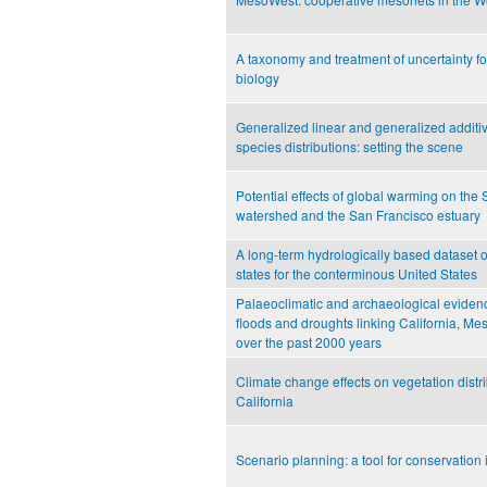
A taxonomy and treatment of uncertainty f
biology
Generalized linear and generalized additiv
species distributions: setting the scene
Potential effects of global warming on th
watershed and the San Francisco estuary
A long-term hydrologically based dataset o
states for the conterminous United States
Palaeoclimatic and archaeological evidenc
floods and droughts linking California, 
over the past 2000 years
Climate change effects on vegetation distri
California
Scenario planning: a tool for conservation 