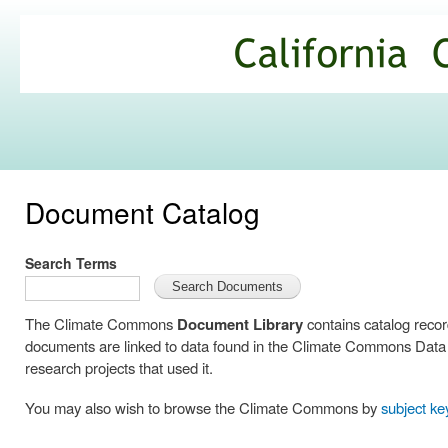
Ski
mai
California
con
Climate
Commons
Document Catalog
Search Terms
The Climate Commons
Document Library
contains catalog reco
documents are linked to data found in the Climate Commons Data C
research projects that used it.
You may also wish to browse the Climate Commons by
subject k