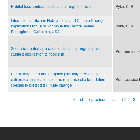
Habitat loss confounds climate change impacts
Pyke, C. R.
Interactions between Habitat Loss and Climate Change:
Implications for Fairy Shrimp in the Central Valley
Pyke, C. R.
Ecoregion of California, USA
Scenario-neutral approach to climate change impact
Prudhomme, C.,
studies: application to flood risk
Clinal adaptation and adaptive plasticity in Artemisia
californica: implications for the response of a foundation
Pratt, Jessica
species to predicted climate change
« first
‹ previous
…
12
13
Pages