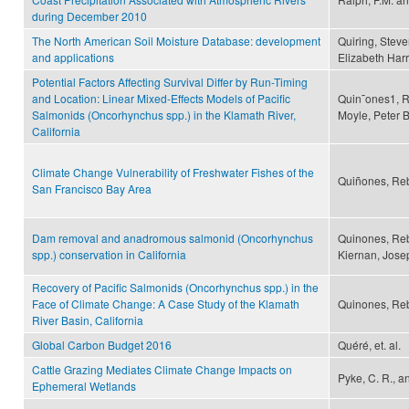
during December 2010
The North American Soil Moisture Database: development
Quiring, Steve
and applications
Elizabeth Harr
Potential Factors Affecting Survival Differ by Run-Timing
and Location: Linear Mixed-Effects Models of Pacific
Quin˜ones1, R
Salmonids (Oncorhynchus spp.) in the Klamath River,
Moyle, Peter B
California
Climate Change Vulnerability of Freshwater Fishes of the
Quiñones, Reb
San Francisco Bay Area
Dam removal and anadromous salmonid (Oncorhynchus
Quinones, Rebe
spp.) conservation in California
Kiernan, Josep
Recovery of Pacific Salmonids (Oncorhynchus spp.) in the
Face of Climate Change: A Case Study of the Klamath
Quinones, Re
River Basin, California
Global Carbon Budget 2016
Quéré, et. al.
Cattle Grazing Mediates Climate Change Impacts on
Pyke, C. R., an
Ephemeral Wetlands