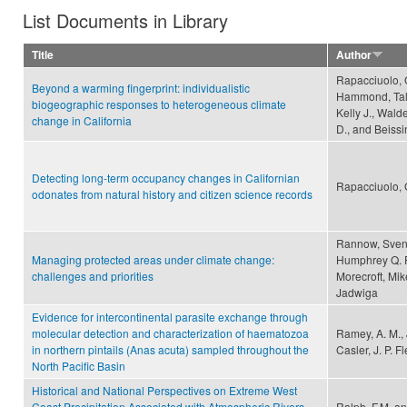
List Documents in Library
Title
Author
Rapacciuolo, 
Beyond a warming fingerprint: individualistic
Hammond, Talis
biogeographic responses to heterogeneous climate
Kelly J., Wald
change in California
D., and Beissi
Detecting long-term occupancy changes in Californian
Rapacciuolo, G
odonates from natural history and citizen science records
Rannow, Sven, 
Managing protected areas under climate change:
Humphrey Q. P.
challenges and priorities
Morecroft, Mik
Jadwiga
Evidence for intercontinental parasite exchange through
molecular detection and characterization of haematozoa
Ramey, A. M., J
in northern pintails (Anas acuta) sampled throughout the
Casler, J. P. F
North Pacific Basin
Historical and National Perspectives on Extreme West
Coast Precipitation Associated with Atmospheric Rivers
Ralph, F.M. an