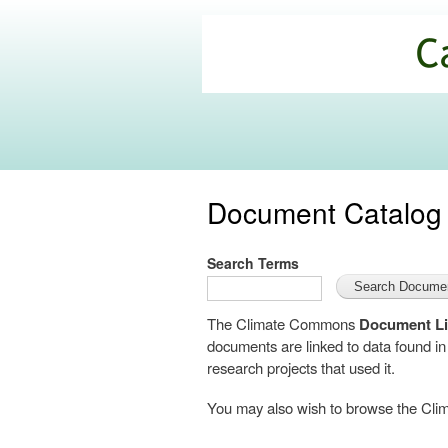
California
Climate
Commons
Document Catalog
Search Terms
The Climate Commons
Document Li
documents are linked to data found i
research projects that used it.
You may also wish to browse the C