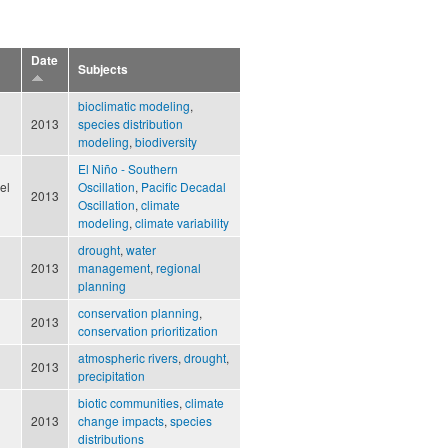
Date
Subjects
bioclimatic modeling
,
2013
species distribution
modeling
,
biodiversity
El Niño - Southern
el
Oscillation
,
Pacific Decadal
2013
Oscillation
,
climate
modeling
,
climate variability
drought
,
water
2013
management
,
regional
planning
conservation planning
,
2013
conservation prioritization
atmospheric rivers
,
drought
,
2013
precipitation
biotic communities
,
climate
2013
change impacts
,
species
distributions