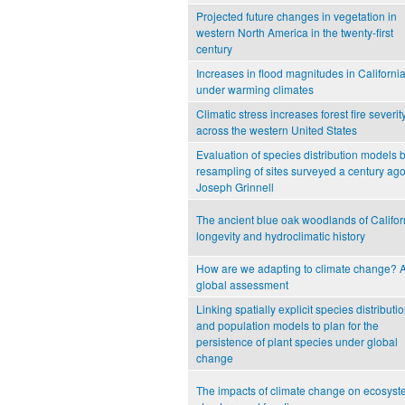
Projected future changes in vegetation in
western North America in the twenty-first
century
Increases in flood magnitudes in Californi
under warming climates
Climatic stress increases forest fire severit
across the western United States
Evaluation of species distribution models 
resampling of sites surveyed a century ag
Joseph Grinnell
The ancient blue oak woodlands of Califor
longevity and hydroclimatic history
How are we adapting to climate change? 
global assessment
Linking spatially explicit species distributi
and population models to plan for the
persistence of plant species under global
change
The impacts of climate change on ecosys