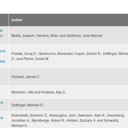
Author
ts
for
Bedia, Joaquin, Herrera, Sixto, and Gutiérrez, José Manuel
ions
Polade, Suraj D., Gershunov, Alexander, Cayan, Daniel R., Dettinger, Micha
D., and Pierce, David W.
dels
Schwab, James C.
Mollanen, Atte and Kukkala, Aija S.
he
Dettinger, Michael D.
Dobrowski, Solomon Z., Abatzoglou, John, Swanson, Alan K., Greenberg,
ted
Jonathan A., Mynsberge, Alison R., Holden, Zachary A. and Schwartz,
Michael K.