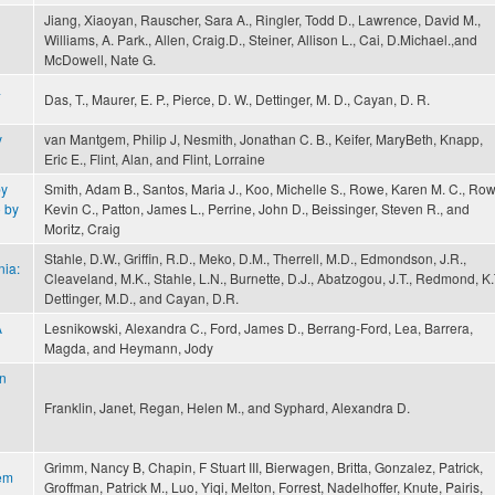
Jiang, Xiaoyan, Rauscher, Sara A., Ringler, Todd D., Lawrence, David M.,
Williams, A. Park., Allen, Craig.D., Steiner, Allison L., Cai, D.Michael.,and
McDowell, Nate G.
a
Das, T., Maurer, E. P., Pierce, D. W., Dettinger, M. D., Cayan, D. R.
y
van Mantgem, Philip J, Nesmith, Jonathan C. B., Keifer, MaryBeth, Knapp,
Eric E., Flint, Alan, and Flint, Lorraine
by
Smith, Adam B., Santos, Maria J., Koo, Michelle S., Rowe, Karen M. C., Row
o by
Kevin C., Patton, James L., Perrine, John D., Beissinger, Steven R., and
Moritz, Craig
Stahle, D.W., Griffin, R.D., Meko, D.M., Therrell, M.D., Edmondson, J.R.,
nia:
Cleaveland, M.K., Stahle, L.N., Burnette, D.J., Abatzogou, J.T., Redmond, K.
Dettinger, M.D., and Cayan, D.R.
A
Lesnikowski, Alexandra C., Ford, James D., Berrang-Ford, Lea, Barrera,
Magda, and Heymann, Jody
on
Franklin, Janet, Regan, Helen M., and Syphard, Alexandra D.
Grimm, Nancy B, Chapin, F Stuart III, Bierwagen, Britta, Gonzalez, Patrick,
tem
Groffman, Patrick M., Luo, Yiqi, Melton, Forrest, Nadelhoffer, Knute, Pairis,