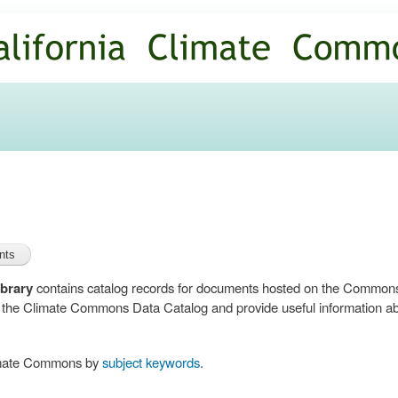
Skip to
main
content
brary
contains catalog records for documents hosted on the Common
n the Climate Commons Data Catalog and provide useful information abo
limate Commons by
subject keywords
.