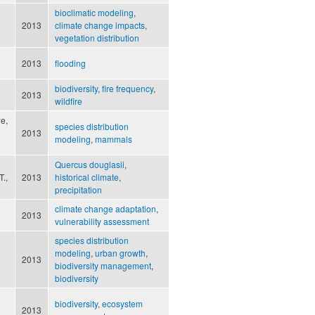
bioclimatic modeling
,
2013
climate change impacts
,
vegetation distribution
2013
flooding
biodiversity
,
fire frequency
,
2013
wildfire
e,
species distribution
2013
modeling
,
mammals
Quercus douglasii
,
T.,
2013
historical climate
,
precipitation
climate change adaptation
,
2013
vulnerability assessment
species distribution
modeling
,
urban growth
,
2013
biodiversity management
,
biodiversity
biodiversity
,
ecosystem
2013