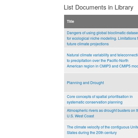
List Documents in Library
Title
Dangers of using global bioclimatic datase
for ecological niche modeling. Limitations 
future climate projections
Natural climate variability and teleconnect
to precipitation over the Pacific-North
American region in CMIP3 and CMIP5 mo
Planning and Drought
Core concepts of spatial prioritisation in
systematic conservation planning
Atmospheric rivers as drought busters on t
U.S. West Coast
The climate velocity of the contiguous Uni
States during the 20th century