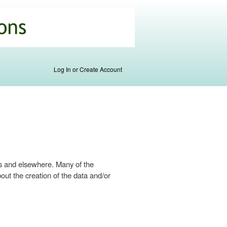
Log In or Create Account
s and elsewhere. Many of the
ut the creation of the data and/or