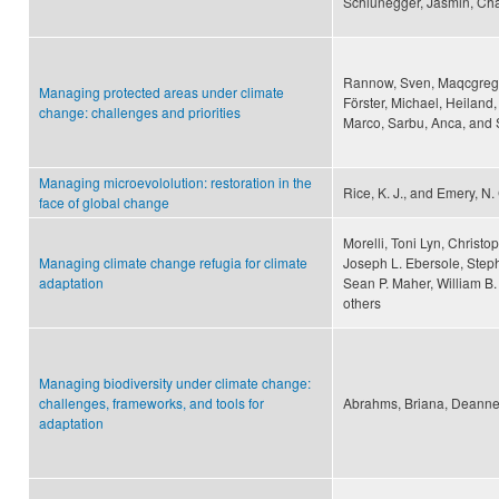
Schlunegger, Jasmin, Cha
Rannow, Sven, Maqcgregor,
Managing protected areas under climate
Förster, Michael, Heiland,
change: challenges and priorities
Marco, Sarbu, Anca, and 
Managing microevololution: restoration in the
Rice, K. J., and Emery, N.
face of global change
Morelli, Toni Lyn, Christ
Managing climate change refugia for climate
Joseph L. Ebersole, Steph
adaptation
Sean P. Maher, William B
others
Managing biodiversity under climate change:
challenges, frameworks, and tools for
Abrahms, Briana, Deanne 
adaptation