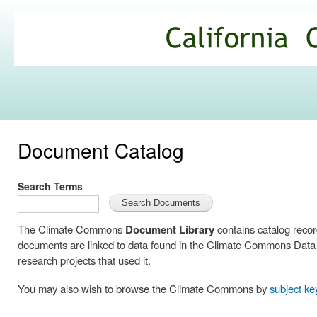
Ski
mai
California
con
Climate
Commons
Document Catalog
Search Terms
The Climate Commons
Document Library
contains catalog reco
documents are linked to data found in the Climate Commons Data C
research projects that used it.
You may also wish to browse the Climate Commons by
subject k