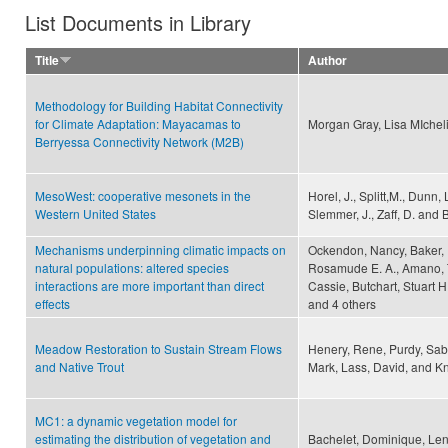
List Documents in Library
Title
Author
Methodology for Building Habitat Connectivity
for Climate Adaptation: Mayacamas to
Morgan Gray, Lisa MIchel
Berryessa Connectivity Network (M2B)
MesoWest: cooperative mesonets in the
Horel, J., Splitt,M., Dunn, 
Western United States
Slemmer, J., Zaff, D. and B
Mechanisms underpinning climatic impacts on
Ockendon, Nancy, Baker, D
natural populations: altered species
Rosamude E. A., Amano, Ta
interactions are more important than direct
Cassie, Butchart, Stuart H
effects
and 4 others
Meadow Restoration to Sustain Stream Flows
Henery, Rene, Purdy, Sabr
and Native Trout
Mark, Lass, David, and Kni
MC1: a dynamic vegetation model for
estimating the distribution of vegetation and
Bachelet, Dominique, Leni