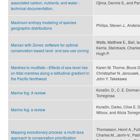
associated carbon, nutrients, and water -
Ojima, Dennis S., and Part
technical documentation.
Maximum entropy modeling of species
Philips, Steven J., Anders
geographic distributions
Watts, Matthew E., Ball, I
Marxan with Zones: software for optimal
Kerrie, Steinback, Charle
conservation based land- and sea-use zoning
Hugh P.
Marshes to mudflats—Effects of sea-level rise
Karen M. Thorne, Bruce D
on tidal marshes along a latitudinal gradient in
Christopher N. Janousek,
the Pacific Northwest
John Y. Takekawa
Koračin, D., C. E. Dorman,
Marine fog: A review
Torregrosa
Koračin, Darko, Clive E.
Marine fog: a review
Wilcox, and Alicia Torreg
Thomasson, Henri A., Full
Mapping evolutionary process: a multi-taxa
Charles M., Jarrin-V., Pa
approach to conservation prioritization