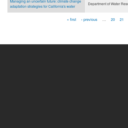
Managing an uncertain future: climate change
Department of Water Res
adaptation strategies for California's water
« first
‹ previous
…
20
21
Pages