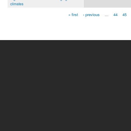
climates
« first
‹ previous
…
44
45
Pages