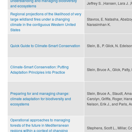
understanding and managing biodiversity
Jeffrey S. ,Hansen, Lara J. 
and ecosystems
Regional projections of the likelihood of very
large wildland fires under a changing
Stavros, E. Natasha, Abatzo
climate in the contiguous Western United
Narasimhan K.
States
Quick Guide to Climate-Smart Conservation
Stein, B., P. Glick, N. Edels
Climate-Smart Conservation: Putting
Stein, Bruce A., Glick, Patt
Adaptation Principles into Practice
Preparing for and managing change:
Stein, Bruce A., Staudt, Ama
climate adaptation for biodiversity and
Carolyn, Griffis, Roger, Hans
ecosystems
Nelson, Erik J., and Paris, 
Operational approaches to managing
forests of the future in Mediterranean
Stephens, Scott L., Millar, 
regions within a context of changing