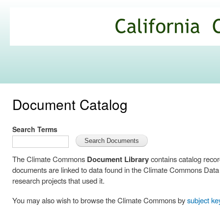
Ski
mai
California
con
Climate
Commons
Document Catalog
Search Terms
The Climate Commons
Document Library
contains catalog reco
documents are linked to data found in the Climate Commons Data C
research projects that used it.
You may also wish to browse the Climate Commons by
subject k