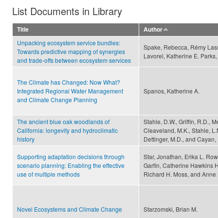
List Documents in Library
Title
Author
Unpacking ecosystem service bundles:
Spake, Rebecca, Rémy Lasse
Towards predictive mapping of synergies
Lavorel, Katherine E. Parks,
and trade-offs between ecosystem services
The Climate has Changed: Now What?
Integrated Regional Water Management
Spanos, Katherine A.
and Climate Change Planning
The ancient blue oak woodlands of
Stahle, D.W., Griffin, R.D., 
California: longevity and hydroclimatic
Cleaveland, M.K., Stahle, L.
history
Dettinger, M.D., and Cayan,
Supporting adaptation decisions through
Star, Jonathan, Erika L. Row
scenario planning: Enabling the effective
Garfin, Catherine Hawkins H
use of multiple methods
Richard H. Moss, and Anne
Novel Ecosystems and Climate Change
Starzomski, Brian M.