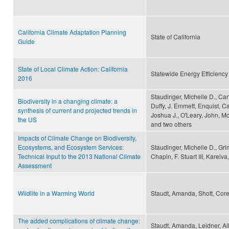
California Climate Adaptation Planning
State of California
Guide
State of Local Climate Action: California
Statewide Energy Efficiency
2016
Staudinger, Michelle D., Car
Biodiversity in a changing climate: a
Duffy, J. Emmett, Enquist, Ca
synthesis of current and projected trends in
Joshua J., O'Leary, John, Mo
the US
and two others
Impacts of Climate Change on Biodiversity,
Ecosystems, and Ecosystem Services:
Staudinger, Michelle D., Gr
Technical Input to the 2013 National Climate
Chapin, F. Stuart III, Karei
Assessment
Wildlife in a Warming World
Staudt, Amanda, Shott, Corey
The added complications of climate change:
Staudt, Amanda, Leidner, Al