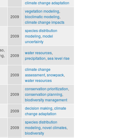
climate change adaptation
vegetation modeling
,
2009
bioclimatic modeling
,
climate change impacts
species distribution
2009
modeling
,
model
uncertainty
Kao,
water resources
,
ng,
2009
precipitation
,
sea level rise
climate change
2009
assessment
,
snowpack
,
water resources
conservation prioritization
,
2009
conservation planning
,
biodiversity management
decision making
,
climate
2009
change adaptation
species distribution
2009
modeling
,
novel climates
,
biodiversity