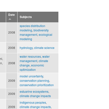
Date
Subjects
species distribution
modeling
,
biodiversity
2008
management
,
ecological
modeling
2008
hydrology
,
climate science
water resources
,
water
ni,
management
,
climate
on,
2008
change
,
economic
optimization
model uncertainty
,
2009
conservation planning
,
conservation prioritization
estuarine ecosystems
,
2009
climate change impacts
indigenous peoples
,
2009
climate change impacts
,