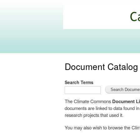
California
Climate
Commons
Document Catalog
Search Terms
The Climate Commons
Document Li
documents are linked to data found i
research projects that used it.
You may also wish to browse the C