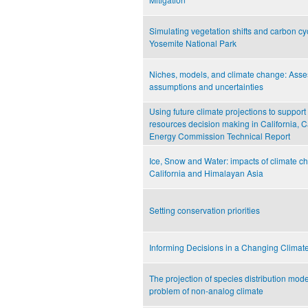
Simulating vegetation shifts and carbon cyc
Yosemite National Park
Niches, models, and climate change: Asse
assumptions and uncertainties
Using future climate projections to support
resources decision making in California, C
Energy Commission Technical Report
Ice, Snow and Water: impacts of climate c
California and Himalayan Asia
Setting conservation priorities
Informing Decisions in a Changing Climat
The projection of species distribution mod
problem of non-analog climate