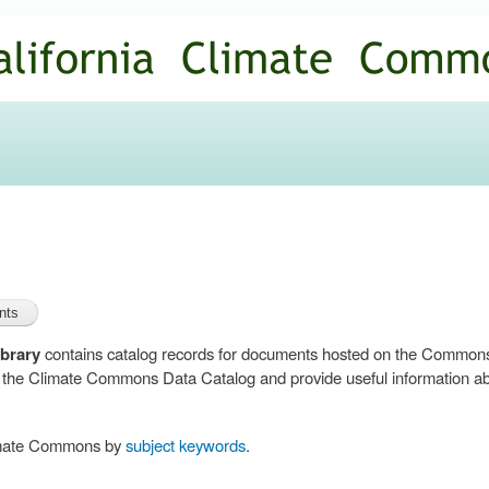
Skip to
main
content
brary
contains catalog records for documents hosted on the Common
n the Climate Commons Data Catalog and provide useful information abo
limate Commons by
subject keywords
.