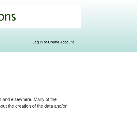
Log In or Create Account
s and elsewhere. Many of the
ut the creation of the data and/or