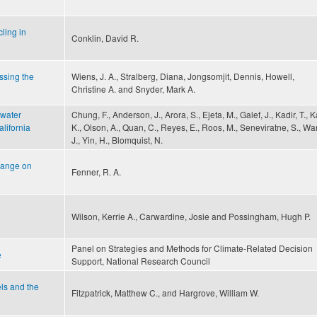
ling in
Conklin, David R.
ssing the
Wiens, J. A., Stralberg, Diana, Jongsomjit, Dennis, Howell,
Christine A. and Snyder, Mark A.
 water
Chung, F., Anderson, J., Arora, S., Ejeta, M., Galef, J., Kadir, T., 
alifornia
K., Olson, A., Quan, C., Reyes, E., Roos, M., Seneviratne, S., Wa
J., Yin, H., Blomquist, N.
hange on
Fenner, R. A.
Wilson, Kerrie A., Carwardine, Josie and Possingham, Hugh P.
Panel on Strategies and Methods for Climate-Related Decision
e
Support, National Research Council
els and the
Fitzpatrick, Matthew C., and Hargrove, William W.