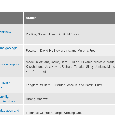
Author
ent: new
Phillips, Steven J. and Dudik, Miroslav
on
 and geologic
Peterson, David H., Stewart, Iris, and Murphy, Fred
Medellín-Azuara, Josué, Harou, Julien, Olivares, Marcelo, Mada
s water supply
Kaveh, Lund, Jay, Howitt, Richard, Tanaka, Stacy, Jenkins, Mari
and Zhu, Tingju
eliver?
Langford, William T., Gordon, Ascelin, and Bastin, Lucy
ty
ersity,
Chang, Andrew L.
ancisco Bay
daptation and
Intertribal Climate Change Working Group