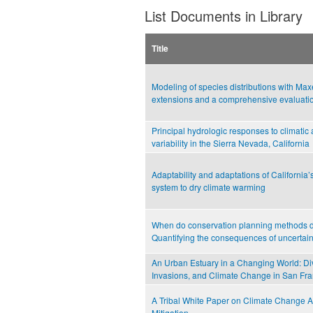
List Documents in Library
Title
Modeling of species distributions with Max
extensions and a comprehensive evaluati
Principal hydrologic responses to climatic
variability in the Sierra Nevada, California
Adaptability and adaptations of California’
system to dry climate warming
When do conservation planning methods d
Quantifying the consequences of uncertain
An Urban Estuary in a Changing World: Div
Invasions, and Climate Change in San Fr
A Tribal White Paper on Climate Change A
Mitigation