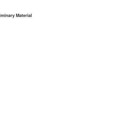
iminary Material