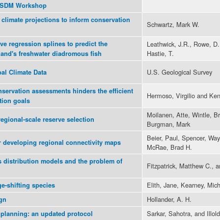
3 SDM Workshop
climate projections to inform conservation
Schwartz, Mark W.
ve regression splines to predict the
Leathwick, J.R., Rowe, D.,
Hastie, T.
land's freshwater diadromous fish
U.S. Geological Survey
al Climate Data
nservation assessments hinders the efficient
Hermoso, Virgilio and Ken
tion goals
Moilanen, Atte, Wintle, B
regional-scale reserve selection
Burgman, Mark
Beier, Paul, Spencer, Way
r developing regional connectivity maps
McRae, Brad H.
s distribution models and the problem of
Fitzpatrick, Matthew C., 
Elith, Jane, Kearney, Mich
ge-shifting species
Hollander, A. H.
gn
Sarkar, Sahotra, and Illold
 planning: an updated protocol