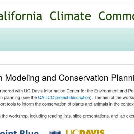
Skip to
main
content
ion Modeling and Conservation Plan
nered with UC Davis Information Center for the Environment and Poin
n planning (see the
CA LCC project description
). The aim of the works
ort tools to inform the conservation of plants and animals in the contex
the workshop, including reading lists, slide presentations, and lab exe