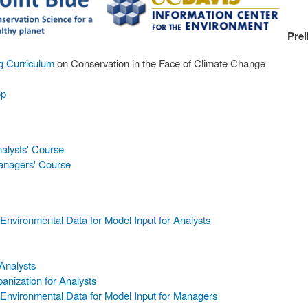
Prel
ng Curriculum
on Conservation in the Face of Climate Change
op
nalysts' Course
Managers' Course
nvironmental Data for Model Input for Analysts
Analysts
anization for Analysts
Environmental Data for Model Input for Managers