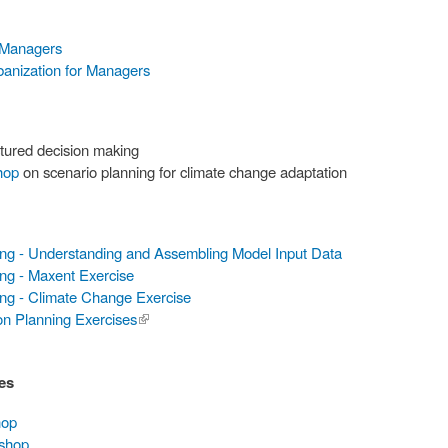
 Managers
banization for Managers
tured decision making
hop
on scenario planning for climate change adaptation
ing - Understanding and Assembling Model Input Data
ng - Maxent Exercise
ing - Climate Change Exercise
on Planning Exercises
(link is
external)
es
hop
kshop