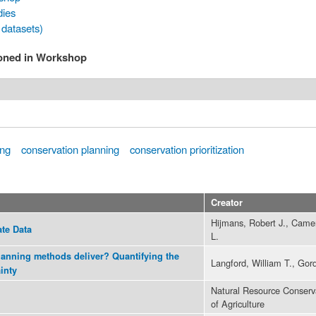
dies
 datasets)
ioned in Workshop
ing
conservation planning
conservation prioritization
Creator
Hijmans, Robert J., Came
ate Data
L.
anning methods deliver? Quantifying the
Langford, William T., Gor
inty
Natural Resource Conserv
of Agriculture