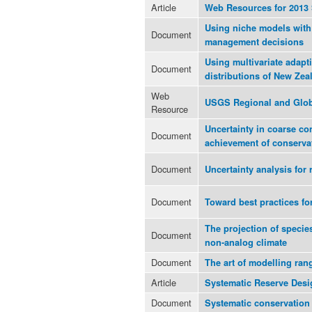
Article
Web Resources for 201
Using niche models with 
Document
management decisions
Using multivariate adapti
Document
distributions of New Zea
Web
USGS Regional and Glob
Resource
Uncertainty in coarse co
Document
achievement of conserva
Document
Uncertainty analysis for 
Document
Toward best practices fo
The projection of specie
Document
non-analog climate
Document
The art of modelling ran
Article
Systematic Reserve Desi
Document
Systematic conservation