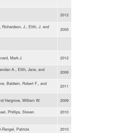
2012
 Richardson, J., Elith, J. and
2005
nard, Mark J.
2012
rendan A., Elith, Jane, and
2006
ne, Baldwin, Robert F., and
2011
and Hargrove, William W.
2009
ael, Phillips, Steven
2010
i-Rangel, Patricia
2010