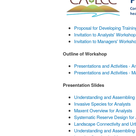
Proposal for Developing Traini
Invitation to Analysts' Workshop
Invitation to Managers' Worksh
Outline of Workshop
Presentations and Activities - A
Presentations and Activities - 
Presentation Slides
Understanding and Assembling E
Invasive Species for Analysts
Maxent Overview for Analysts
Systematic Reserve Design for 
Landscape Connectivity and Urb
Understanding and Assembling 