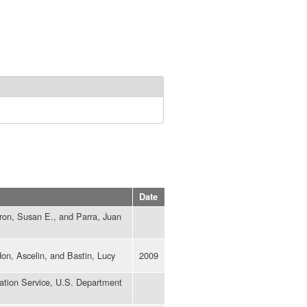
Date
ron, Susan E., and Parra, Juan
don, Ascelin, and Bastin, Lucy
2009
ation Service, U.S. Department