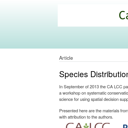
California
Climate
Commons
Article
Species Distribut
In September of 2013 the CA LCC part
a workshop on systematic conservatio
science for using spatial decision supp
Presented here are the materials from 
with attribution to the authors.