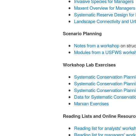
Invasive Species for Managers
Maxent Overview for Managers
Systematic Reserve Design for
Landscape Connectivity and Ur
Scenario Planning
Notes from a workshop
on struc
Modules from a USFWS works
Workshop Lab Exercises
Systematic Conservation Plann
Systematic Conservation Planni
Systematic Conservation Plann
Data for Systematic Conservati
Marxan Exercises
Reading Lists and Online Resourc
Reading list for analysts' works
Reading list for managers' wor