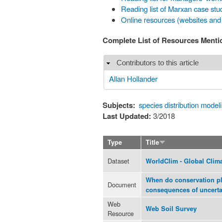
Reading list of Marxan case stu
Online resources (websites and
Complete List of Resources Ment
Contributors to this article
Hide
Allan Hollander
Subjects:
species distribution model
Last Updated:
3/2018
Type
Title
Dataset
WorldClim - Global Clim
When do conservation pl
Document
consequences of uncerta
Web
Web Soil Survey
Resource