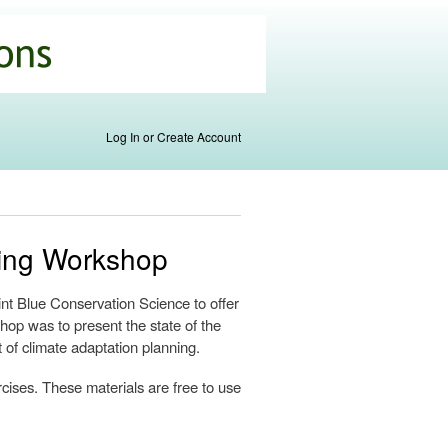
Log In or Create Account
ning Workshop
t Blue Conservation Science to offer
hop was to present the state of the
t of climate adaptation planning.
rcises. These materials are free to use