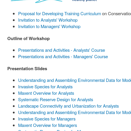
Proposal for Developing Training Curriculum
on Conservation
Invitation to Analysts' Workshop
Invitation to Managers' Workshop
Outline of Workshop
Presentations and Activities - Analysts' Course
Presentations and Activities - Managers' Course
Presentation Slides
Understanding and Assembling Environmental Data for Model
Invasive Species for Analysts
Maxent Overview for Analysts
Systematic Reserve Design for Analysts
Landscape Connectivity and Urbanization for Analysts
Understanding and Assembling Environmental Data for Mode
Invasive Species for Managers
Maxent Overview for Managers