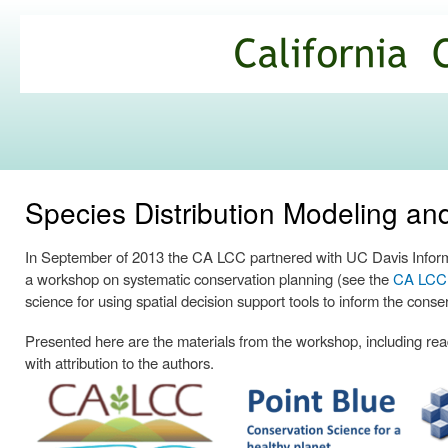
Ski
mai
California
con
Climate
Commons
Species Distribution Modeling a
In September of 2013 the CA LCC partnered with UC Davis Informa
a workshop on systematic conservation planning (see the
CA LCC p
science for using spatial decision support tools to inform the conse
Presented here are the materials from the workshop, including readi
with attribution to the authors.