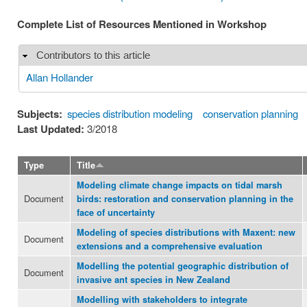
Complete List of Resources Mentioned in Workshop
Contributors to this article
Hide
Allan Hollander
Subjects:
species distribution modeling
conservation planning
Last Updated:
3/2018
Type
Title
Modeling climate change impacts on tidal marsh
Document
birds: restoration and conservation planning in the
face of uncertainty
Modeling of species distributions with Maxent: new
Document
extensions and a comprehensive evaluation
Modelling the potential geographic distribution of
Document
invasive ant species in New Zealand
Modelling with stakeholders to integrate