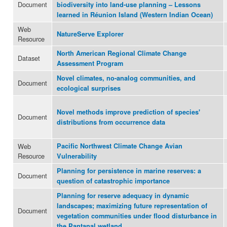
Document
biodiversity into land-use planning – Lessons
learned in Réunion Island (Western Indian Ocean)
Web
NatureServe Explorer
Resource
North American Regional Climate Change
Dataset
Assessment Program
Novel climates, no-analog communities, and
Document
ecological surprises
Novel methods improve prediction of species'
Document
distributions from occurrence data
Web
Pacific Northwest Climate Change Avian
Resource
Vulnerability
Planning for persistence in marine reserves: a
Document
question of catastrophic importance
Planning for reserve adequacy in dynamic
landscapes; maximizing future representation of
Document
vegetation communities under flood disturbance in
the Pantanal wetland