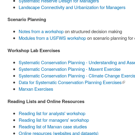
Systematic Reserve Design for Managers
Landscape Connectivity and Urbanization for Managers
Scenario Planning
Notes from a workshop
on structured decision making
Modules from a USFWS workshop
on scenario planning for
Workshop Lab Exercises
Systematic Conservation Planning - Understanding and Ass
Systematic Conservation Planning - Maxent Exercise
Systematic Conservation Planning - Climate Change Exerci
Data for Systematic Conservation Planning Exercises
(link is
Marxan Exercises
externa
Reading Lists and Online Resources
Reading list for analysts' workshop
Reading list for managers' workshop
Reading list of Marxan case studies
Online resources (websites and datasets)