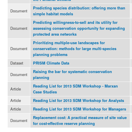
Predicting species distribution: offering more than
Document
simple habitat models
Predicting willingness-to-sell and its utility for
Document
assessing conservation opportunity for expanding
protected area networks
Prioritizing multiple-use landscapes for
Document
conservation: methods for large multi-species
planning problems
Dataset
PRISM Climate Data
Raising the bar for systematic conservation
Document
planning
Reading List for 2013 SDM Workshop - Marxan
Article
Case Studies
Article
Reading List for 2013 SDM Workshop for Analysts
Article
Reading List for 2013 SDM Workshop for Managers
Replacement cost: A practical measure of site value
Document
for cost-effective reserve planning