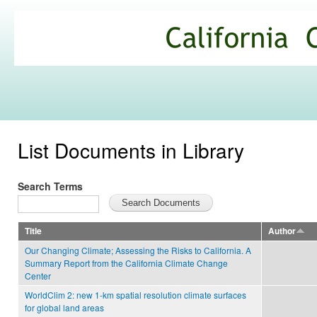
Ski
mai
California
con
Climate
Commons
List Documents in Library
Search Terms
Title
Author
Our Changing Climate; Assessing the Risks to California. A
Summary Report from the California Climate Change
Center
WorldClim 2: new 1-km spatial resolution climate surfaces
for global land areas