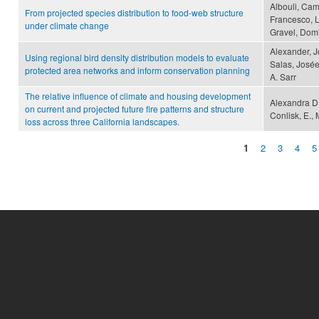
Albouli, Cami
From projected species distribution to food-web structure
Francesco, L
under climate change
Gravel, Dom
Alexander, J
Using regional bird density distribution models to evaluate
Salas, Josée
protected area networks and inform conservation planning
A. Sarr
The relative influence of climate and housing development
Alexandra D.
on current and projected future fire patterns and structure
Conlisk, E., 
loss across three California landscapes.
1
2
3
4
5
Pages