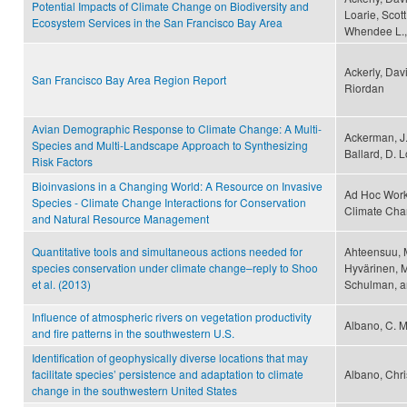
Potential Impacts of Climate Change on Biodiversity and
Loarie, Scott
Ecosystem Services in the San Francisco Bay Area
Whendee L.,
Ackerly, Dav
San Francisco Bay Area Region Report
Riordan
Avian Demographic Response to Climate Change: A Multi-
Ackerman, J. 
Species and Multi-Landscape Approach to Synthesizing
Ballard, D. 
Risk Factors
Bioinvasions in a Changing World: A Resource on Invasive
Ad Hoc Work
Species - Climate Change Interactions for Conservation
Climate Ch
and Natural Resource Management
Quantitative tools and simultaneous actions needed for
Ahteensuu, 
species conservation under climate change–reply to Shoo
Hyvärinen, M
et al. (2013)
Schulman, a
Influence of atmospheric rivers on vegetation productivity
Albano, C. M
and fire patterns in the southwestern U.S.
Identification of geophysically diverse locations that may
facilitate species’ persistence and adaptation to climate
Albano, Chri
change in the southwestern United States