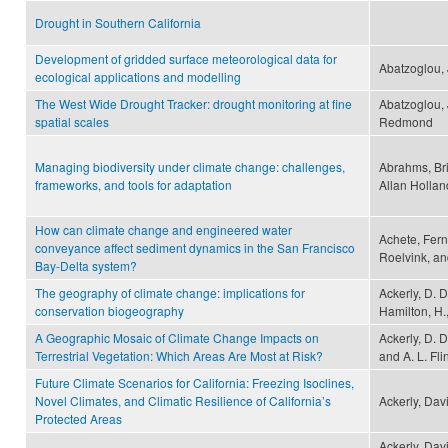
Drought in Southern California
Development of gridded surface meteorological data for
Abatzoglou, 
ecological applications and modelling
The West Wide Drought Tracker: drought monitoring at fine
Abatzoglou, 
spatial scales
Redmond
Managing biodiversity under climate change: challenges,
Abrahms, Bri
frameworks, and tools for adaptation
Allan Hollan
How can climate change and engineered water
Achete, Fer
conveyance affect sediment dynamics in the San Francisco
Roelvink, an
Bay-Delta system?
The geography of climate change: implications for
Ackerly, D. D
conservation biogeography
Hamilton, H.,
A Geographic Mosaic of Climate Change Impacts on
Ackerly, D. D
Terrestrial Vegetation: Which Areas Are Most at Risk?
and A. L. Fli
Future Climate Scenarios for California: Freezing Isoclines,
Novel Climates, and Climatic Resilience of California’s
Ackerly, Dav
Protected Areas
Ackerly, Davi