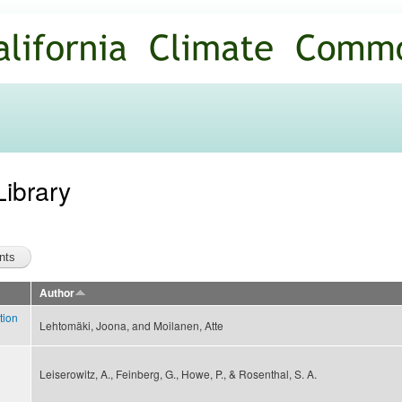
Skip to
main
content
Library
Author
tion
Lehtomäki, Joona, and Moilanen, Atte
Leiserowitz, A., Feinberg, G., Howe, P., & Rosenthal, S. A.