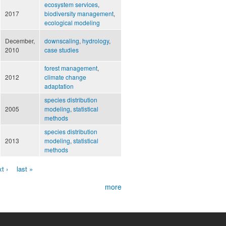
ecosystem services
,
2017
biodiversity management
,
ecological modeling
December,
downscaling
,
hydrology
,
2010
case studies
forest management
,
2012
climate change
adaptation
species distribution
2005
modeling
,
statistical
methods
species distribution
2013
modeling
,
statistical
methods
t ›
last »
more