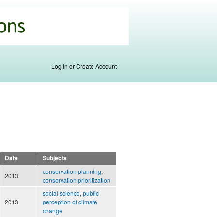
Log In or Create Account
Date
Subjects
conservation planning
,
2013
conservation prioritization
social science
,
public
2013
perception of climate
change