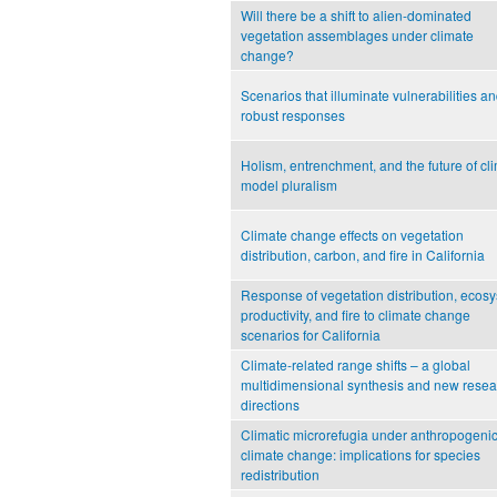
Will there be a shift to alien-dominated
vegetation assemblages under climate
change?
Scenarios that illuminate vulnerabilities a
robust responses
Holism, entrenchment, and the future of cl
model pluralism
Climate change effects on vegetation
distribution, carbon, and fire in California
Response of vegetation distribution, ecos
productivity, and fire to climate change
scenarios for California
Climate-related range shifts – a global
multidimensional synthesis and new resea
directions
Climatic microrefugia under anthropogeni
climate change: implications for species
redistribution