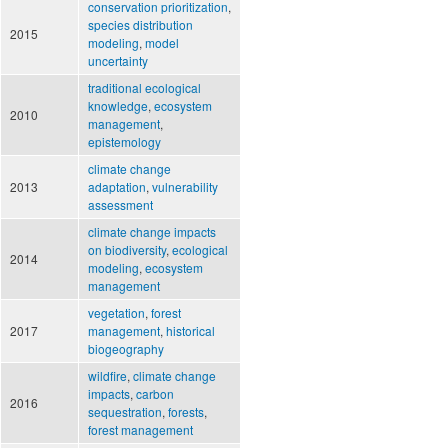
conservation prioritization
,
species distribution
2015
modeling
,
model
uncertainty
traditional ecological
knowledge
,
ecosystem
2010
management
,
epistemology
climate change
2013
adaptation
,
vulnerability
assessment
climate change impacts
on biodiversity
,
ecological
2014
modeling
,
ecosystem
management
vegetation
,
forest
2017
management
,
historical
biogeography
wildfire
,
climate change
impacts
,
carbon
2016
sequestration
,
forests
,
forest management