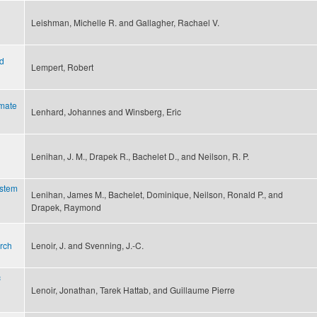
Leishman, Michelle R. and Gallagher, Rachael V.
nd
Lempert, Robert
imate
Lenhard, Johannes and Winsberg, Eric
Lenihan, J. M., Drapek R., Bachelet D., and Neilson, R. P.
ystem
Lenihan, James M., Bachelet, Dominique, Neilson, Ronald P., and
Drapek, Raymond
rch
Lenoir, J. and Svenning, J.-C.
c
Lenoir, Jonathan, Tarek Hattab, and Guillaume Pierre