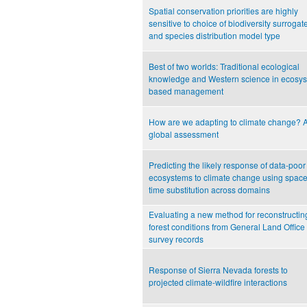
Spatial conservation priorities are highly
sensitive to choice of biodiversity surrogat
and species distribution model type
Best of two worlds: Traditional ecological
knowledge and Western science in ecosy
based management
How are we adapting to climate change? 
global assessment
Predicting the likely response of data-poor
ecosystems to climate change using space-
time substitution across domains
Evaluating a new method for reconstructin
forest conditions from General Land Office
survey records
Response of Sierra Nevada forests to
projected climate-wildfire interactions