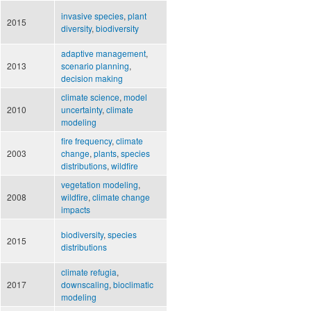
invasive species
,
plant
2015
diversity
,
biodiversity
adaptive management
,
2013
scenario planning
,
decision making
climate science
,
model
2010
uncertainty
,
climate
modeling
fire frequency
,
climate
2003
change
,
plants
,
species
distributions
,
wildfire
vegetation modeling
,
2008
wildfire
,
climate change
impacts
biodiversity
,
species
2015
distributions
climate refugia
,
2017
downscaling
,
bioclimatic
modeling