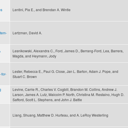
es
Lentini, Pia E., and Brendan A. Wintle
stem-
Lertzman, David A.
A
Lesnikowski, Alexandra C., Ford, James D., Berrang-Ford, Lea, Barrera,
Magda, and Heymann, Jody
Lester, Rebecca E., Paul G. Close, Jan L. Barton, Adam J. Pope, and
for-
Stuart C. Brown
g
Levine, Carrie R., Charles V. Cogbill, Brandon M. Collins, Andrew J.
Larson, James A. Lutz, Malcolm P. North, Christina M. Restaino, Hugh D.
Safford, Scott L. Stephens, and John J. Battle
Liang, Shuang, Matthew D. Hurteau, and A. LeRoy Westerling