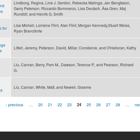
Lindborg, Regina, Line J. Gordon, Rebecka Malinga, Jan Bengtsson,
and
Garry Peterson, Riccardo Bommarco, Lisa Deutsch, Åsa Gren, Maj
es
Rundlöf, and Henrik G. Smith
Lisa Micheli, Lorraine Flint, Alan Flint, Morgan Kennedy,Stuart Weiss,
 for
Ryan Branciforte
ange
Littell, Jeremy, Peterson, David, Millar, Constance, and O'Halloran, Kathy
s
Liu, Canran, Berry, Pam M., Dawson, Terence P., and Pearson, Richard
G.
Liu, Canran, White, Matt, and Newell, Graeme
ta
t
‹ previous
…
20
21
22
23
24
25
26
27
28
…
nex