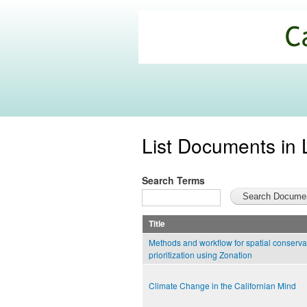
California
Climate
Commons
List Documents in 
Search Terms
Title
Methods and workflow for spatial conserva
prioritization using Zonation
Climate Change in the Californian Mind