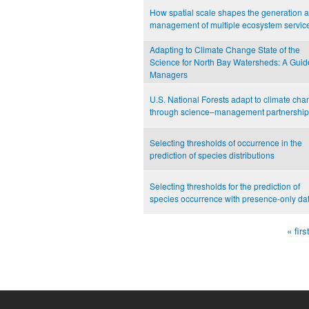
How spatial scale shapes the generation 
management of multiple ecosystem servic
Adapting to Climate Change State of the
Science for North Bay Watersheds: A Guide
Managers
U.S. National Forests adapt to climate ch
through science–management partnership
Selecting thresholds of occurrence in the
prediction of species distributions
Selecting thresholds for the prediction of
species occurrence with presence-only da
« firs
Pages