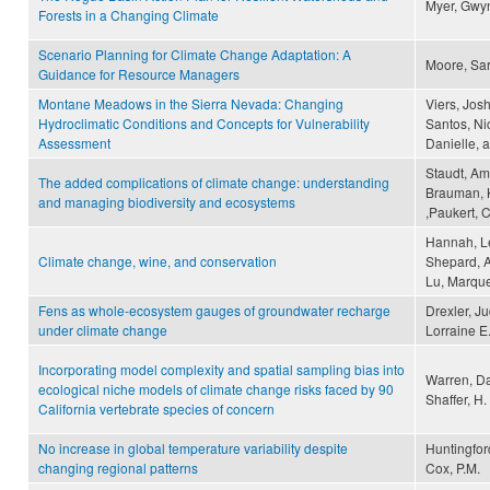
Myer, Gwy
Forests in a Changing Climate
Scenario Planning for Climate Change Adaptation: A
Moore, Sar
Guidance for Resource Managers
Montane Meadows in the Sierra Nevada: Changing
Viers, Jos
Hydroclimatic Conditions and Concepts for Vulnerability
Santos, Ni
Assessment
Danielle, 
Staudt, Am
The added complications of climate change: understanding
Brauman, K
and managing biodiversity and ecosystems
,Paukert, 
Hannah, Le
Climate change, wine, and conservation
Shepard, A
Lu, Marque
Fens as whole-ecosystem gauges of groundwater recharge
Drexler, Ju
under climate change
Lorraine E.
Incorporating model complexity and spatial sampling bias into
Warren, Da
ecological niche models of climate change risks faced by 90
Shaffer, H.
California vertebrate species of concern
No increase in global temperature variability despite
Huntingford
changing regional patterns
Cox, P.M.