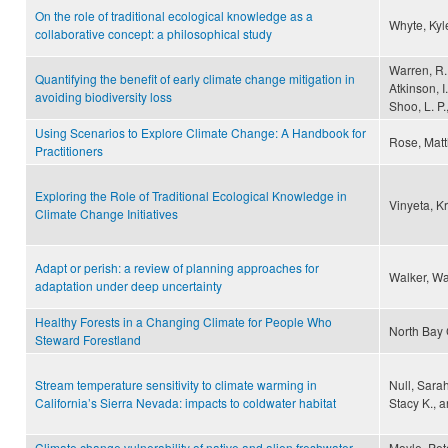
On the role of traditional ecological knowledge as a
Whyte, Ky
collaborative concept: a philosophical study
Warren, R.,
Quantifying the benefit of early climate change mitigation in
Atkinson, I
avoiding biodiversity loss
Shoo, L. P.
Using Scenarios to Explore Climate Change: A Handbook for
Rose, Matt
Practitioners
Exploring the Role of Traditional Ecological Knowledge in
Vinyeta, K
Climate Change Initiatives
Adapt or perish: a review of planning approaches for
Walker, Wa
adaptation under deep uncertainty
Healthy Forests in a Changing Climate for People Who
North Bay C
Steward Forestland
Stream temperature sensitivity to climate warming in
Null, Sara
California’s Sierra Nevada: impacts to coldwater habitat
Stacy K., a
Climate change vulnerability of native and alien freshwater
Moyle, Pete