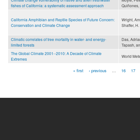
fishes of California: a systematic assessment approach
Quiñones,
California Amphibian and Reptile Species of Future Concern:
Wright, Am
Conservation and Climate Change
Shaffer, H.
Climatic correlates of tree mortality in water- and energy-
Das, Adrian
limited forests
Tapash, an
The Global Climate 2001--2010: A Decade of Climate
World Mete
Extremes
« first
‹ previous
…
16
17
Pages