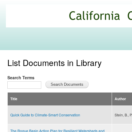
Ski
mai
California
con
Climate
Commons
List Documents in Library
Search Terms
Title
Author
Quick Guide to Climate-Smart Conservation
Stein, B., 
The Rogue Basin Action Plan for Resilient Watersheds and