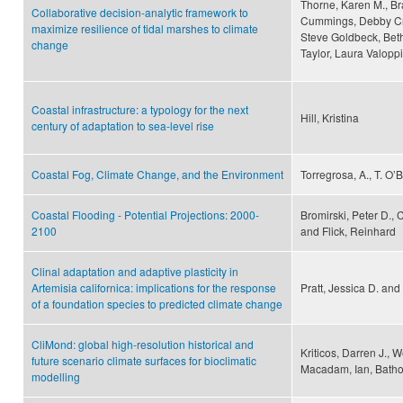
Thorne, Karen M., B
Collaborative decision-analytic framework to
Cummings, Debby Crou
maximize resilience of tidal marshes to climate
Steve Goldbeck, Beth
change
Taylor, Laura Valoppi
Coastal infrastructure: a typology for the next
Hill, Kristina
century of adaptation to sea-level rise
Coastal Fog, Climate Change, and the Environment
Torregrosa, A., T. O’
Coastal Flooding - Potential Projections: 2000-
Bromirski, Peter D.,
2100
and Flick, Reinhard
Clinal adaptation and adaptive plasticity in
Artemisia californica: implications for the response
Pratt, Jessica D. an
of a foundation species to predicted climate change
CliMond: global high-resolution historical and
Kriticos, Darren J., 
future scenario climate surfaces for bioclimatic
Macadam, Ian, Bathol
modelling