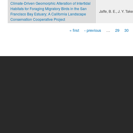
Climate-Driven Geomorphic Alteration of Intertidal
Habitats for Foraging Migratory Birds in the San
Jaffe, B. E., J. Y. T
Francisco Bay Estuary; A California Landscape
Conservation Cooperative Project
« first
‹ previous
…
29
30
Pages