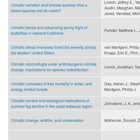
Lovich, Jeffrey E., Ya
Climatic variation and tortoise survival: Has a
Austin, Meaghan, Mey
desert species met its match?
Jered, Vamstad, Mich
Climatic trends and advancing spring flight of
Forister, Matthew L.,
butterflies in lowland California
Climatic stress increases forest fire severity across
van Mantgem, Philip 
the western United States
Knapp, Eric E., Flint,
Climatic microrefugia under anthropogenic climate
Lenoir, Jonathan, Ta
change: implications for species redistribution
Climatic correlates of tree mortality in water- and
Das, Adrian J., Step
energy-limited forests
Mantgem, Phillip J.
Climatic context and ecological implications of
Johnstone, J. A., an
summer fog decline in the coast redwood region
Climatic change, wildfire, and conservation
McKenzie, Donald, Ze