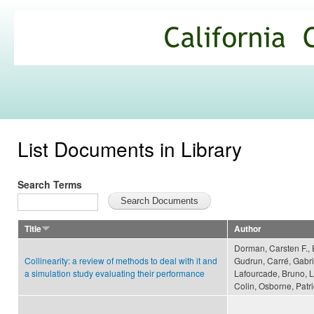
Ski
mai
California
con
Climate
Commons
List Documents in Library
Search Terms
Title
Author
Dorman, Carsten F., 
Collinearity: a review of methods to deal with it and
Gudrun, Carré, Gabri
a simulation study evaluating their performance
Lafourcade, Bruno, L
Colin, Osborne, Patri