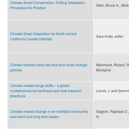
Climate-Smart Conservation: Putting Adaptation
Stein, Bruce A., Gli
Principles into Practice
Climate-Smart Adaptation for North-central
Sara Hutto, editor
California Coastal Habitats
Climate-relevant land use and land cover change
Mahmood, Rezaul, Ro
policies
McAlpine
Climate-related range shifts – a global
multidimensional synthesis and new research
Lenoir, J. and Svenni
directions
Climate-related change in an intertidal community
Sagarin, Raphael D.,
over short and long time scales
H.